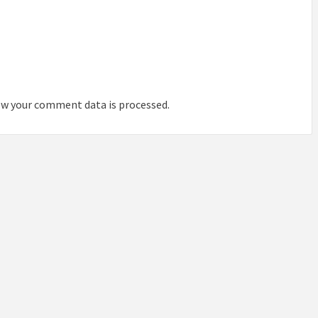
IDEAS IN
/
TINI® M
TUSCANY
MUNARQ
BY
DELAVEG
BY
SKIN
4
BY
SKIN
4
YEARS AGO
YEARS AGO
BY
SKIN
4
YEARS AGO
w your comment data is processed.