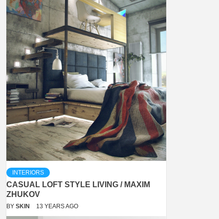
INTERIORS
CASUAL LOFT STYLE LIVING / MAXIM
ZHUKOV
BY
SKIN
13 YEARS AGO