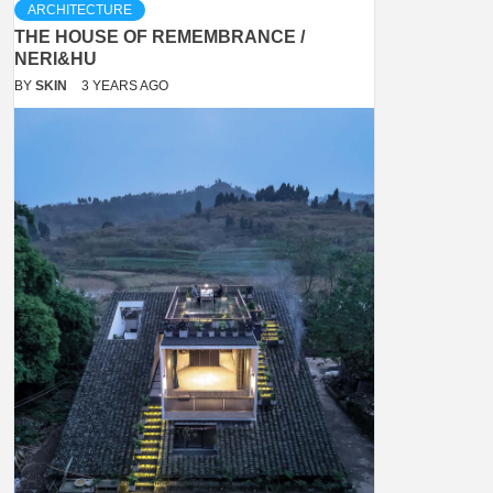
ARCHITECTURE
THE HOUSE OF REMEMBRANCE /
NERI&HU
BY
SKIN
3 YEARS AGO