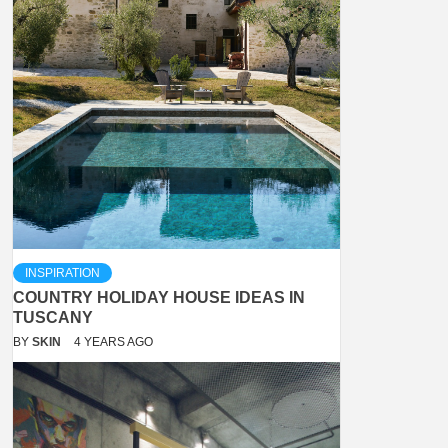
INSPIRATION
COUNTRY HOLIDAY HOUSE IDEAS IN
TUSCANY
BY
SKIN
4 YEARS AGO