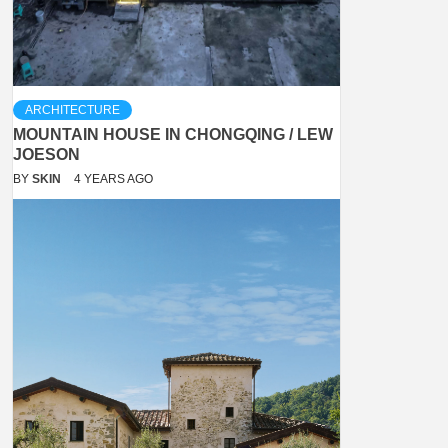
ARCHITECTURE
MOUNTAIN HOUSE IN CHONGQING / LEW
JOESON
BY
SKIN
4 YEARS AGO