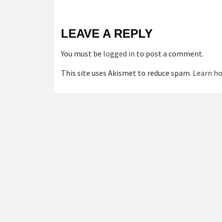
LEAVE A REPLY
You must be
logged in
to post a comment.
This site uses Akismet to reduce spam.
Learn ho