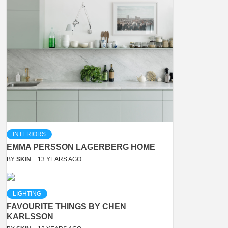
INTERIORS
EMMA PERSSON LAGERBERG HOME
BY
SKIN
13 YEARS AGO
LIGHTING
FAVOURITE THINGS BY CHEN
KARLSSON