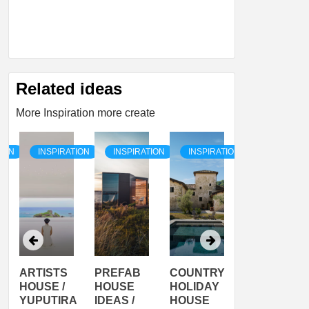
Related ideas
More Inspiration more create
TION
INSPIRATION
INSPIRATION
INSPIRATION
INSPIRATI
ARTISTS
PREFAB
COUNTRY
SON
HOUSE /
HOUSE
HOLIDAY
SERRA
YUPUTIRA
IDEAS /
HOUSE
SHELTER