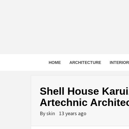
Skip
to
content
HOME
ARCHITECTURE
INTERIO
Shell House Karu
Artechnic Archite
By
skin
13 years ago