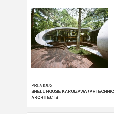
Post
PREVIOUS
SHELL HOUSE KARUIZAWA / ARTECHNI
navigation
ARCHITECTS