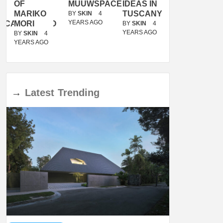
OF
MUUWSPACE
IDEAS IN
/
MARIKO
TUSCANY
MUNARQ
BY
SKIN
4
YEARS AGO
ACANOLASSO
MORI
BY
SKIN
4
BY
SKIN
4
YEARS AGO
YEARS AGO
BY
SKIN
4
YEARS AGO
→
Latest
Trending