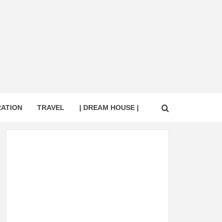
RATION
TRAVEL
| DREAM HOUSE |