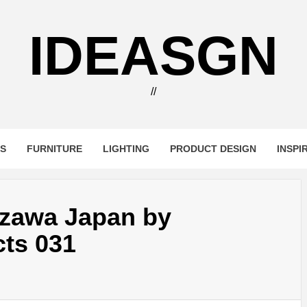
IDEASGN
//
RS
FURNITURE
LIGHTING
PRODUCT DESIGN
INSPI
izawa Japan by
cts 031