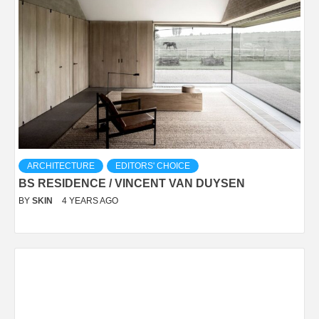
ARCHITECTURE
EDITORS' CHOICE
BS RESIDENCE / VINCENT VAN DUYSEN
BY
SKIN
4 YEARS AGO