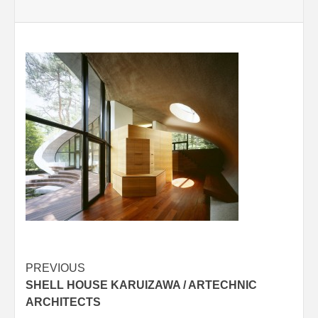
Post
PREVIOUS
SHELL HOUSE KARUIZAWA / ARTECHNIC
navigation
ARCHITECTS