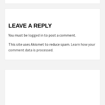
LEAVE A REPLY
You must be
logged in
to post a comment.
This site uses Akismet to reduce spam.
Learn how your
comment data is processed.