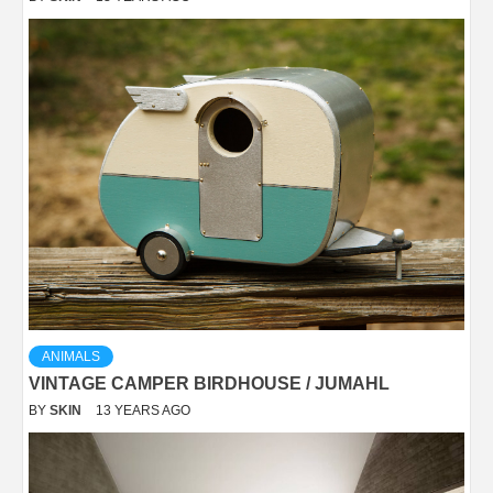
ANIMALS
VINTAGE CAMPER BIRDHOUSE / JUMAHL
BY
SKIN
13 YEARS AGO