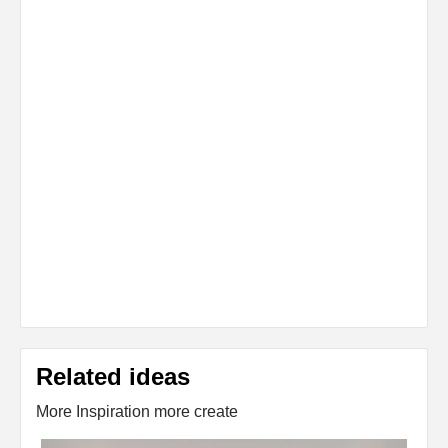
Related ideas
More Inspiration more create