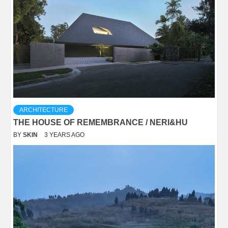
ARCHITECTURE
THE HOUSE OF REMEMBRANCE / NERI&HU
BY
SKIN
3 YEARS AGO