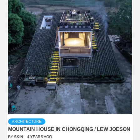
ARCHITECTURE
MOUNTAIN HOUSE IN CHONGQING / LEW JOESON
BY
SKIN
4 YEARS AGO