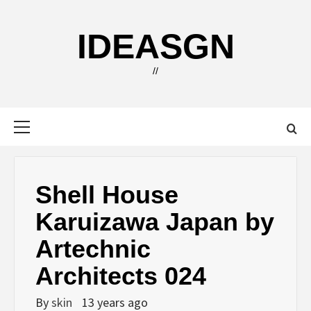
Skip
to
IDEASGN
content
//
Primary
Menu
Shell House
Karuizawa Japan by
Artechnic
Architects 024
By
skin
13 years ago