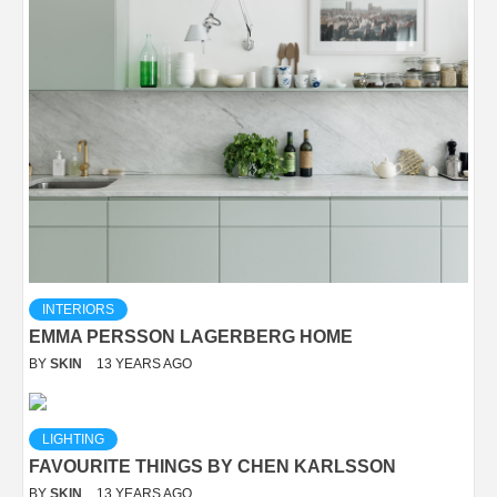
INTERIORS
EMMA PERSSON LAGERBERG HOME
BY
SKIN
13 YEARS AGO
LIGHTING
FAVOURITE THINGS BY CHEN KARLSSON
BY
SKIN
13 YEARS AGO