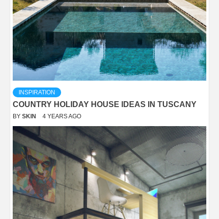
INSPIRATION
COUNTRY HOLIDAY HOUSE IDEAS IN TUSCANY
BY
SKIN
4 YEARS AGO