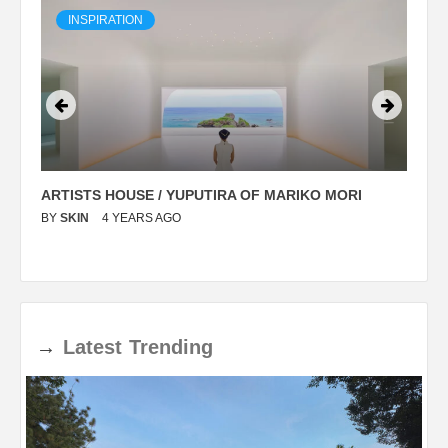
INSPIRATION
ARTISTS HOUSE / YUPUTIRA OF MARIKO MORI
P
BY
SKIN
4 YEARS AGO
B
→
Latest
Trending