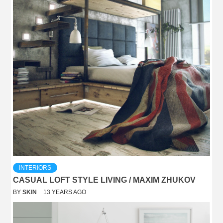
INTERIORS
CASUAL LOFT STYLE LIVING / MAXIM ZHUKOV
BY
SKIN
13 YEARS AGO