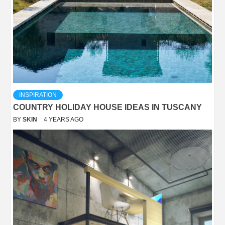
INSPIRATION
COUNTRY HOLIDAY HOUSE IDEAS IN TUSCANY
BY
SKIN
4 YEARS AGO