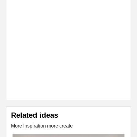
Related ideas
More Inspiration more create