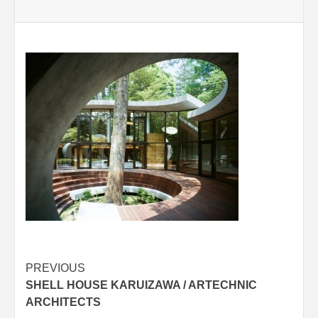
Post
PREVIOUS
SHELL HOUSE KARUIZAWA / ARTECHNIC
navigation
ARCHITECTS