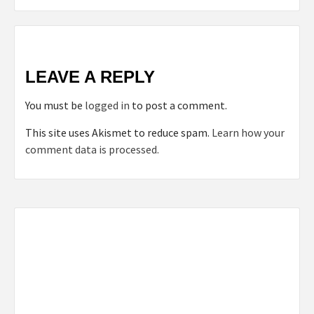
LEAVE A REPLY
You must be
logged in
to post a comment.
This site uses Akismet to reduce spam.
Learn how your
comment data is processed.