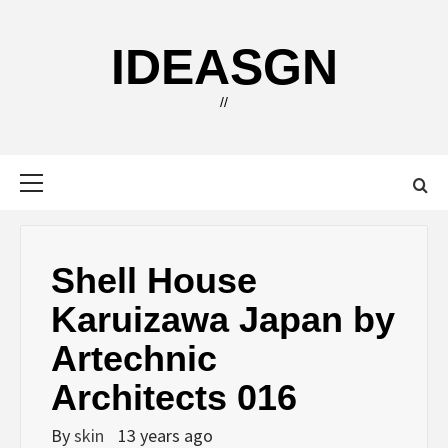
Skip
to
IDEASGN
content
//
Primary
Menu
Shell House
Karuizawa Japan by
Artechnic
Architects 016
By
skin
13 years ago