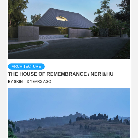
ARCHITECTURE
THE HOUSE OF REMEMBRANCE / NERI&HU
BY
SKIN
3 YEARS AGO