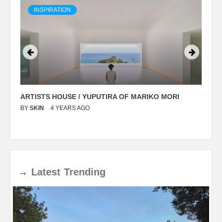
INSPIRATION
ARTISTS HOUSE / YUPUTIRA OF MARIKO MORI
P
BY
SKIN
4 YEARS AGO
B
→
Latest
Trending