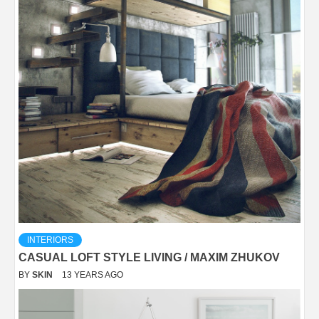
INTERIORS
CASUAL LOFT STYLE LIVING / MAXIM ZHUKOV
BY
SKIN
13 YEARS AGO