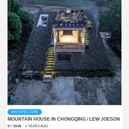
ARCHITECTURE
MOUNTAIN HOUSE IN CHONGQING / LEW JOESON
BY
SKIN
4 YEARS AGO