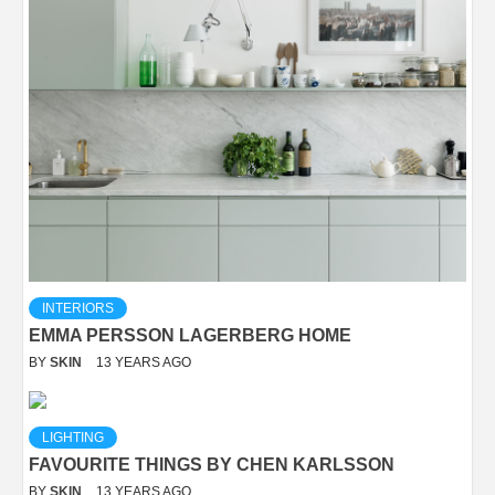
INTERIORS
EMMA PERSSON LAGERBERG HOME
BY
SKIN
13 YEARS AGO
LIGHTING
FAVOURITE THINGS BY CHEN KARLSSON
BY
SKIN
13 YEARS AGO