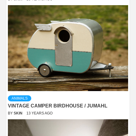
ANIMALS
VINTAGE CAMPER BIRDHOUSE / JUMAHL
BY
SKIN
13 YEARS AGO