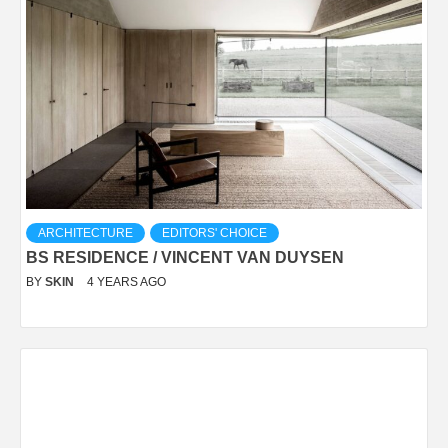
ARCHITECTURE
EDITORS' CHOICE
BS RESIDENCE / VINCENT VAN DUYSEN
BY
SKIN
4 YEARS AGO