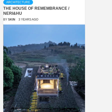
ARCHITECTURE
THE HOUSE OF REMEMBRANCE /
NERI&HU
BY
SKIN
3 YEARS AGO