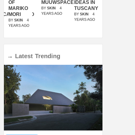
OF
MUUWSPACE
IDEAS IN
/
MARIKO
TUSCANY
MUNARQ
BY
SKIN
4
YEARS AGO
ACANOLASSO
MORI
BY
SKIN
4
BY
SKIN
4
YEARS AGO
YEARS AGO
BY
SKIN
4
YEARS AGO
→
Latest
Trending