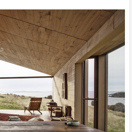
INSPIRATION
INSPIRATION
INSPIRA
COUNTRY
SON
PREFAB
HOLIDAY
SERRA
HOUSE
HOUSE
SHELTER
IDEA /