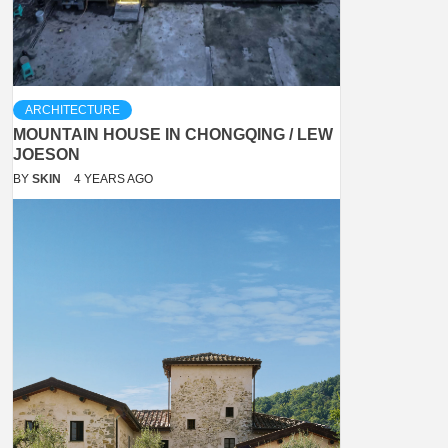
ARCHITECTURE
MOUNTAIN HOUSE IN CHONGQING / LEW
JOESON
BY
SKIN
4 YEARS AGO