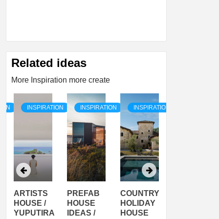
Related ideas
More Inspiration more create
TION
INSPIRATION
INSPIRATION
INSPIRATION
INSPIRATI
ARTISTS
PREFAB
COUNTRY
SON
HOUSE /
HOUSE
HOLIDAY
SERRA
YUPUTIRA
IDEAS /
HOUSE
SHELTER