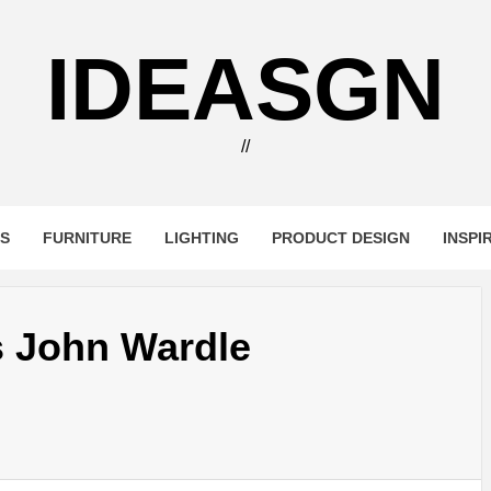
IDEASGN
//
RS
FURNITURE
LIGHTING
PRODUCT DESIGN
INSPI
s John Wardle