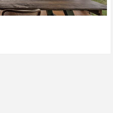
IDEAS IN
/
TINI® M
TUSCANY
MUNARQ
BY
DELAVEG
BY
SKIN
4
BY
SKIN
4
YEARS AGO
YEARS AGO
BY
SKIN
4
YEARS AGO