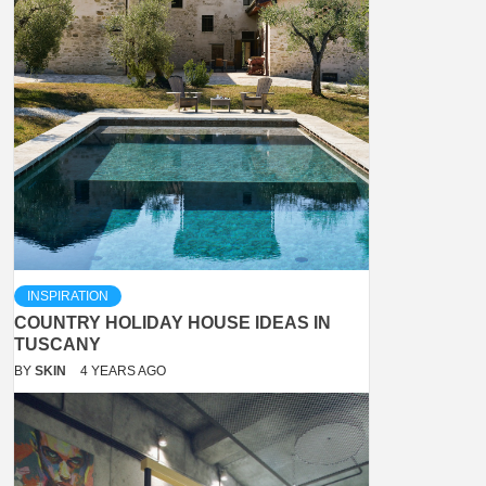
INSPIRATION
COUNTRY HOLIDAY HOUSE IDEAS IN
TUSCANY
BY
SKIN
4 YEARS AGO