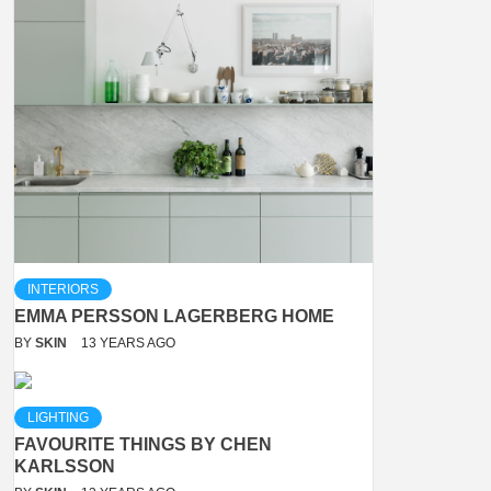
INTERIORS
EMMA PERSSON LAGERBERG HOME
BY
SKIN
13 YEARS AGO
LIGHTING
FAVOURITE THINGS BY CHEN
KARLSSON