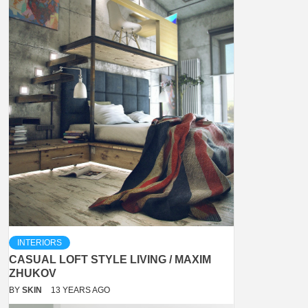
INTERIORS
CASUAL LOFT STYLE LIVING / MAXIM
ZHUKOV
BY
SKIN
13 YEARS AGO