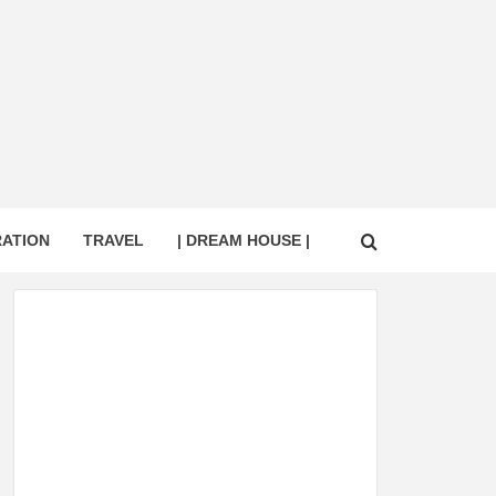
RATION
TRAVEL
| DREAM HOUSE |