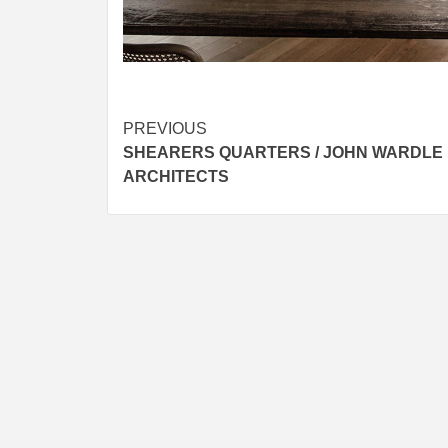
Post
PREVIOUS
SHEARERS QUARTERS / JOHN WARDLE
navigation
ARCHITECTS