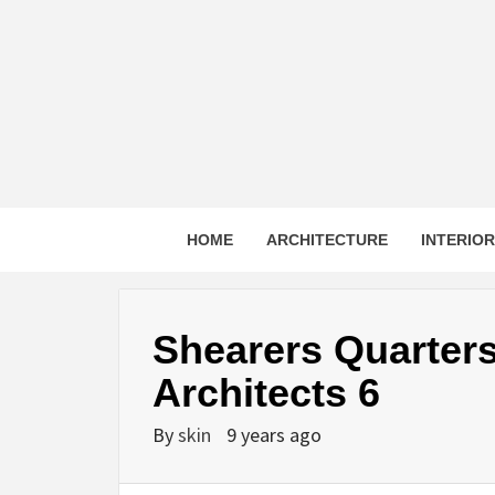
Skip
to
content
HOME
ARCHITECTURE
INTERIO
Shearers Quarter
Architects 6
By
skin
9 years ago