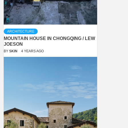
ARCHITECTURE
MOUNTAIN HOUSE IN CHONGQING / LEW
JOESON
BY
SKIN
4 YEARS AGO