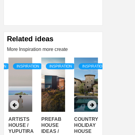
Related ideas
More Inspiration more create
TION
INSPIRATION
INSPIRATION
INSPIRATION
INSPIRATI
ARTISTS
PREFAB
COUNTRY
SON
HOUSE /
HOUSE
HOLIDAY
SERRA
YUPUTIRA
IDEAS /
HOUSE
SHELTER