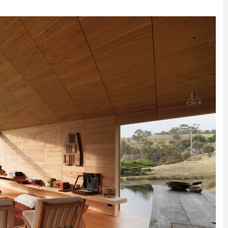
INSPIRATION
INSPIRATION
INSPIRA
COUNTRY
SON
PREFAB
HOLIDAY
SERRA
HOUSE
HOUSE
SHELTER
IDEA /