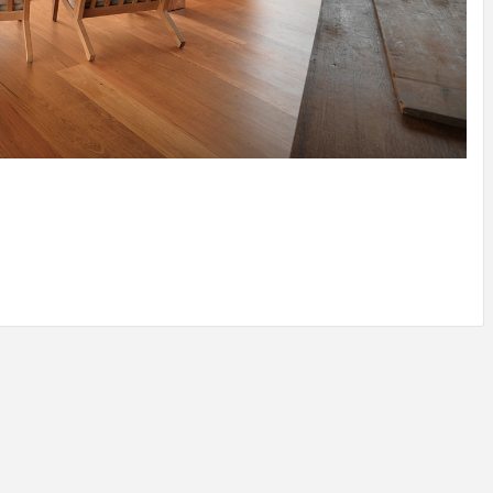
IDEAS IN
/
TINI® M
TUSCANY
MUNARQ
BY
DELAVEG
BY
SKIN
4
BY
SKIN
4
YEARS AGO
YEARS AGO
BY
SKIN
4
YEARS AGO