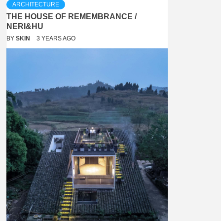
ARCHITECTURE
THE HOUSE OF REMEMBRANCE /
NERI&HU
BY
SKIN
3 YEARS AGO