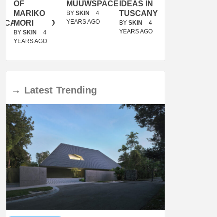
OF
MUUWSPACE
IDEAS IN
/
MARIKO
TUSCANY
MUNARQ
BY
SKIN
4
YEARS AGO
ACANOLASSO
MORI
BY
SKIN
4
BY
SKIN
4
YEARS AGO
YEARS AGO
BY
SKIN
4
YEARS AGO
→
Latest
Trending