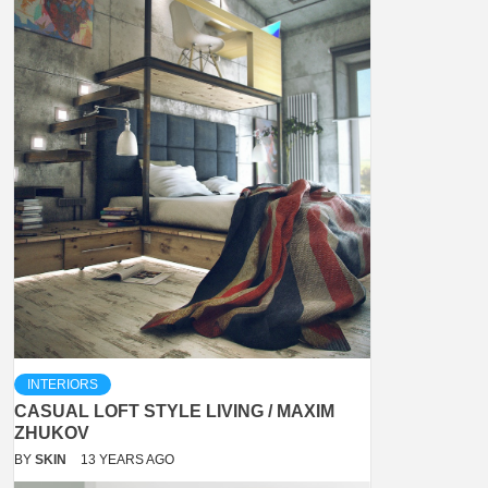
INTERIORS
CASUAL LOFT STYLE LIVING / MAXIM
ZHUKOV
BY
SKIN
13 YEARS AGO