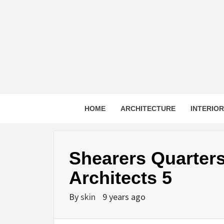
Skip
to
content
HOME
ARCHITECTURE
INTERIO
Shearers Quarter
Architects 5
By
skin
9 years ago