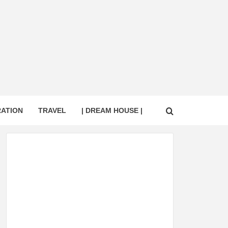
RATION
TRAVEL
| DREAM HOUSE |