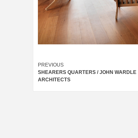
Post
PREVIOUS
SHEARERS QUARTERS / JOHN WARDLE
navigation
ARCHITECTS