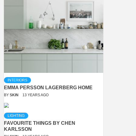
INTERIORS
EMMA PERSSON LAGERBERG HOME
BY
SKIN
13 YEARS AGO
LIGHTING
FAVOURITE THINGS BY CHEN
KARLSSON