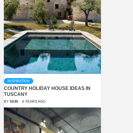
INSPIRATION
COUNTRY HOLIDAY HOUSE IDEAS IN
TUSCANY
BY
SKIN
4 YEARS AGO