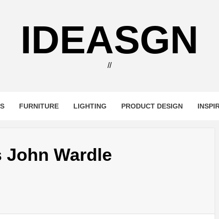
IDEASGN
//
RS
FURNITURE
LIGHTING
PRODUCT DESIGN
INSPI
s John Wardle