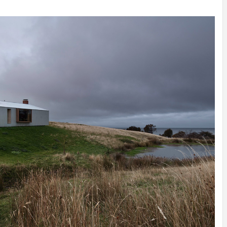
INSPIRATION
INSPIRATION
INSPIRA
COUNTRY
SON
PREFAB
HOLIDAY
SERRA
HOUSE
HOUSE
SHELTER
IDEA /