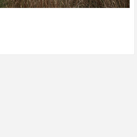
IDEAS IN
/
TINI® M
TUSCANY
MUNARQ
BY
DELAVEG
BY
SKIN
4
BY
SKIN
4
YEARS AGO
YEARS AGO
BY
SKIN
4
YEARS AGO