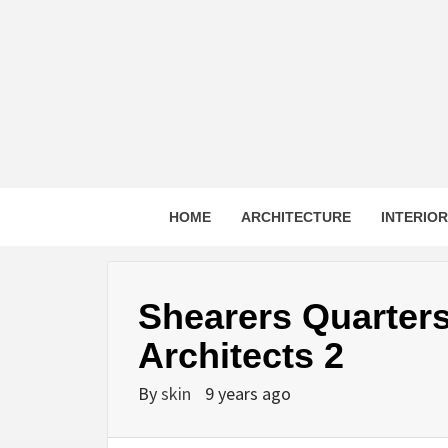
Skip
to
content
HOME
ARCHITECTURE
INTERIO
Shearers Quarter
Architects 2
By
skin
9 years ago