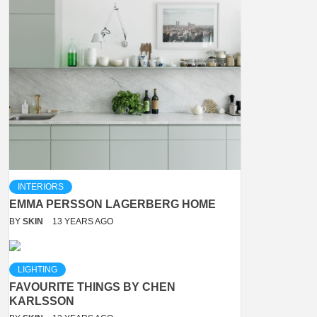
INTERIORS
EMMA PERSSON LAGERBERG HOME
BY
SKIN
13 YEARS AGO
LIGHTING
FAVOURITE THINGS BY CHEN
KARLSSON