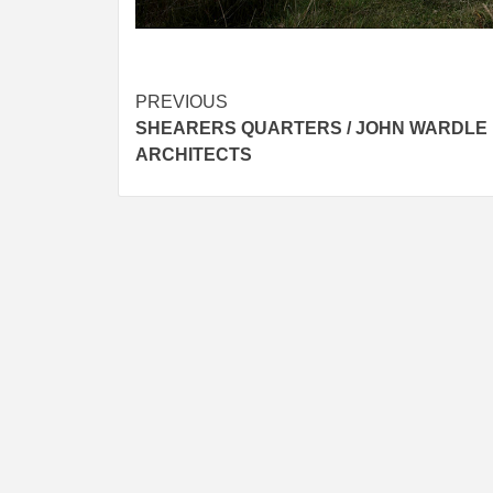
Post
PREVIOUS
SHEARERS QUARTERS / JOHN WARDLE
navigation
ARCHITECTS