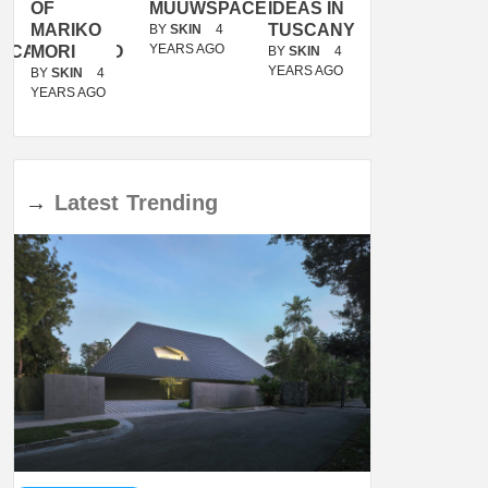
OF
MUUWSPACE
IDEAS IN
/
MARIKO
TUSCANY
MUNARQ
BY
SKIN
4
YEARS AGO
ACANOLASSO
MORI
BY
SKIN
4
BY
SKIN
4
YEARS AGO
YEARS AGO
BY
SKIN
4
YEARS AGO
→
Latest
Trending