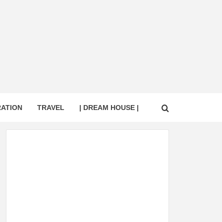
RATION
TRAVEL
| DREAM HOUSE |