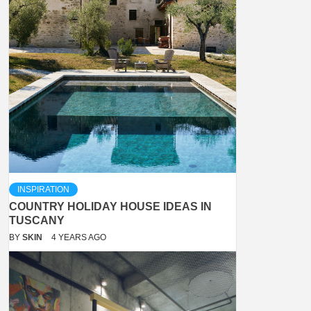
INSPIRATION
COUNTRY HOLIDAY HOUSE IDEAS IN
TUSCANY
BY
SKIN
4 YEARS AGO