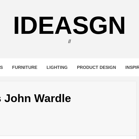
IDEASGN
//
RS
FURNITURE
LIGHTING
PRODUCT DESIGN
INSPI
s John Wardle