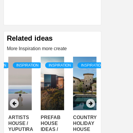
Related ideas
More Inspiration more create
TION
INSPIRATION
INSPIRATION
INSPIRATION
INSPIRATI
ARTISTS
PREFAB
COUNTRY
SON
HOUSE /
HOUSE
HOLIDAY
SERRA
YUPUTIRA
IDEAS /
HOUSE
SHELTER