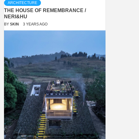
ARCHITECTURE
THE HOUSE OF REMEMBRANCE /
NERI&HU
BY
SKIN
3 YEARS AGO