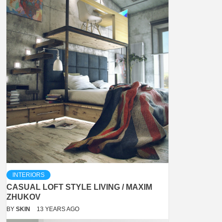
INTERIORS
CASUAL LOFT STYLE LIVING / MAXIM
ZHUKOV
BY
SKIN
13 YEARS AGO