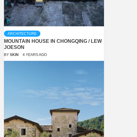
ARCHITECTURE
MOUNTAIN HOUSE IN CHONGQING / LEW
JOESON
BY
SKIN
4 YEARS AGO