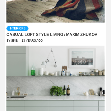
INTERIORS
CASUAL LOFT STYLE LIVING / MAXIM ZHUKOV
BY
SKIN
13 YEARS AGO