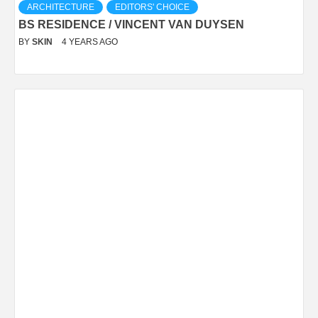
ARCHITECTURE
EDITORS' CHOICE
BS RESIDENCE / VINCENT VAN DUYSEN
BY
SKIN
4 YEARS AGO