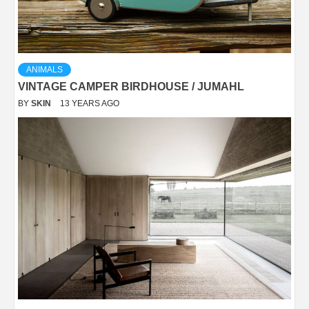
ANIMALS
VINTAGE CAMPER BIRDHOUSE / JUMAHL
BY
SKIN
13 YEARS AGO