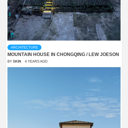
ARCHITECTURE
MOUNTAIN HOUSE IN CHONGQING / LEW JOESON
BY
SKIN
4 YEARS AGO