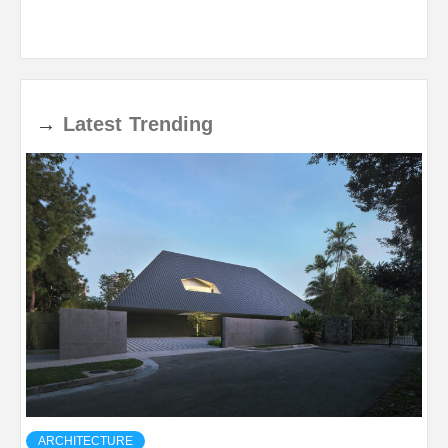
→
Latest
Trending
ARCHITECTURE