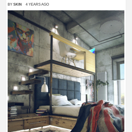
BY
SKIN
4 YEARS AGO