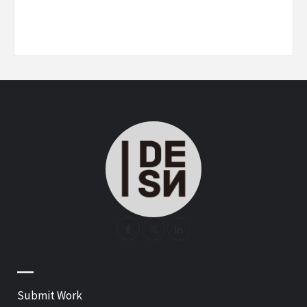
—
Submit Work