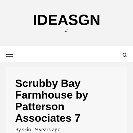
Skip
to
IDEASGN
content
//
Primary
Menu
Scrubby Bay
Farmhouse by
Patterson
Associates 7
By
skin
9 years ago