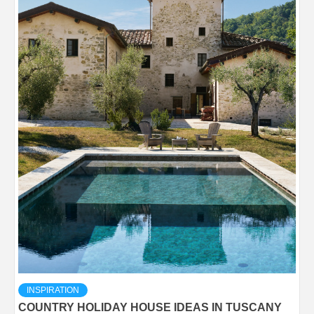
INSPIRATION
COUNTRY HOLIDAY HOUSE IDEAS IN TUSCANY