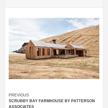
Post
PREVIOUS
SCRUBBY BAY FARMHOUSE BY PATTERSON
navigation
ASSOCIATES