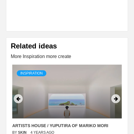
Related ideas
More Inspiration more create
INSPIRATION
ARTISTS HOUSE / YUPUTIRA OF MARIKO MORI
P
BY
SKIN
4 YEARS AGO
B