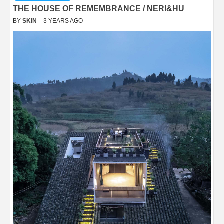
THE HOUSE OF REMEMBRANCE / NERI&HU
BY
SKIN
3 YEARS AGO