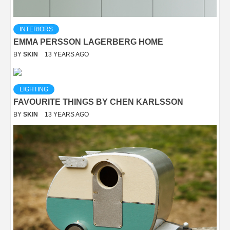
INTERIORS
EMMA PERSSON LAGERBERG HOME
BY
SKIN
13 YEARS AGO
LIGHTING
FAVOURITE THINGS BY CHEN KARLSSON
BY
SKIN
13 YEARS AGO