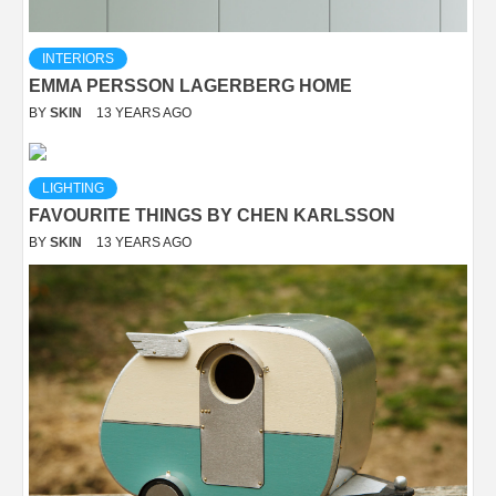
INTERIORS
EMMA PERSSON LAGERBERG HOME
BY
SKIN
13 YEARS AGO
LIGHTING
FAVOURITE THINGS BY CHEN KARLSSON
BY
SKIN
13 YEARS AGO