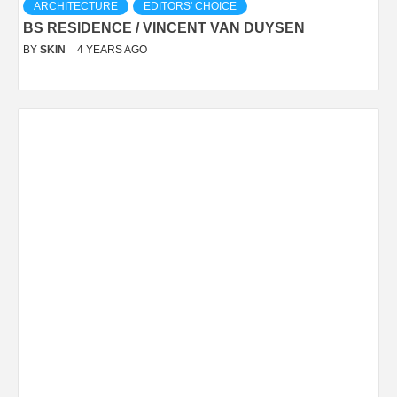
ARCHITECTURE
EDITORS' CHOICE
BS RESIDENCE / VINCENT VAN DUYSEN
BY
SKIN
4 YEARS AGO