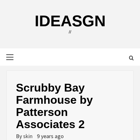
Skip
to
IDEASGN
content
//
Primary
Menu
Scrubby Bay
Farmhouse by
Patterson
Associates 2
By
skin
9 years ago