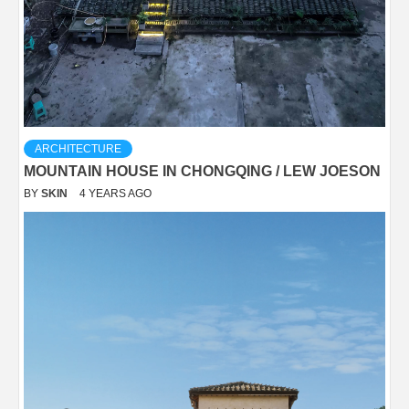
ARCHITECTURE
MOUNTAIN HOUSE IN CHONGQING / LEW JOESON
BY
SKIN
4 YEARS AGO