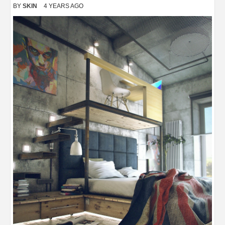
BY
SKIN
4 YEARS AGO