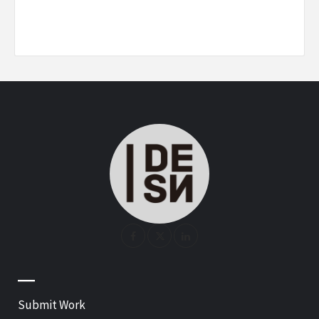
—
Submit Work