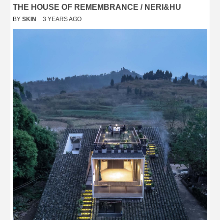
THE HOUSE OF REMEMBRANCE / NERI&HU
BY
SKIN
3 YEARS AGO