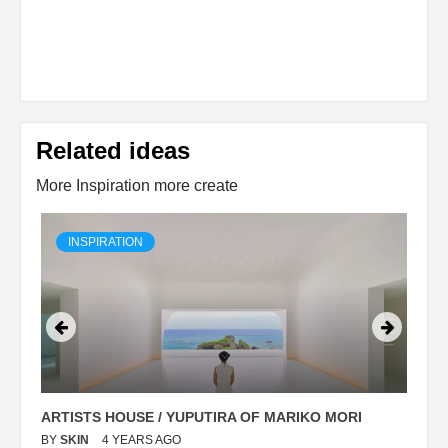
Related ideas
More Inspiration more create
INSPIRATION
ARTISTS HOUSE / YUPUTIRA OF MARIKO MORI
P
BY
SKIN
4 YEARS AGO
B