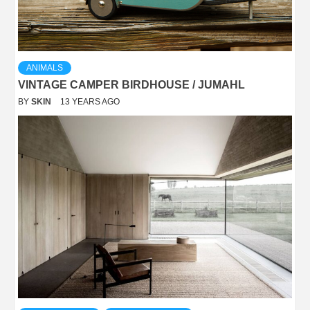
ANIMALS
VINTAGE CAMPER BIRDHOUSE / JUMAHL
BY
SKIN
13 YEARS AGO