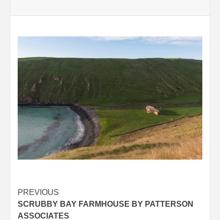
Post
PREVIOUS
SCRUBBY BAY FARMHOUSE BY PATTERSON
navigation
ASSOCIATES