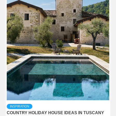
INSPIRATION
COUNTRY HOLIDAY HOUSE IDEAS IN TUSCANY