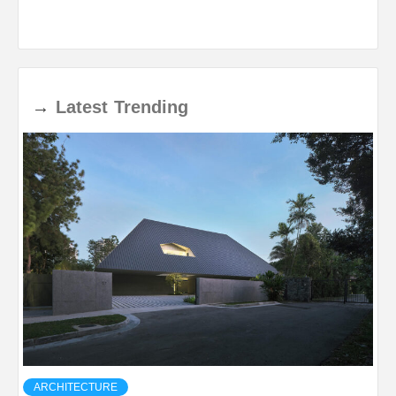
→
Latest
Trending
ARCHITECTURE