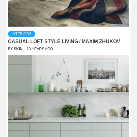
INTERIORS
CASUAL LOFT STYLE LIVING / MAXIM ZHUKOV
BY
SKIN
13 YEARS AGO