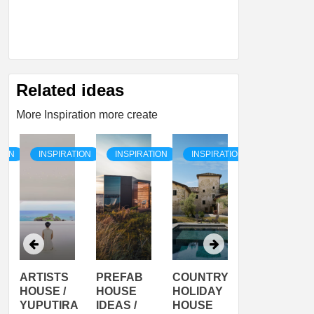
Related ideas
More Inspiration more create
TION
INSPIRATION
INSPIRATION
INSPIRATION
INSPIRATI
ARTISTS
PREFAB
COUNTRY
SON
HOUSE /
HOUSE
HOLIDAY
SERRA
YUPUTIRA
IDEAS /
HOUSE
SHELTER