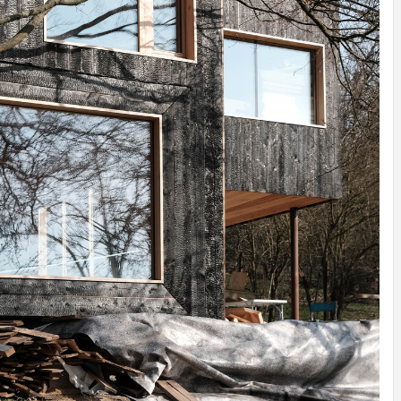
IDEAS IN
/
TINI® M
TUSCANY
MUNARQ
BY
DELAVEG
BY
SKIN
4
BY
SKIN
4
YEARS AGO
YEARS AGO
BY
SKIN
4
YEARS AGO