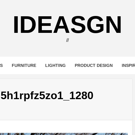
IDEASGN
//
RS
FURNITURE
LIGHTING
PRODUCT DESIGN
INSPI
5h1rpfz5zo1_1280