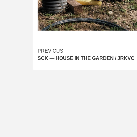
Post
PREVIOUS
SCK — HOUSE IN THE GARDEN / JRKVC
navigation