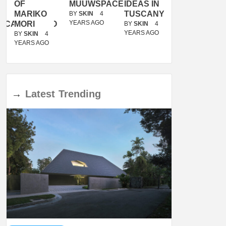
OF
MUUWSPACE
IDEAS IN
/
MARIKO
TUSCANY
MUNARQ
BY
SKIN
4
YEARS AGO
ACANOLASSO
MORI
BY
SKIN
4
BY
SKIN
4
YEARS AGO
YEARS AGO
BY
SKIN
4
YEARS AGO
→
Latest
Trending