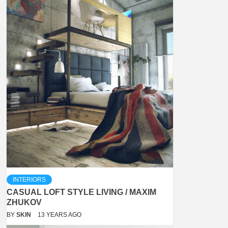
INTERIORS
CASUAL LOFT STYLE LIVING / MAXIM
ZHUKOV
BY
SKIN
13 YEARS AGO