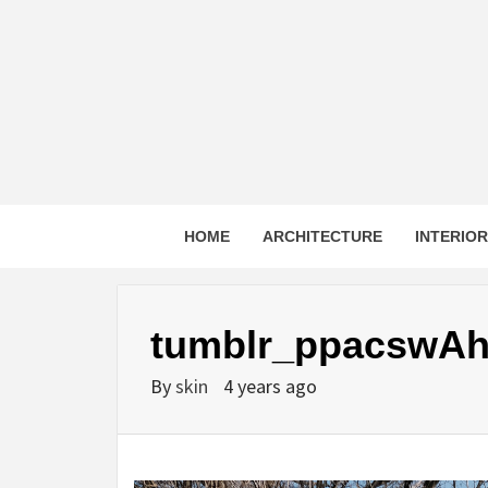
Skip
to
content
HOME
ARCHITECTURE
INTERIO
tumblr_ppacswAh
By
skin
4 years ago