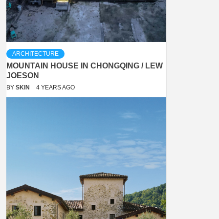
ARCHITECTURE
MOUNTAIN HOUSE IN CHONGQING / LEW
JOESON
BY
SKIN
4 YEARS AGO