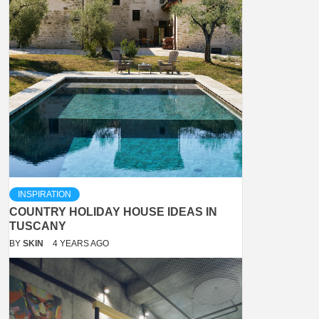
INSPIRATION
COUNTRY HOLIDAY HOUSE IDEAS IN
TUSCANY
BY
SKIN
4 YEARS AGO