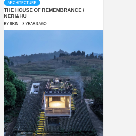
ARCHITECTURE
THE HOUSE OF REMEMBRANCE /
NERI&HU
BY
SKIN
3 YEARS AGO