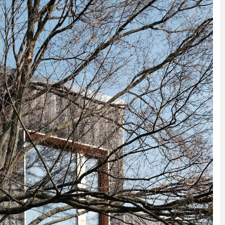
INSPIRATION
INSPIRATION
INSPIRA
COUNTRY
SON
PREFAB
HOLIDAY
SERRA
HOUSE
HOUSE
SHELTER
IDEA /