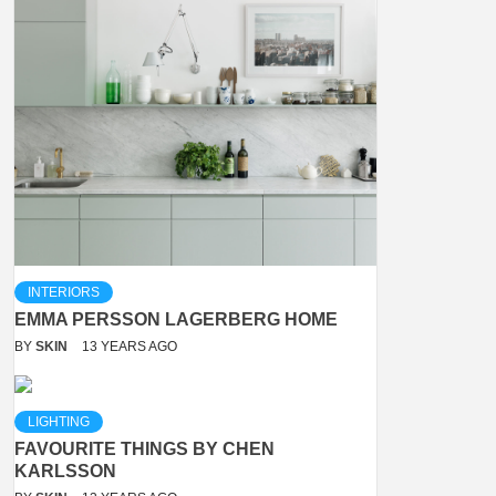
INTERIORS
EMMA PERSSON LAGERBERG HOME
BY
SKIN
13 YEARS AGO
LIGHTING
FAVOURITE THINGS BY CHEN
KARLSSON