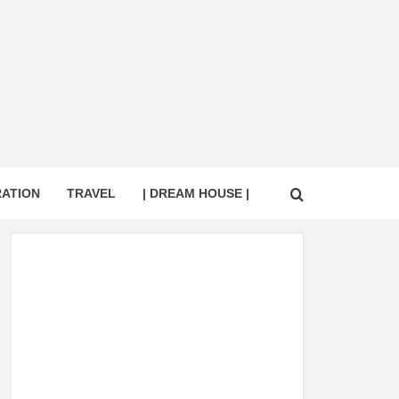
RATION
TRAVEL
| DREAM HOUSE |