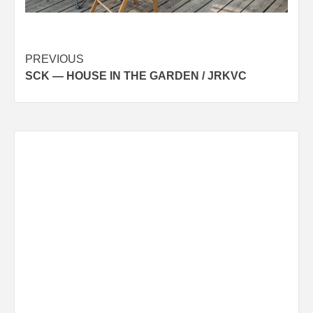
Post
PREVIOUS
SCK — HOUSE IN THE GARDEN / JRKVC
navigation