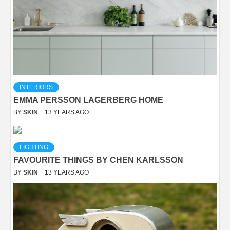
INTERIORS
EMMA PERSSON LAGERBERG HOME
BY
SKIN
13 YEARS AGO
LIGHTING
FAVOURITE THINGS BY CHEN KARLSSON
BY
SKIN
13 YEARS AGO