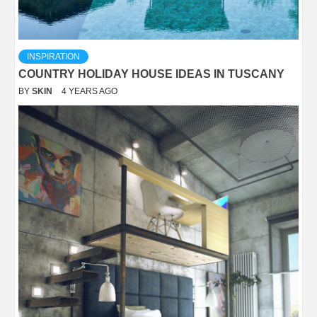
INSPIRATION
COUNTRY HOLIDAY HOUSE IDEAS IN TUSCANY
BY
SKIN
4 YEARS AGO