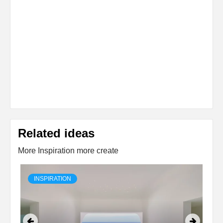
Related ideas
More Inspiration more create
INSPIRATION