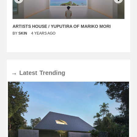
ARTISTS HOUSE / YUPUTIRA OF MARIKO MORI
P
BY
SKIN
4 YEARS AGO
B
→
Latest
Trending