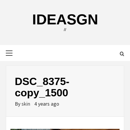
Skip
to
IDEASGN
content
//
Primary
Menu
DSC_8375-
copy_1500
By
skin
4 years ago