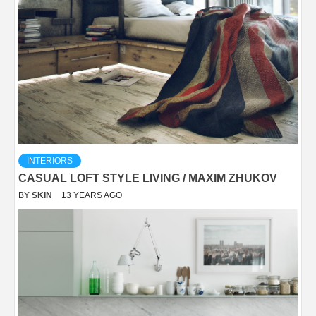
INTERIORS
CASUAL LOFT STYLE LIVING / MAXIM ZHUKOV
BY
SKIN
13 YEARS AGO