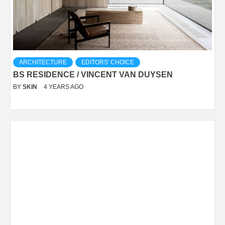
ARCHITECTURE
EDITORS' CHOICE
BS RESIDENCE / VINCENT VAN DUYSEN
BY
SKIN
4 YEARS AGO