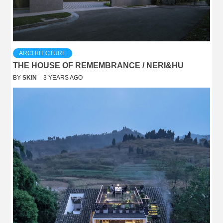
ARCHITECTURE
THE HOUSE OF REMEMBRANCE / NERI&HU
BY
SKIN
3 YEARS AGO