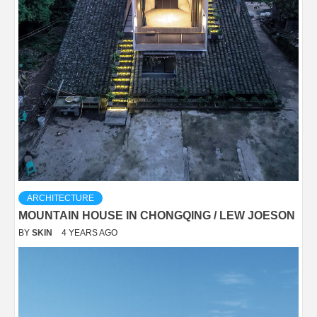
ARCHITECTURE
MOUNTAIN HOUSE IN CHONGQING / LEW JOESON
BY
SKIN
4 YEARS AGO