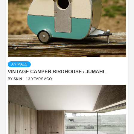
ANIMALS
VINTAGE CAMPER BIRDHOUSE / JUMAHL
BY
SKIN
13 YEARS AGO