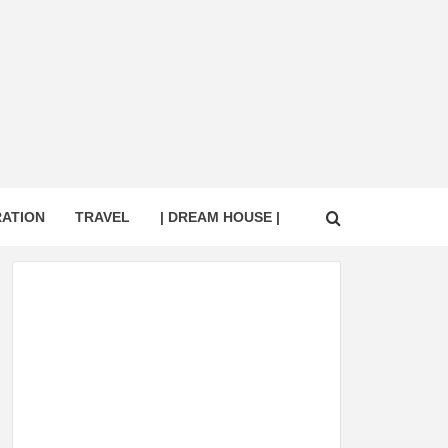
RATION
TRAVEL
| DREAM HOUSE |