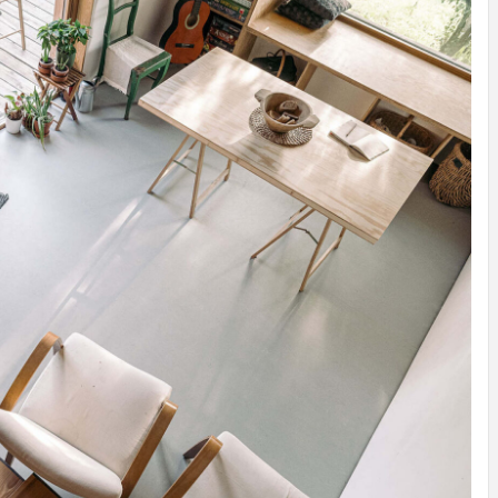
INSPIRATION
INSPIRATION
INSPIRA
COUNTRY
SON
PREFAB
HOLIDAY
SERRA
HOUSE
HOUSE
SHELTER
IDEA /