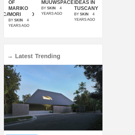
OF
MUUWSPACE
IDEAS IN
/
MARIKO
TUSCANY
MUNARQ
BY
SKIN
4
YEARS AGO
ACANOLASSO
MORI
BY
SKIN
4
BY
SKIN
4
YEARS AGO
YEARS AGO
BY
SKIN
4
YEARS AGO
→
Latest
Trending