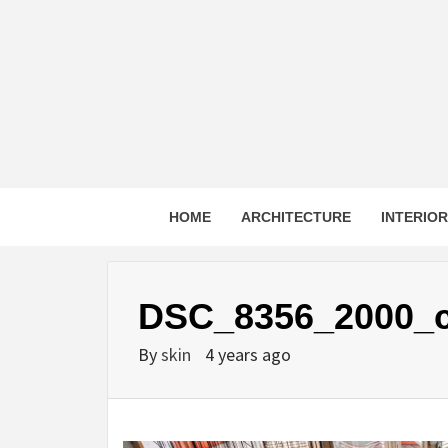
Skip
to
content
HOME
ARCHITECTURE
INTERIO
DSC_8356_2000_
By
skin
4 years ago