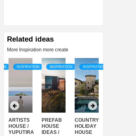
Related ideas
More Inspiration more create
TION
INSPIRATION
INSPIRATION
INSPIRATION
INSPIRATI
ARTISTS
PREFAB
COUNTRY
SON
HOUSE /
HOUSE
HOLIDAY
SERRA
YUPUTIRA
IDEAS /
HOUSE
SHELTER