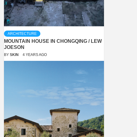
ARCHITECTURE
MOUNTAIN HOUSE IN CHONGQING / LEW
JOESON
BY
SKIN
4 YEARS AGO