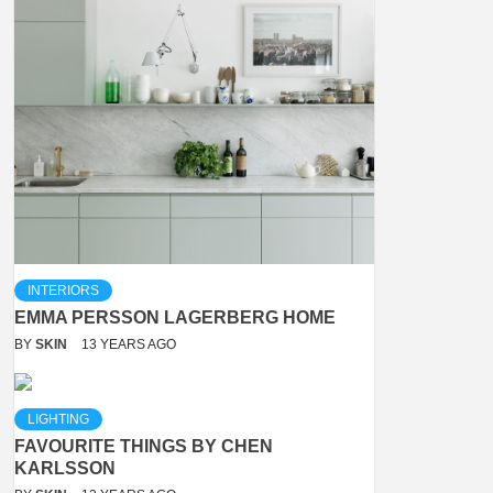
INTERIORS
EMMA PERSSON LAGERBERG HOME
BY
SKIN
13 YEARS AGO
LIGHTING
FAVOURITE THINGS BY CHEN
KARLSSON