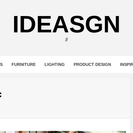
IDEASGN
//
RS
FURNITURE
LIGHTING
PRODUCT DESIGN
INSPI
c