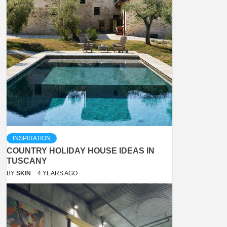
INSPIRATION
COUNTRY HOLIDAY HOUSE IDEAS IN
TUSCANY
BY
SKIN
4 YEARS AGO