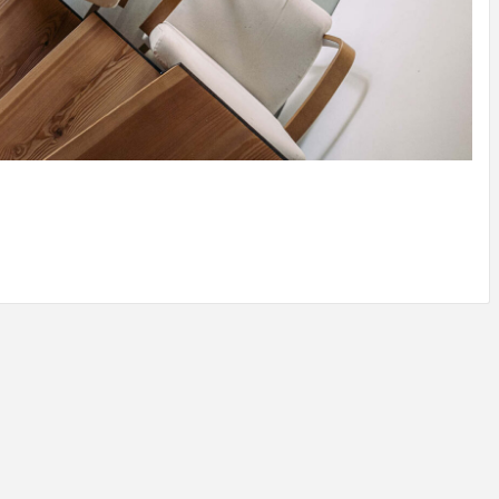
IDEAS IN
/
TINI® M
TUSCANY
MUNARQ
BY
DELAVEG
BY
SKIN
4
BY
SKIN
4
YEARS AGO
YEARS AGO
BY
SKIN
4
YEARS AGO