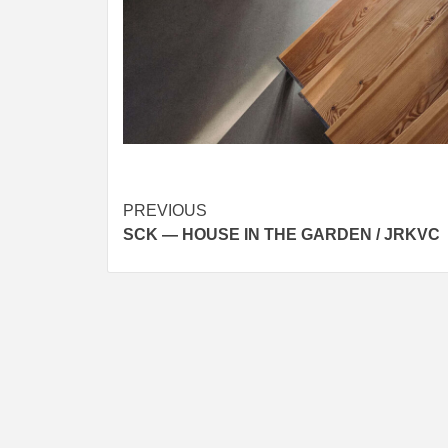
Post
PREVIOUS
SCK — HOUSE IN THE GARDEN / JRKVC
navigation