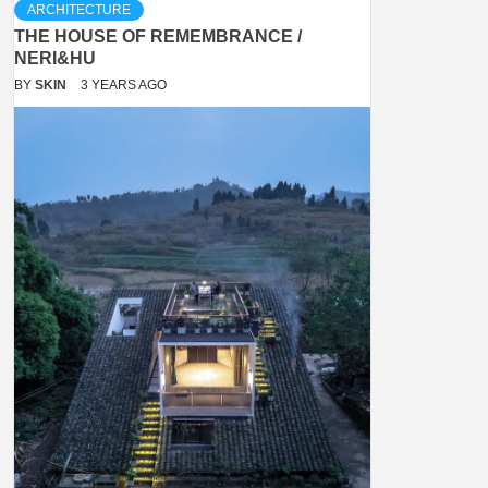
ARCHITECTURE
THE HOUSE OF REMEMBRANCE /
NERI&HU
BY
SKIN
3 YEARS AGO