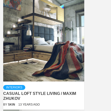
INTERIORS
CASUAL LOFT STYLE LIVING / MAXIM
ZHUKOV
BY
SKIN
13 YEARS AGO