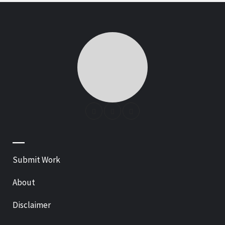
—
Submit Work
About
Disclaimer