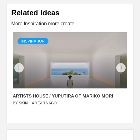
Related ideas
More Inspiration more create
INSPIRATION
ARTISTS HOUSE / YUPUTIRA OF MARIKO MORI
P
BY
SKIN
4 YEARS AGO
B