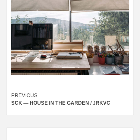
Post
PREVIOUS
SCK — HOUSE IN THE GARDEN / JRKVC
navigation