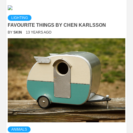
LIGHTING
FAVOURITE THINGS BY CHEN KARLSSON
BY
SKIN
13 YEARS AGO
ANIMALS