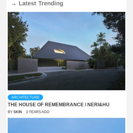
→
Latest
Trending
ARCHITECTURE
THE HOUSE OF REMEMBRANCE / NERI&HU
BY
SKIN
3 YEARS AGO