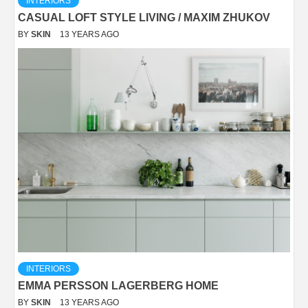
INTERIORS
CASUAL LOFT STYLE LIVING / MAXIM ZHUKOV
BY
SKIN
13 YEARS AGO
INTERIORS
EMMA PERSSON LAGERBERG HOME
BY
SKIN
13 YEARS AGO