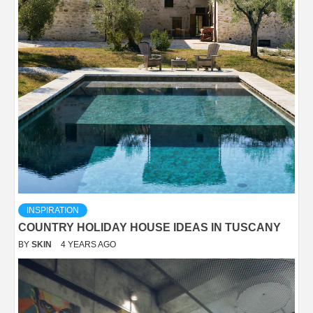
INSPIRATION
COUNTRY HOLIDAY HOUSE IDEAS IN TUSCANY
BY
SKIN
4 YEARS AGO