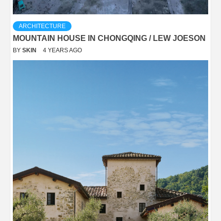
ARCHITECTURE
MOUNTAIN HOUSE IN CHONGQING / LEW JOESON
BY
SKIN
4 YEARS AGO