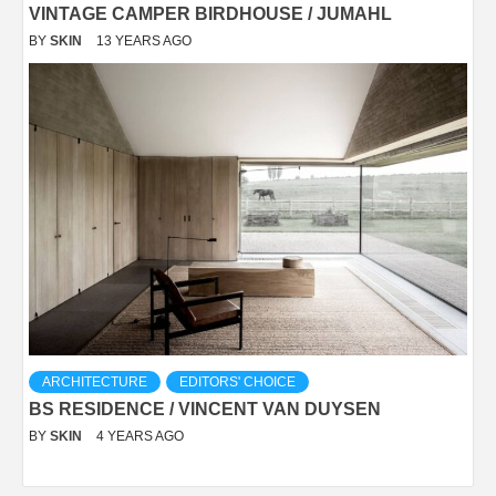
VINTAGE CAMPER BIRDHOUSE / JUMAHL
BY
SKIN
13 YEARS AGO
ARCHITECTURE
EDITORS' CHOICE
BS RESIDENCE / VINCENT VAN DUYSEN
BY
SKIN
4 YEARS AGO