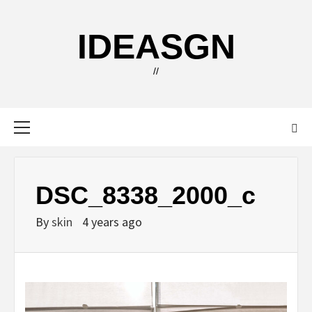
Skip
to
IDEASGN
content
//
Primary
Menu
DSC_8338_2000_c
By
skin
4 years ago