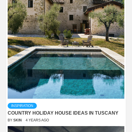
INSPIRATION
COUNTRY HOLIDAY HOUSE IDEAS IN TUSCANY
BY
SKIN
4 YEARS AGO