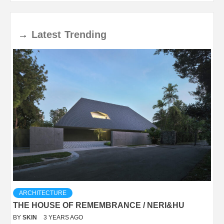
→
Latest
Trending
ARCHITECTURE
THE HOUSE OF REMEMBRANCE / NERI&HU
BY
SKIN
3 YEARS AGO