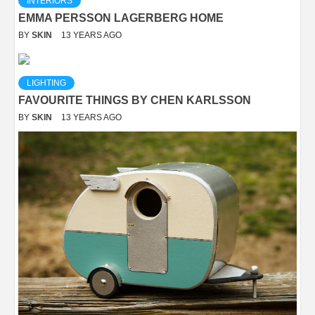
INTERIORS
EMMA PERSSON LAGERBERG HOME
BY
SKIN
13 YEARS AGO
LIGHTING
FAVOURITE THINGS BY CHEN KARLSSON
BY
SKIN
13 YEARS AGO