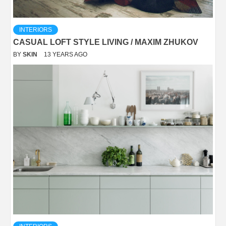
INTERIORS
CASUAL LOFT STYLE LIVING / MAXIM ZHUKOV
BY
SKIN
13 YEARS AGO