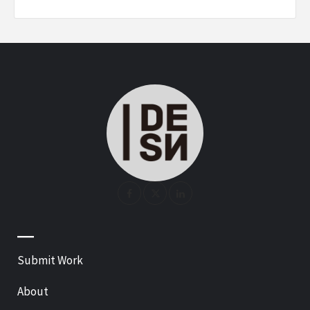
—
Submit Work
About