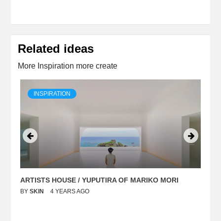
Related ideas
More Inspiration more create
INSPIRATION
ARTISTS HOUSE / YUPUTIRA OF MARIKO MORI
P
BY
SKIN
4 YEARS AGO
B