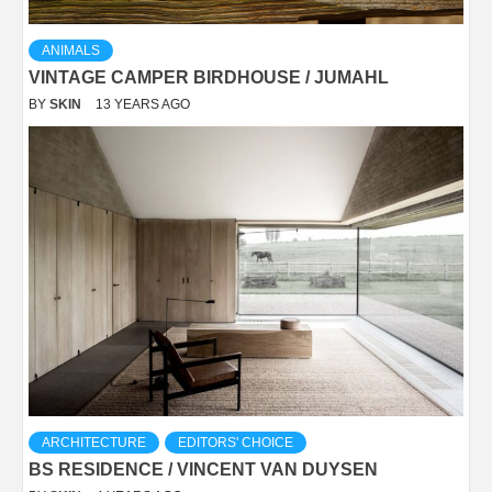
ANIMALS
VINTAGE CAMPER BIRDHOUSE / JUMAHL
BY
SKIN
13 YEARS AGO
ARCHITECTURE
EDITORS' CHOICE
BS RESIDENCE / VINCENT VAN DUYSEN