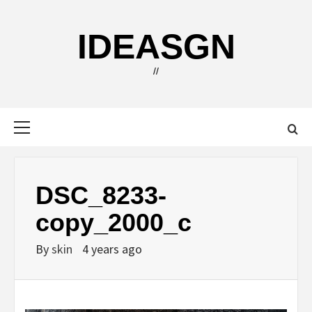
Skip
to
IDEASGN
content
//
Primary
Menu
DSC_8233-
copy_2000_c
By
skin
4 years ago