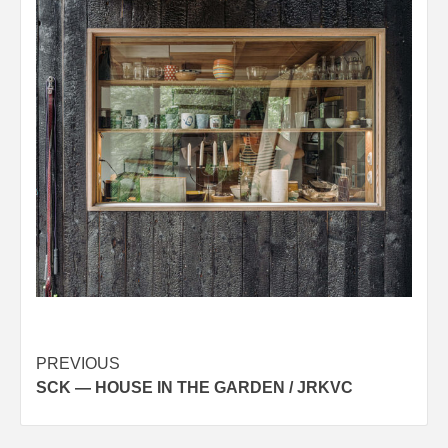
Post
PREVIOUS
SCK — HOUSE IN THE GARDEN / JRKVC
navigation