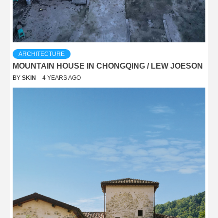
ARCHITECTURE
MOUNTAIN HOUSE IN CHONGQING / LEW JOESON
BY
SKIN
4 YEARS AGO