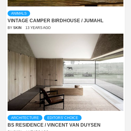
ANIMALS
VINTAGE CAMPER BIRDHOUSE / JUMAHL
BY
SKIN
13 YEARS AGO
ARCHITECTURE
EDITORS' CHOICE
BS RESIDENCE / VINCENT VAN DUYSEN