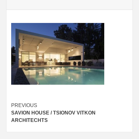
Post
PREVIOUS
SAVION HOUSE / TSIONOV VITKON
navigation
ARCHITECHTS