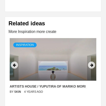
Related ideas
More Inspiration more create
INSPIRATION
ARTISTS HOUSE / YUPUTIRA OF MARIKO MORI
P
BY
SKIN
4 YEARS AGO
B