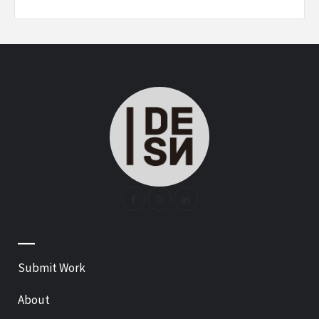
—
Submit Work
About