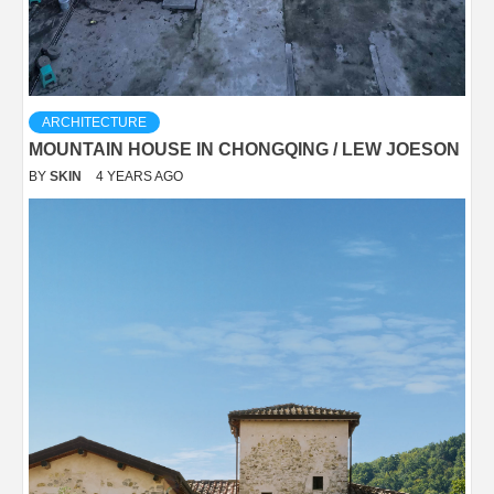
ARCHITECTURE
MOUNTAIN HOUSE IN CHONGQING / LEW JOESON
BY
SKIN
4 YEARS AGO