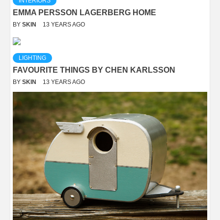
INTERIORS
EMMA PERSSON LAGERBERG HOME
BY
SKIN
13 YEARS AGO
LIGHTING
FAVOURITE THINGS BY CHEN KARLSSON
BY
SKIN
13 YEARS AGO