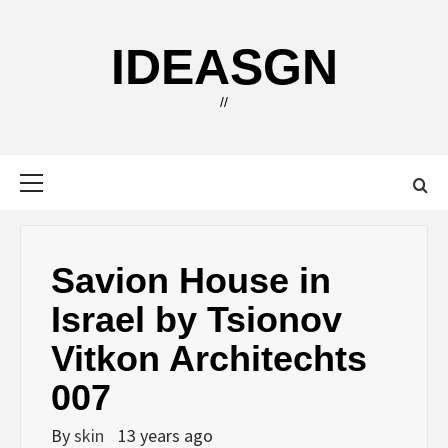
Skip
to
IDEASGN
content
//
Primary
Menu
Savion House in
Israel by Tsionov
Vitkon Architechts
007
By
skin
13 years ago