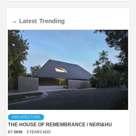
→
Latest
Trending
ARCHITECTURE
THE HOUSE OF REMEMBRANCE / NERI&HU
BY
SKIN
3 YEARS AGO