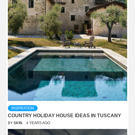
INSPIRATION
COUNTRY HOLIDAY HOUSE IDEAS IN TUSCANY
BY
SKIN
4 YEARS AGO