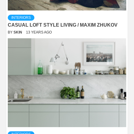
INTERIORS
CASUAL LOFT STYLE LIVING / MAXIM ZHUKOV
BY
SKIN
13 YEARS AGO