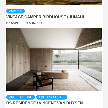
ANIMALS
VINTAGE CAMPER BIRDHOUSE / JUMAHL
BY
SKIN
13 YEARS AGO
ARCHITECTURE
EDITORS' CHOICE
BS RESIDENCE / VINCENT VAN DUYSEN