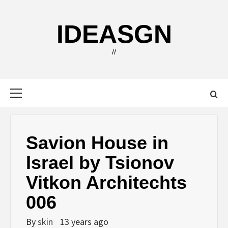
Skip
to
IDEASGN
content
//
Primary
Menu
Savion House in
Israel by Tsionov
Vitkon Architechts
006
By
skin
13 years ago