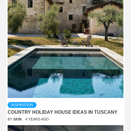
INSPIRATION
COUNTRY HOLIDAY HOUSE IDEAS IN TUSCANY
BY
SKIN
4 YEARS AGO