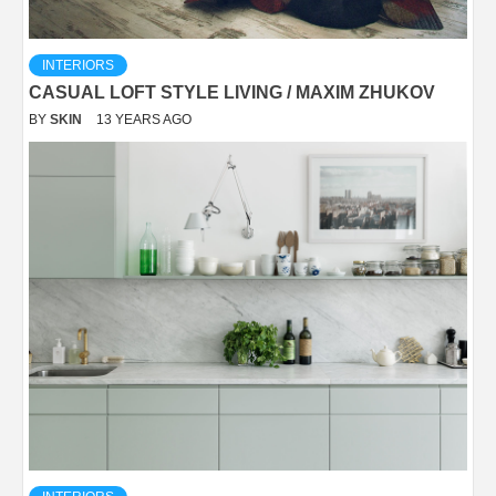
INTERIORS
CASUAL LOFT STYLE LIVING / MAXIM ZHUKOV
BY
SKIN
13 YEARS AGO