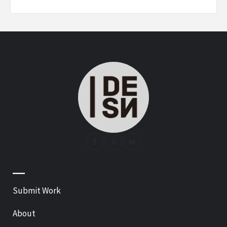
—
Submit Work
About