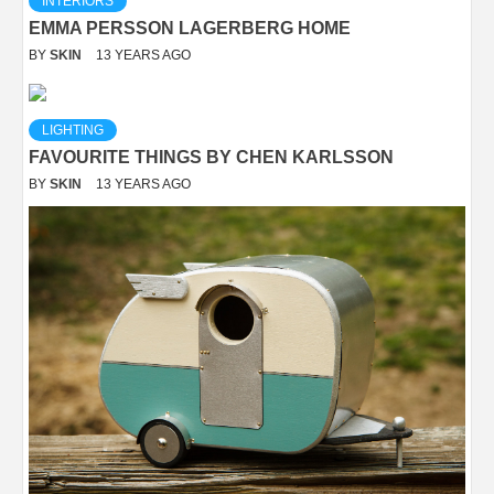
INTERIORS
EMMA PERSSON LAGERBERG HOME
BY
SKIN
13 YEARS AGO
LIGHTING
FAVOURITE THINGS BY CHEN KARLSSON
BY
SKIN
13 YEARS AGO