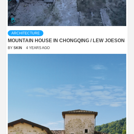
ARCHITECTURE
MOUNTAIN HOUSE IN CHONGQING / LEW JOESON
BY
SKIN
4 YEARS AGO