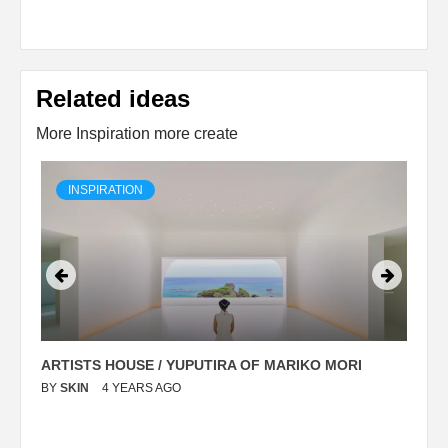
Related ideas
More Inspiration more create
INSPIRATION
ARTISTS HOUSE / YUPUTIRA OF MARIKO MORI
P
BY
SKIN
4 YEARS AGO
B