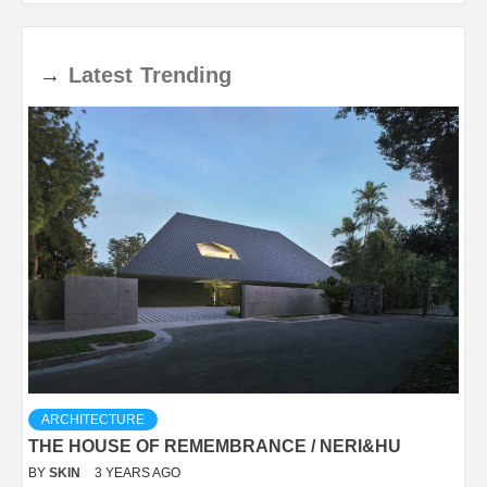
→
Latest
Trending
ARCHITECTURE
THE HOUSE OF REMEMBRANCE / NERI&HU
BY
SKIN
3 YEARS AGO