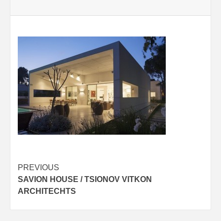
Post
PREVIOUS
SAVION HOUSE / TSIONOV VITKON
navigation
ARCHITECHTS