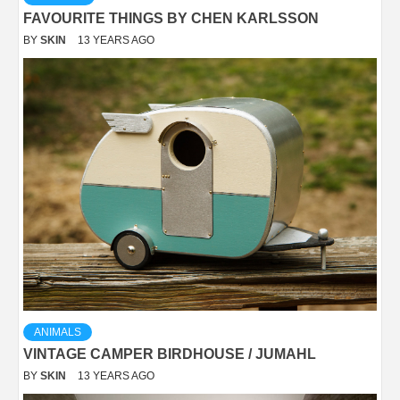
FAVOURITE THINGS BY CHEN KARLSSON
BY
SKIN
13 YEARS AGO
ANIMALS
VINTAGE CAMPER BIRDHOUSE / JUMAHL
BY
SKIN
13 YEARS AGO