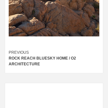
Post
PREVIOUS
ROCK REACH BLUESKY HOME / O2
navigation
ARCHITECTURE