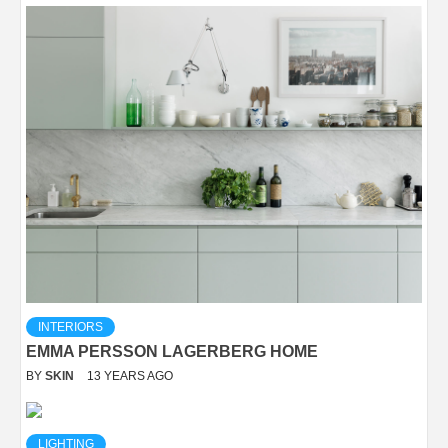
INTERIORS
EMMA PERSSON LAGERBERG HOME
BY
SKIN
13 YEARS AGO
LIGHTING