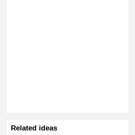
Related ideas