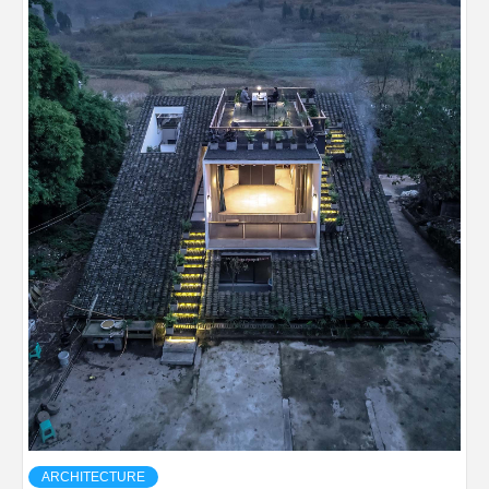
ARCHITECTURE