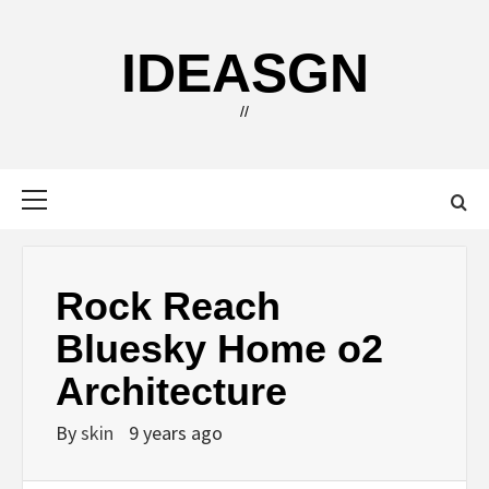
Skip
to
IDEASGN
content
//
Primary
Menu
Rock Reach
Bluesky Home o2
Architecture
By
skin
9 years ago