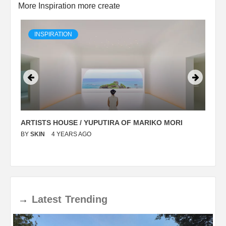
More Inspiration more create
INSPIRATION
ARTISTS HOUSE / YUPUTIRA OF MARIKO MORI
P
BY
SKIN
4 YEARS AGO
B
→
Latest
Trending