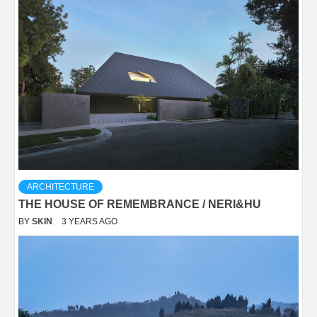
ARCHITECTURE
THE HOUSE OF REMEMBRANCE / NERI&HU
BY
SKIN
3 YEARS AGO