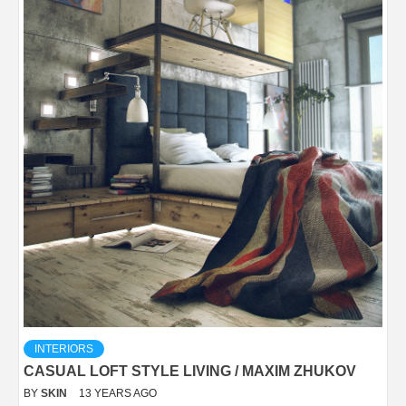
INTERIORS
CASUAL LOFT STYLE LIVING / MAXIM ZHUKOV
BY
SKIN
13 YEARS AGO