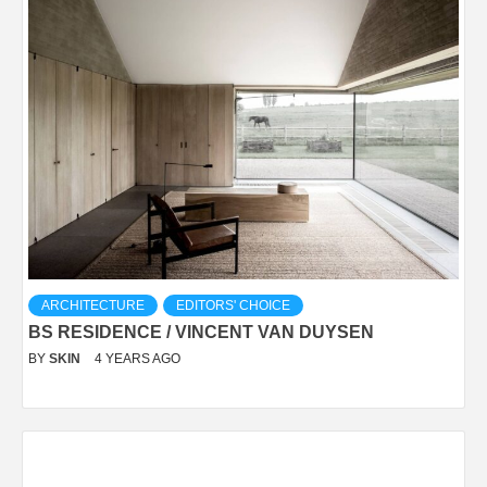
ARCHITECTURE
EDITORS' CHOICE
BS RESIDENCE / VINCENT VAN DUYSEN
BY
SKIN
4 YEARS AGO