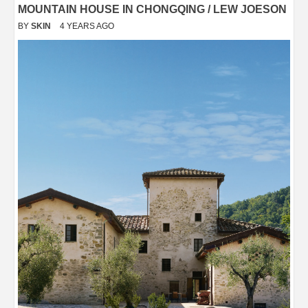
MOUNTAIN HOUSE IN CHONGQING / LEW JOESON
BY
SKIN
4 YEARS AGO