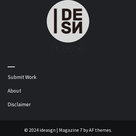
—
Submit Work
About
Disclaimer
© 2024 ideasgn
|
Magazine 7
by AF themes.