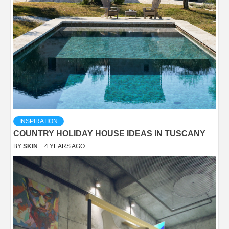
INSPIRATION
COUNTRY HOLIDAY HOUSE IDEAS IN TUSCANY
BY
SKIN
4 YEARS AGO