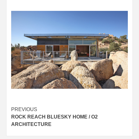
Post
PREVIOUS
ROCK REACH BLUESKY HOME / O2
navigation
ARCHITECTURE