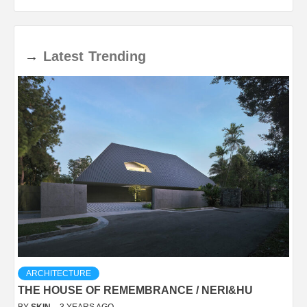
→
Latest
Trending
ARCHITECTURE
THE HOUSE OF REMEMBRANCE / NERI&HU
BY
SKIN
3 YEARS AGO