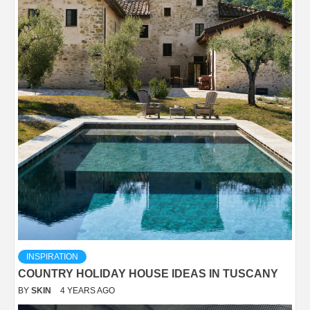
INSPIRATION
COUNTRY HOLIDAY HOUSE IDEAS IN TUSCANY
BY
SKIN
4 YEARS AGO