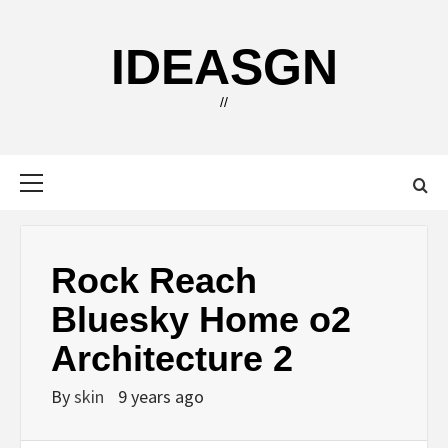
Skip
to
IDEASGN
content
//
Primary
Menu
Rock Reach
Bluesky Home o2
Architecture 2
By
skin
9 years ago