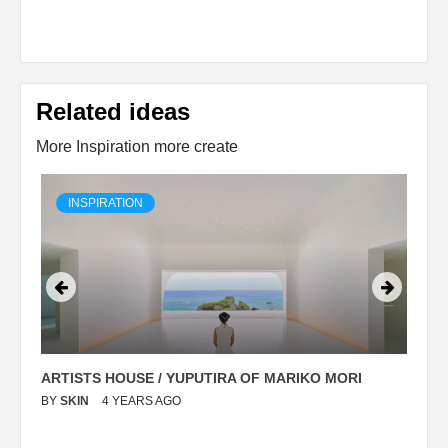
Related ideas
More Inspiration more create
INSPIRATION
ARTISTS HOUSE / YUPUTIRA OF MARIKO MORI
P
BY
SKIN
4 YEARS AGO
B