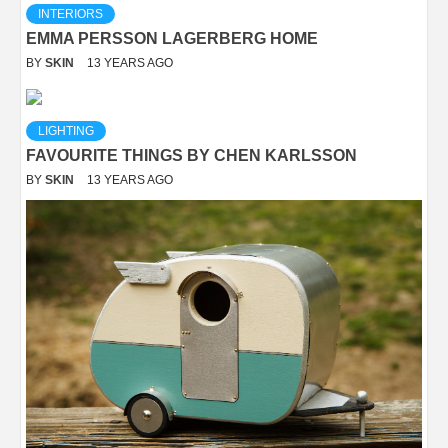
INTERIORS
EMMA PERSSON LAGERBERG HOME
BY
SKIN
13 YEARS AGO
LIGHTING
FAVOURITE THINGS BY CHEN KARLSSON
BY
SKIN
13 YEARS AGO