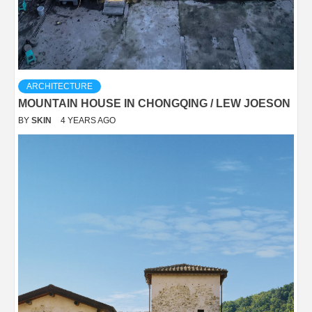
ARCHITECTURE
MOUNTAIN HOUSE IN CHONGQING / LEW JOESON
BY
SKIN
4 YEARS AGO