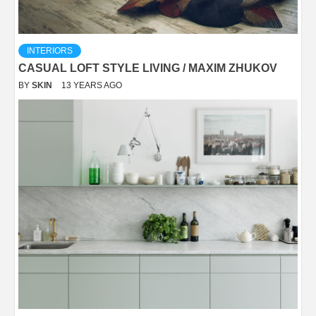
INTERIORS
CASUAL LOFT STYLE LIVING / MAXIM ZHUKOV
BY
SKIN
13 YEARS AGO