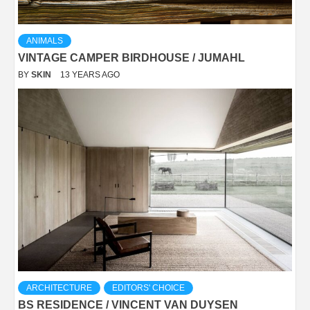
ANIMALS
VINTAGE CAMPER BIRDHOUSE / JUMAHL
BY
SKIN
13 YEARS AGO
ARCHITECTURE
EDITORS' CHOICE
BS RESIDENCE / VINCENT VAN DUYSEN