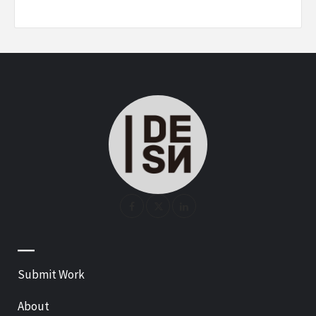
—
Submit Work
About