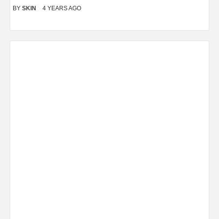
BY
SKIN
4 YEARS AGO