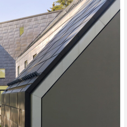
INSPIRATION
INSPIRATION
INSPIRA
COUNTRY
SON
PREFAB
HOLIDAY
SERRA
HOUSE
HOUSE
SHELTER
IDEA /