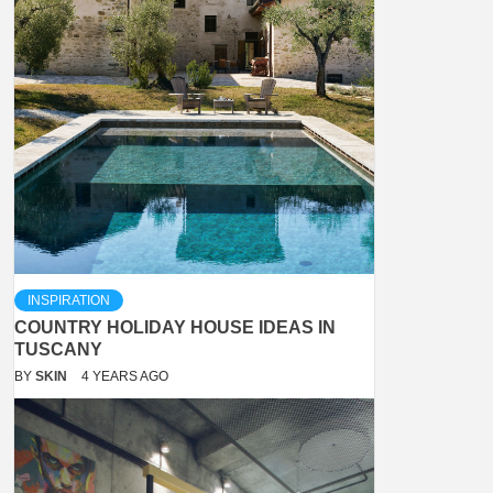
INSPIRATION
COUNTRY HOLIDAY HOUSE IDEAS IN
TUSCANY
BY
SKIN
4 YEARS AGO