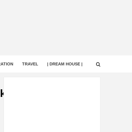
RATION
TRAVEL
| DREAM HOUSE |
ck