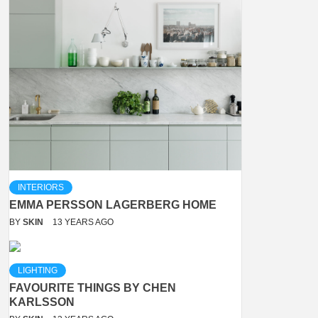
INTERIORS
EMMA PERSSON LAGERBERG HOME
BY
SKIN
13 YEARS AGO
LIGHTING
FAVOURITE THINGS BY CHEN
KARLSSON