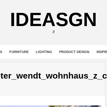
IDEASGN
//
RS
FURNITURE
LIGHTING
PRODUCT DESIGN
INSPI
eter_wendt_wohnhaus_z_