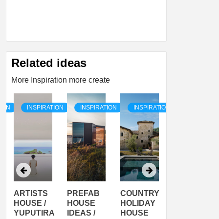
Related ideas
More Inspiration more create
TION
INSPIRATION
INSPIRATION
INSPIRATION
INSPIRATI
ARTISTS
PREFAB
COUNTRY
SON
HOUSE /
HOUSE
HOLIDAY
SERRA
YUPUTIRA
IDEAS /
HOUSE
SHELTER