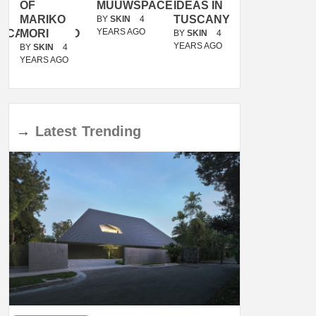
OF
MUUWSPACE
IDEAS IN
/
MARIKO
TUSCANY
MUNARQ
BY
SKIN
4
YEARS AGO
ACANOLASSO
MORI
BY
SKIN
4
BY
SKIN
4
YEARS AGO
YEARS AGO
BY
SKIN
4
YEARS AGO
→
Latest
Trending