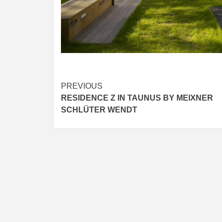
Post
PREVIOUS
RESIDENCE Z IN TAUNUS BY MEIXNER
navigation
SCHLÜTER WENDT