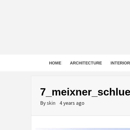
Skip
to
content
HOME
ARCHITECTURE
INTERIO
7_meixner_schlu
By
skin
4 years ago