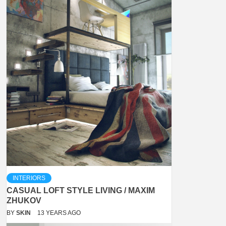
INTERIORS
CASUAL LOFT STYLE LIVING / MAXIM
ZHUKOV
BY
SKIN
13 YEARS AGO