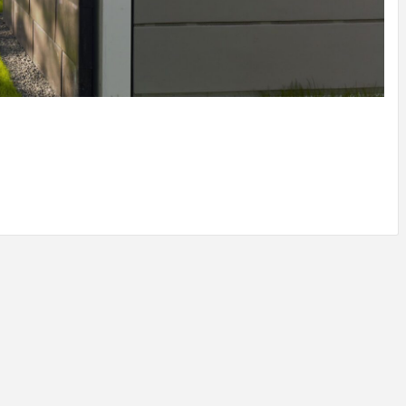
IDEAS IN
/
TINI® M
TUSCANY
MUNARQ
BY
DELAVEG
BY
SKIN
4
BY
SKIN
4
YEARS AGO
YEARS AGO
BY
SKIN
4
YEARS AGO