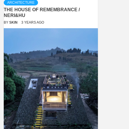
ARCHITECTURE
THE HOUSE OF REMEMBRANCE /
NERI&HU
BY
SKIN
3 YEARS AGO