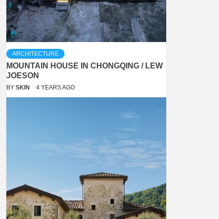
ARCHITECTURE
MOUNTAIN HOUSE IN CHONGQING / LEW
JOESON
BY
SKIN
4 YEARS AGO