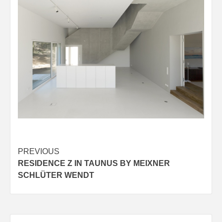
Post
PREVIOUS
RESIDENCE Z IN TAUNUS BY MEIXNER
navigation
SCHLÜTER WENDT