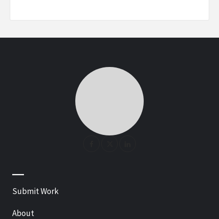
—
Submit Work
About