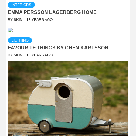
INTERIORS
EMMA PERSSON LAGERBERG HOME
BY
SKIN
13 YEARS AGO
LIGHTING
FAVOURITE THINGS BY CHEN KARLSSON
BY
SKIN
13 YEARS AGO