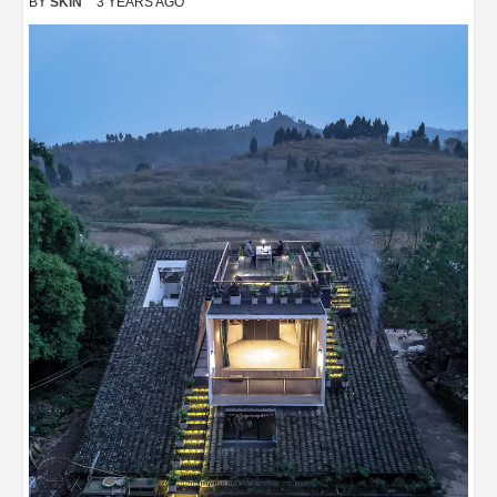
BY
SKIN
3 YEARS AGO