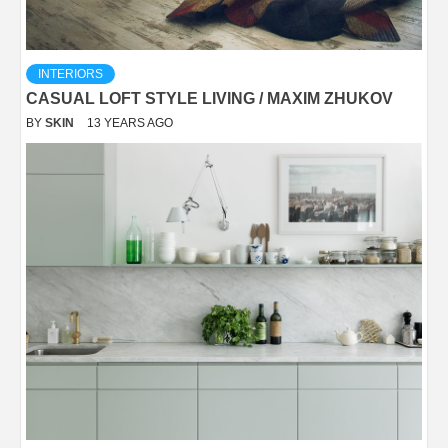
INTERIORS
CASUAL LOFT STYLE LIVING / MAXIM ZHUKOV
BY
SKIN
13 YEARS AGO