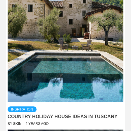
INSPIRATION
COUNTRY HOLIDAY HOUSE IDEAS IN TUSCANY
BY
SKIN
4 YEARS AGO