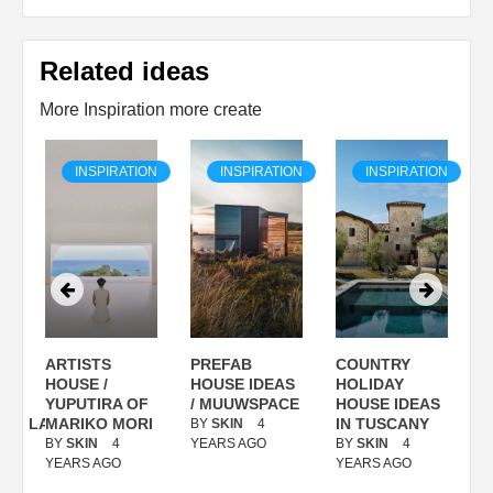
Related ideas
More Inspiration more create
ON
INSPIRATION
INSPIRATION
INSPIRATION
ARTISTS
PREFAB
COUNTRY
S
/
HOUSE /
HOUSE IDEAS
HOLIDAY
S
YUPUTIRA OF
/ MUUWSPACE
HOUSE IDEAS
ANOLASSO
MARIKO MORI
IN TUSCANY
BY
SKIN
4
B
BY
SKIN
4
YEARS AGO
BY
SKIN
4
Y
YEARS AGO
YEARS AGO