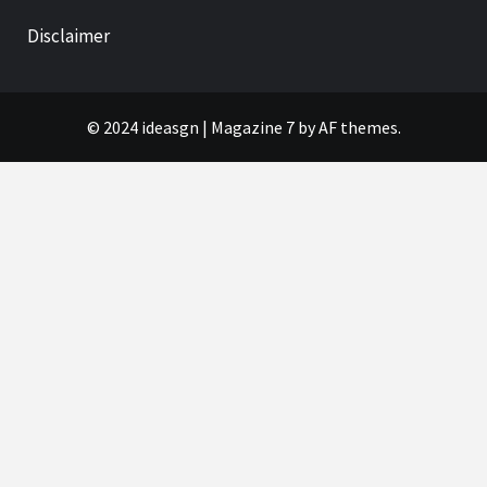
Disclaimer
© 2024 ideasgn
|
Magazine 7
by AF themes.