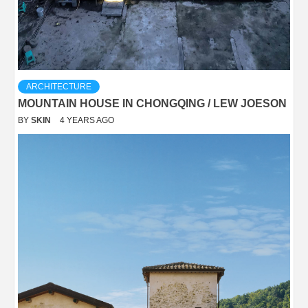
ARCHITECTURE
MOUNTAIN HOUSE IN CHONGQING / LEW JOESON
BY
SKIN
4 YEARS AGO