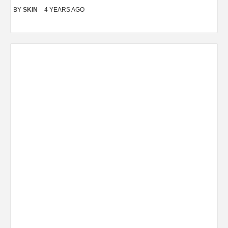
BY
SKIN
4 YEARS AGO