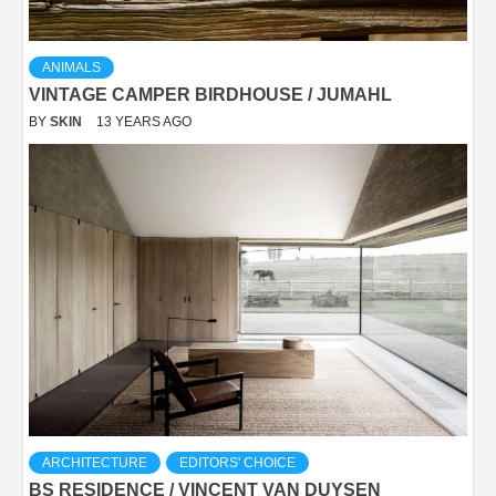
ANIMALS
VINTAGE CAMPER BIRDHOUSE / JUMAHL
BY
SKIN
13 YEARS AGO
ARCHITECTURE
EDITORS' CHOICE
BS RESIDENCE / VINCENT VAN DUYSEN