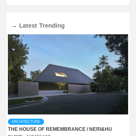
→
Latest
Trending
ARCHITECTURE
THE HOUSE OF REMEMBRANCE / NERI&HU