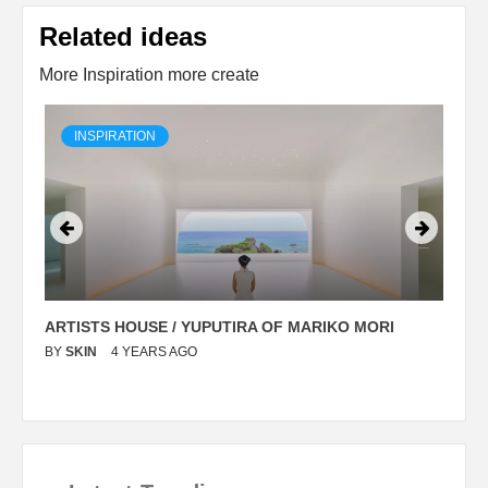
Related ideas
More Inspiration more create
INSPIRATION
ARTISTS HOUSE / YUPUTIRA OF MARIKO MORI
P
BY
SKIN
4 YEARS AGO
B