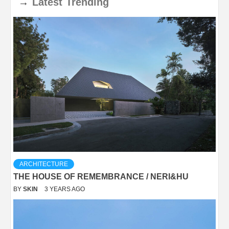
→
Latest
Trending
ARCHITECTURE
THE HOUSE OF REMEMBRANCE / NERI&HU
BY
SKIN
3 YEARS AGO