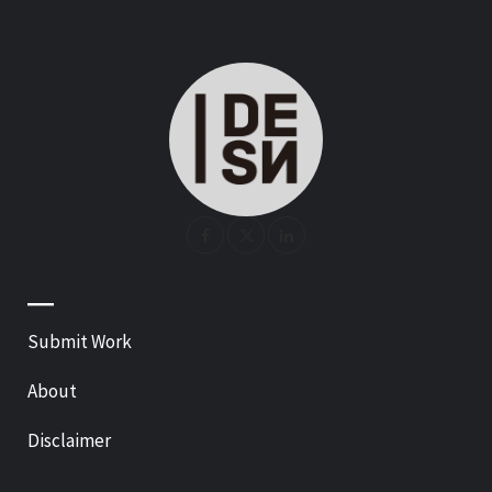
—
Submit Work
About
Disclaimer