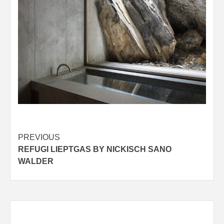
Post
PREVIOUS
REFUGI LIEPTGAS BY NICKISCH SANO
navigation
WALDER