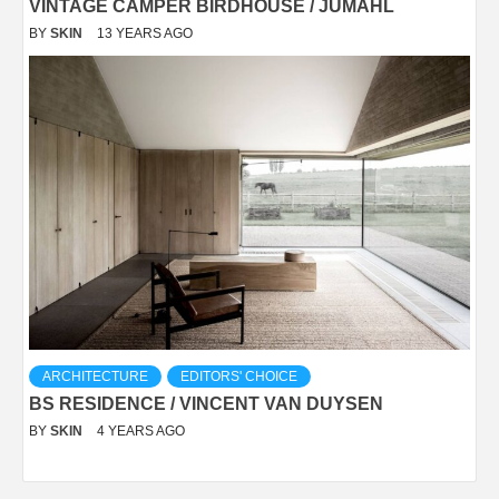
VINTAGE CAMPER BIRDHOUSE / JUMAHL
BY
SKIN
13 YEARS AGO
ARCHITECTURE
EDITORS' CHOICE
BS RESIDENCE / VINCENT VAN DUYSEN
BY
SKIN
4 YEARS AGO