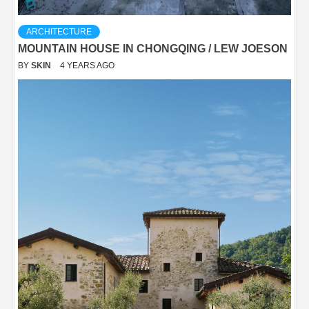
ARCHITECTURE
MOUNTAIN HOUSE IN CHONGQING / LEW JOESON
BY
SKIN
4 YEARS AGO