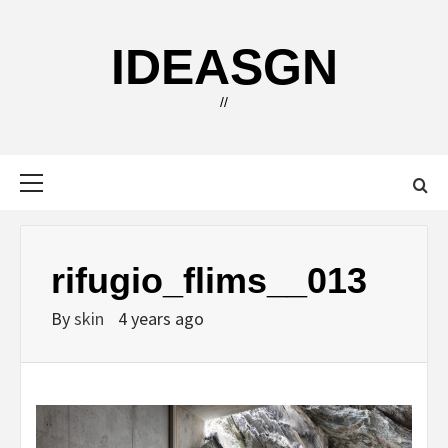
Skip
to
IDEASGN
content
//
Primary
Menu
rifugio_flims__013
By
skin
4 years ago