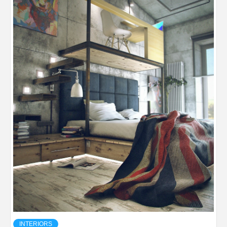
INTERIORS