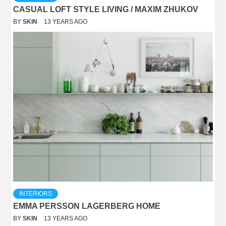
CASUAL LOFT STYLE LIVING / MAXIM ZHUKOV
BY
SKIN
13 YEARS AGO
INTERIORS
EMMA PERSSON LAGERBERG HOME
BY
SKIN
13 YEARS AGO