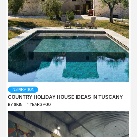
INSPIRATION
COUNTRY HOLIDAY HOUSE IDEAS IN TUSCANY
BY
SKIN
4 YEARS AGO