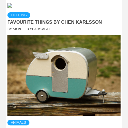
LIGHTING
FAVOURITE THINGS BY CHEN KARLSSON
BY
SKIN
13 YEARS AGO
ANIMALS