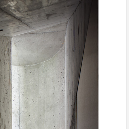
INSPIRATION
INSPIRATION
INSPIRA
COUNTRY
SON
PREFAB
HOLIDAY
SERRA
HOUSE
HOUSE
SHELTER
IDEA /