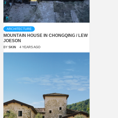
ARCHITECTURE
MOUNTAIN HOUSE IN CHONGQING / LEW
JOESON
BY
SKIN
4 YEARS AGO