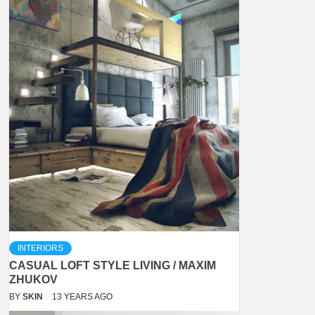
INTERIORS
CASUAL LOFT STYLE LIVING / MAXIM
ZHUKOV
BY
SKIN
13 YEARS AGO