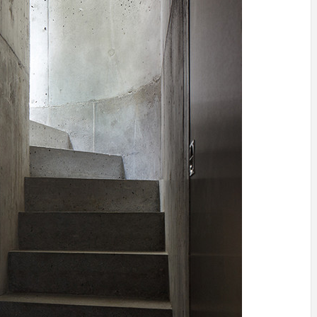
IDEAS IN
/
TINI® M
TUSCANY
MUNARQ
BY
DELAVEG
BY
SKIN
4
BY
SKIN
4
YEARS AGO
YEARS AGO
BY
SKIN
4
YEARS AGO