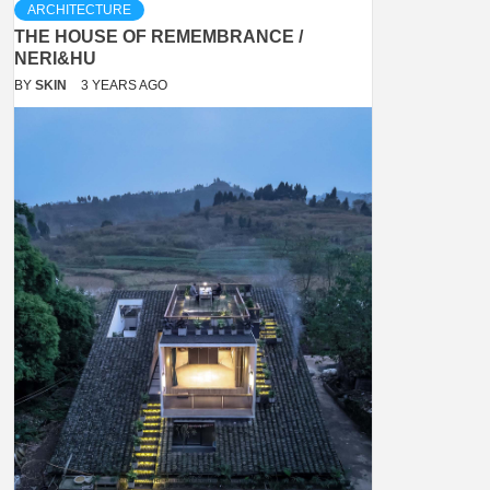
ARCHITECTURE
THE HOUSE OF REMEMBRANCE /
NERI&HU
BY
SKIN
3 YEARS AGO