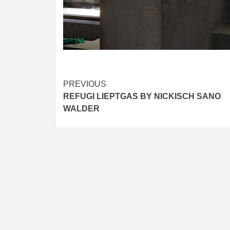
Post
PREVIOUS
REFUGI LIEPTGAS BY NICKISCH SANO
navigation
WALDER