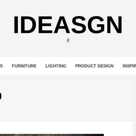
IDEASGN
//
RS
FURNITURE
LIGHTING
PRODUCT DESIGN
INSPI
0