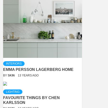
INTERIORS
EMMA PERSSON LAGERBERG HOME
BY
SKIN
13 YEARS AGO
LIGHTING
FAVOURITE THINGS BY CHEN
KARLSSON