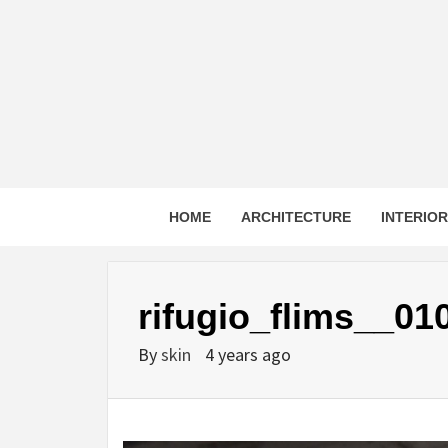
Skip
to
content
HOME
ARCHITECTURE
INTERIO
rifugio_flims__01
By
skin
4 years ago