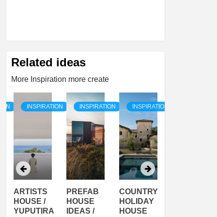
Related ideas
More Inspiration more create
TION
INSPIRATION
INSPIRATION
INSPIRATION
INSPIRATI
ARTISTS
PREFAB
COUNTRY
SON
HOUSE /
HOUSE
HOLIDAY
SERRA
YUPUTIRA
IDEAS /
HOUSE
SHELTER