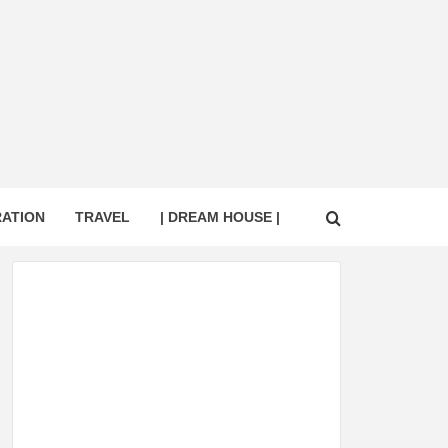
RATION
TRAVEL
| DREAM HOUSE |