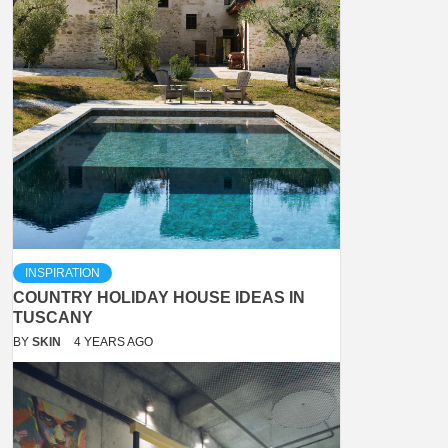
INSPIRATION
COUNTRY HOLIDAY HOUSE IDEAS IN
TUSCANY
BY
SKIN
4 YEARS AGO