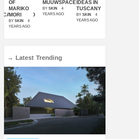
OF
MUUWSPACE
IDEAS IN
/
MARIKO
TUSCANY
MUNARQ
BY
SKIN
4
YEARS AGO
ACANOLASSO
MORI
BY
SKIN
4
BY
SKIN
4
YEARS AGO
YEARS AGO
BY
SKIN
4
YEARS AGO
→
Latest
Trending