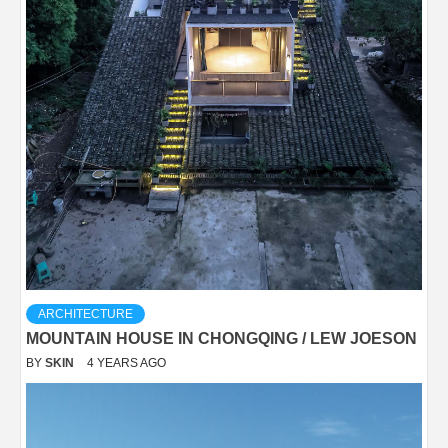
ARCHITECTURE
MOUNTAIN HOUSE IN CHONGQING / LEW JOESON
BY
SKIN
4 YEARS AGO