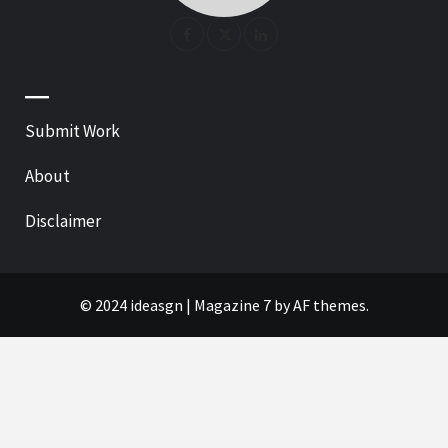
—
Submit Work
About
Disclaimer
© 2024 ideasgn
|
Magazine 7
by AF themes.