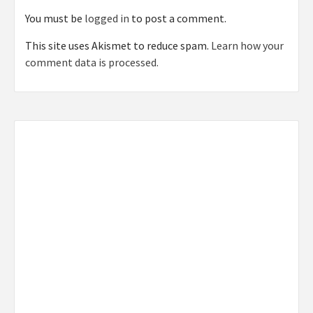
You must be
logged in
to post a comment.
This site uses Akismet to reduce spam.
Learn how your
comment data is processed.