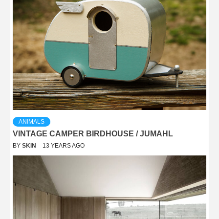
ANIMALS
VINTAGE CAMPER BIRDHOUSE / JUMAHL
BY
SKIN
13 YEARS AGO