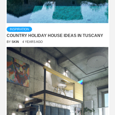
INSPIRATION
COUNTRY HOLIDAY HOUSE IDEAS IN TUSCANY
BY
SKIN
4 YEARS AGO