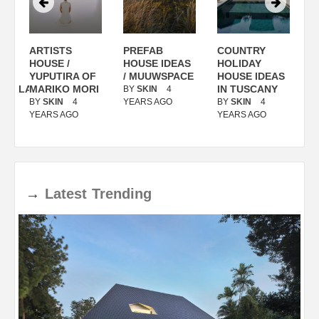
ARTISTS
PREFAB
COUNTRY
S
/
HOUSE /
HOUSE IDEAS
HOLIDAY
S
YUPUTIRA OF
/ MUUWSPACE
HOUSE IDEAS
ANOLASSO
MARIKO MORI
IN TUSCANY
BY
SKIN
4
B
BY
SKIN
4
YEARS AGO
BY
SKIN
4
Y
YEARS AGO
YEARS AGO
→
Latest
Trending