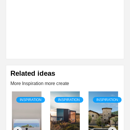
Related ideas
More Inspiration more create
ON
INSPIRATION
INSPIRATION
INSPIRATION