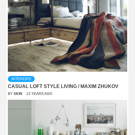
INTERIORS
CASUAL LOFT STYLE LIVING / MAXIM ZHUKOV
BY
SKIN
13 YEARS AGO