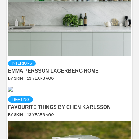
INTERIORS
EMMA PERSSON LAGERBERG HOME
BY
SKIN
13 YEARS AGO
LIGHTING
FAVOURITE THINGS BY CHEN KARLSSON
BY
SKIN
13 YEARS AGO