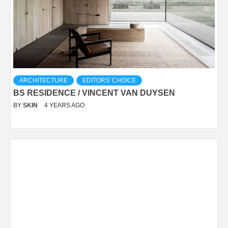
ARCHITECTURE
EDITORS' CHOICE
BS RESIDENCE / VINCENT VAN DUYSEN
BY
SKIN
4 YEARS AGO