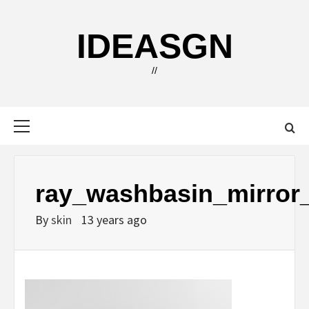
Skip
to
IDEASGN
content
//
Primary
Menu
ray_washbasin_mirror
By
skin
13 years ago