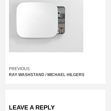
Post
PREVIOUS
RAY WASHSTAND / MICHAEL HILGERS
navigation
LEAVE A REPLY