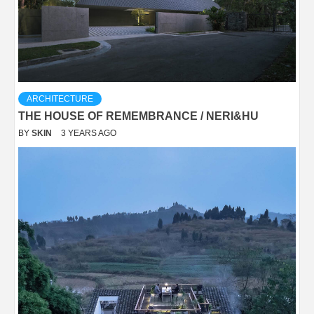
ARCHITECTURE
THE HOUSE OF REMEMBRANCE / NERI&HU
BY
SKIN
3 YEARS AGO