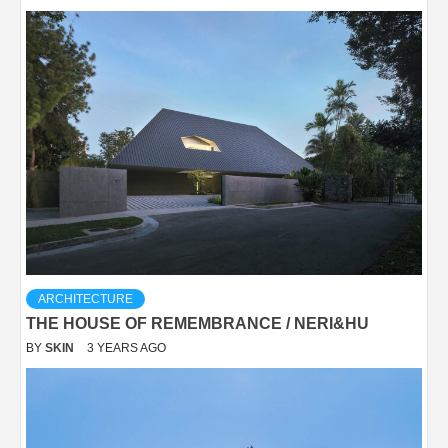
ARCHITECTURE
THE HOUSE OF REMEMBRANCE / NERI&HU
BY
SKIN
3 YEARS AGO