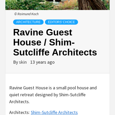
© Raimund Koch
ARCHITECTURE
EDITORS' CHOICE
Ravine Guest
House / Shim-
Sutcliffe Architects
By
skin
13 years ago
Ravine Guest House is a small pool house and
quiet retreat designed by Shim-Sutcliffe
Architects.
Architects:
Shim-Sutcliffe Architects