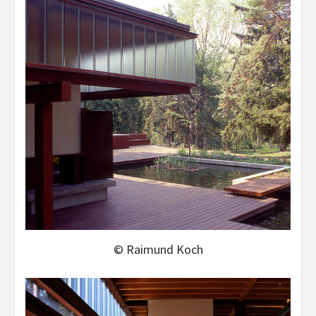
© Raimund Koch