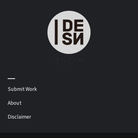
—
Submit Work
About
Disclaimer