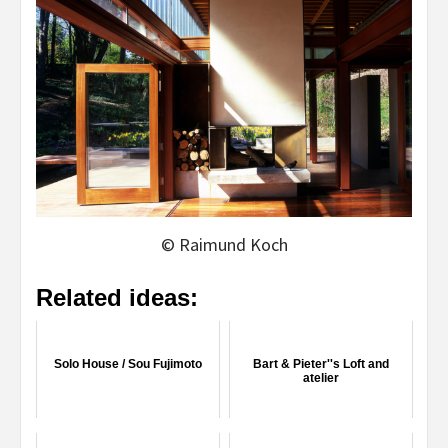
© Raimund Koch
Related ideas:
Solo House / Sou Fujimoto
Bart & Pieter''s Loft and
atelier