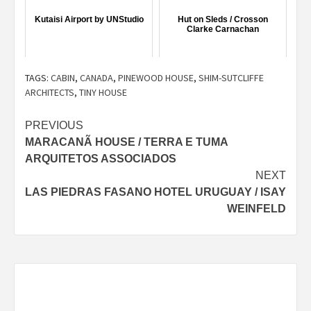
Kutaisi Airport by UNStudio
Hut on Sleds / Crosson
Clarke Carnachan
TAGS:
CABIN
,
CANADA
,
PINEWOOD HOUSE
,
SHIM-SUTCLIFFE
ARCHITECTS
,
TINY HOUSE
Post
PREVIOUS
MARACANÃ HOUSE / TERRA E TUMA
navigation
ARQUITETOS ASSOCIADOS
NEXT
LAS PIEDRAS FASANO HOTEL URUGUAY / ISAY
WEINFELD