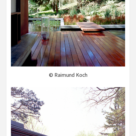
© Raimund Koch