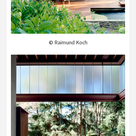
© Raimund Koch