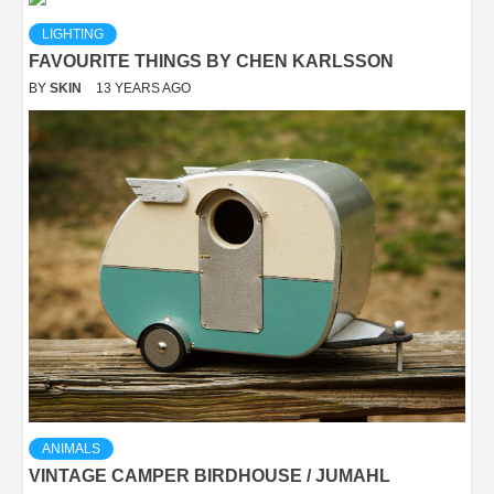
LIGHTING
FAVOURITE THINGS BY CHEN KARLSSON
BY
SKIN
13 YEARS AGO
ANIMALS
VINTAGE CAMPER BIRDHOUSE / JUMAHL