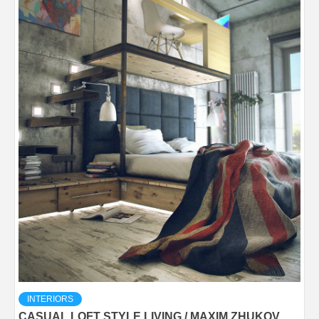
INTERIORS
CASUAL LOFT STYLE LIVING / MAXIM ZHUKOV