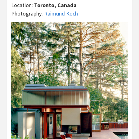
Location:
Toronto, Canada
Photography:
Raimund Koch