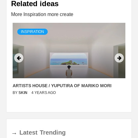
Related ideas
More Inspiration more create
INSPIRATION
ARTISTS HOUSE / YUPUTIRA OF MARIKO MORI
P
BY
SKIN
4 YEARS AGO
B
→
Latest
Trending