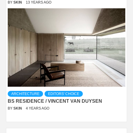
BY
SKIN
13 YEARS AGO
ARCHITECTURE
EDITORS' CHOICE
BS RESIDENCE / VINCENT VAN DUYSEN
BY
SKIN
4 YEARS AGO