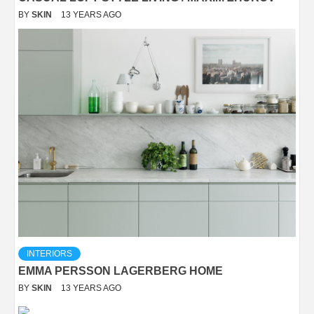
BY
SKIN
13 YEARS AGO
INTERIORS
EMMA PERSSON LAGERBERG HOME
BY
SKIN
13 YEARS AGO