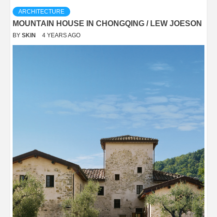
ARCHITECTURE
MOUNTAIN HOUSE IN CHONGQING / LEW JOESON
BY
SKIN
4 YEARS AGO