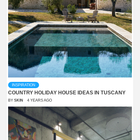
INSPIRATION
COUNTRY HOLIDAY HOUSE IDEAS IN TUSCANY
BY
SKIN
4 YEARS AGO