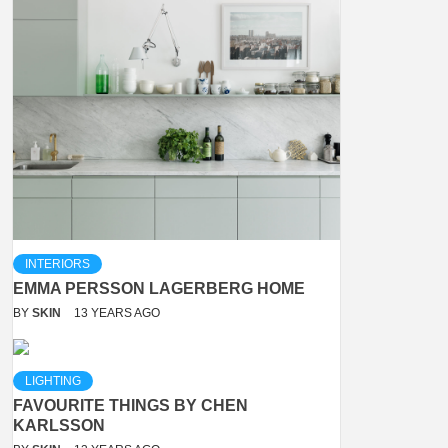
INTERIORS
EMMA PERSSON LAGERBERG HOME
BY
SKIN
13 YEARS AGO
LIGHTING
FAVOURITE THINGS BY CHEN
KARLSSON