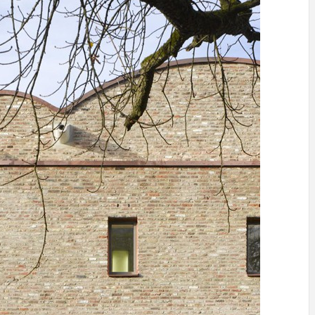
INSPIRATION
INSPIRATION
INSPIRA
COUNTRY
SON
PREFAB
HOLIDAY
SERRA
HOUSE
HOUSE
SHELTER
IDEA /