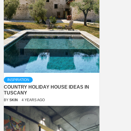
INSPIRATION
COUNTRY HOLIDAY HOUSE IDEAS IN
TUSCANY
BY
SKIN
4 YEARS AGO