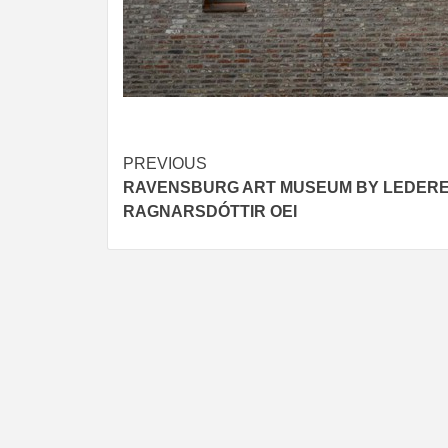
Post
PREVIOUS
RAVENSBURG ART MUSEUM BY LEDER
navigation
RAGNARSDÓTTIR OEI