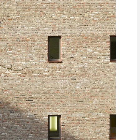
IDEAS IN
/
TINI® M
TUSCANY
MUNARQ
BY
DELAVEG
BY
SKIN
4
BY
SKIN
4
YEARS AGO
YEARS AGO
BY
SKIN
4
YEARS AGO