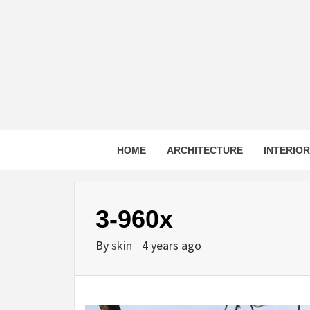
Skip
to
content
HOME
ARCHITECTURE
INTERIO
3-960x
By
skin
4 years ago