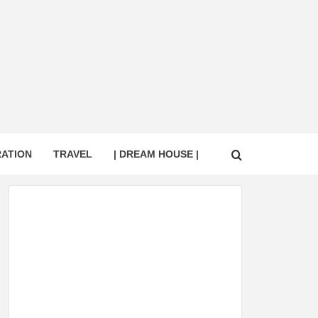
RATION
TRAVEL
| DREAM HOUSE |