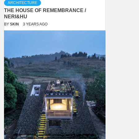
ARCHITECTURE
THE HOUSE OF REMEMBRANCE /
NERI&HU
BY
SKIN
3 YEARS AGO