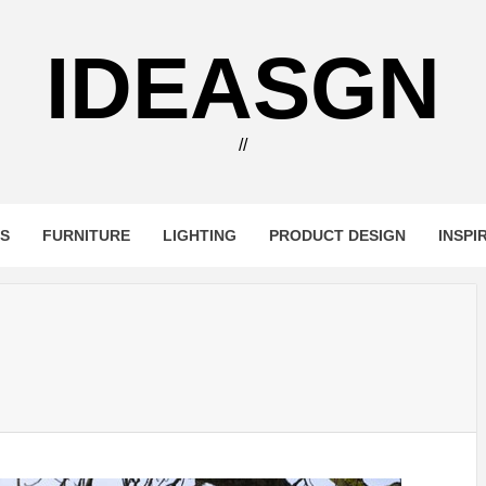
IDEASGN
//
RS
FURNITURE
LIGHTING
PRODUCT DESIGN
INSPI