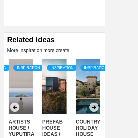
Related ideas
More Inspiration more create
TION
INSPIRATION
INSPIRATION
INSPIRATION
INSPIRATI
ARTISTS
PREFAB
COUNTRY
SON
HOUSE /
HOUSE
HOLIDAY
SERRA
YUPUTIRA
IDEAS /
HOUSE
SHELTER