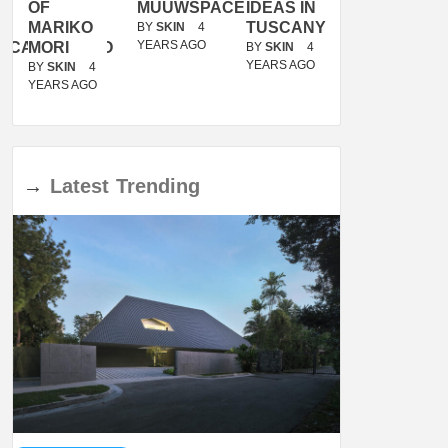
OF
MUUWSPACE
IDEAS IN
/
MARIKO
TUSCANY
MUNARQ
BY
SKIN
4
YEARS AGO
ACANOLASSO
MORI
BY
SKIN
4
BY
SKIN
4
YEARS AGO
YEARS AGO
BY
SKIN
4
YEARS AGO
→
Latest
Trending