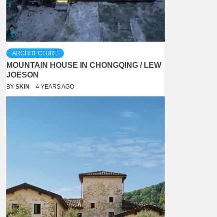
ARCHITECTURE
MOUNTAIN HOUSE IN CHONGQING / LEW
JOESON
BY
SKIN
4 YEARS AGO