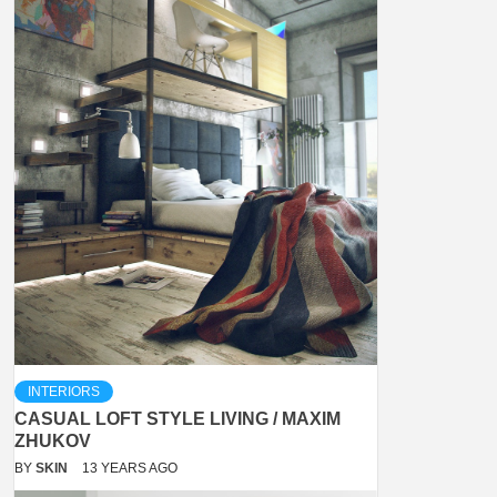
INTERIORS
CASUAL LOFT STYLE LIVING / MAXIM
ZHUKOV
BY
SKIN
13 YEARS AGO