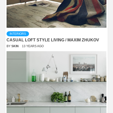
INTERIORS
CASUAL LOFT STYLE LIVING / MAXIM ZHUKOV
BY
SKIN
13 YEARS AGO