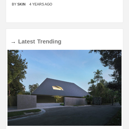
BY
SKIN
4 YEARS AGO
B
→
Latest
Trending