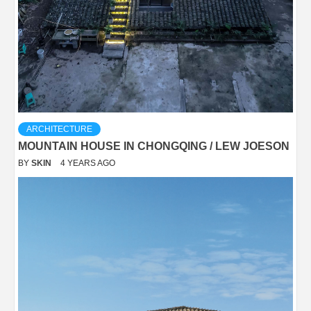
ARCHITECTURE
MOUNTAIN HOUSE IN CHONGQING / LEW JOESON
BY
SKIN
4 YEARS AGO