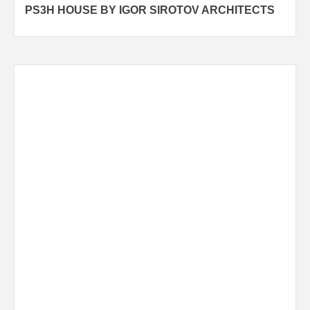
PS3H HOUSE BY IGOR SIROTOV ARCHITECTS
navigation