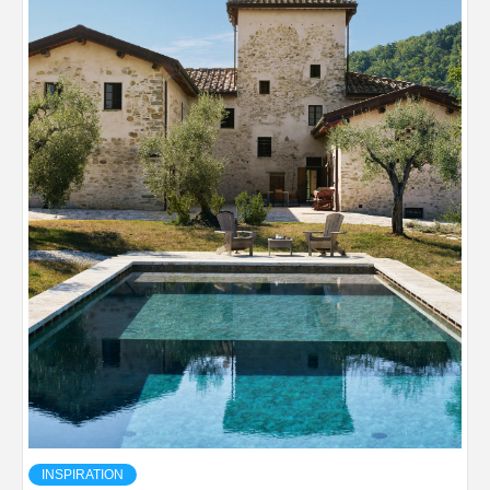
INSPIRATION