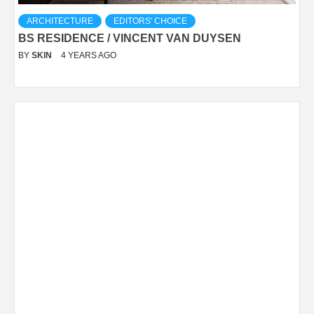
ARCHITECTURE
EDITORS' CHOICE
BS RESIDENCE / VINCENT VAN DUYSEN
BY
SKIN
4 YEARS AGO