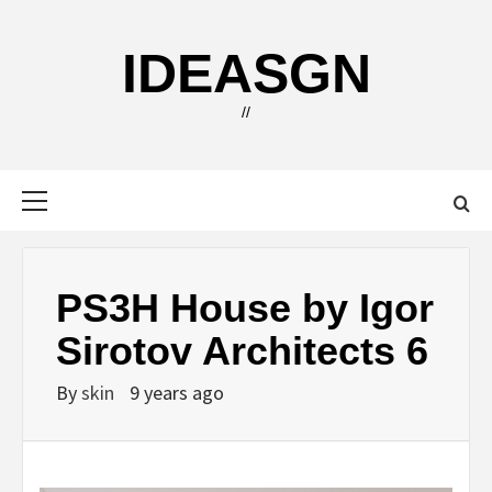
Skip
to
IDEASGN
content
//
Primary
Menu
PS3H House by Igor
Sirotov Architects 6
By
skin
9 years ago