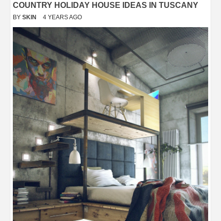
COUNTRY HOLIDAY HOUSE IDEAS IN TUSCANY
BY
SKIN
4 YEARS AGO