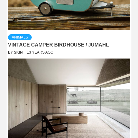
ANIMALS
VINTAGE CAMPER BIRDHOUSE / JUMAHL
BY
SKIN
13 YEARS AGO