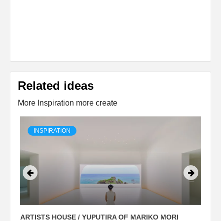
Related ideas
More Inspiration more create
INSPIRATION
ARTISTS HOUSE / YUPUTIRA OF MARIKO MORI
P