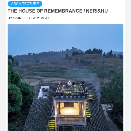
ARCHITECTURE
THE HOUSE OF REMEMBRANCE / NERI&HU
BY
SKIN
3 YEARS AGO