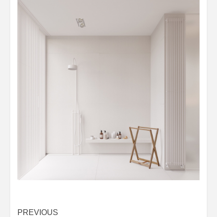
Post
PREVIOUS