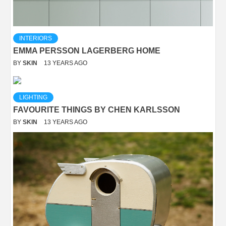
INTERIORS
EMMA PERSSON LAGERBERG HOME
BY
SKIN
13 YEARS AGO
LIGHTING
FAVOURITE THINGS BY CHEN KARLSSON
BY
SKIN
13 YEARS AGO