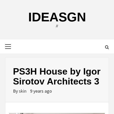
Skip
to
IDEASGN
content
//
Primary
Menu
PS3H House by Igor
Sirotov Architects 3
By
skin
9 years ago