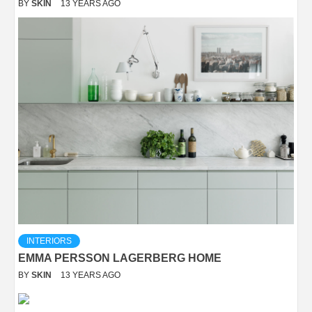
BY
SKIN
13 YEARS AGO
INTERIORS
EMMA PERSSON LAGERBERG HOME
BY
SKIN
13 YEARS AGO