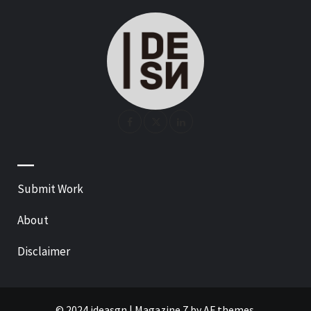
—
Submit Work
About
Disclaimer
© 2024 ideasgn
|
Magazine 7
by AF themes.