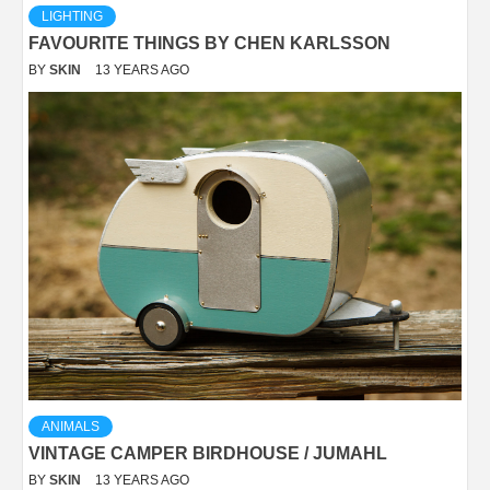
LIGHTING
FAVOURITE THINGS BY CHEN KARLSSON
BY
SKIN
13 YEARS AGO
ANIMALS
VINTAGE CAMPER BIRDHOUSE / JUMAHL
BY
SKIN
13 YEARS AGO