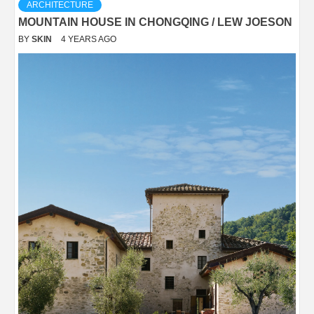
ARCHITECTURE
MOUNTAIN HOUSE IN CHONGQING / LEW JOESON
BY
SKIN
4 YEARS AGO