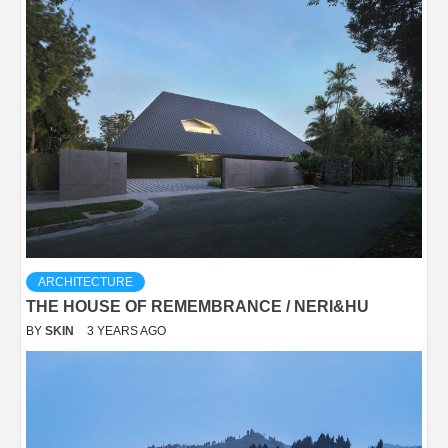
ARCHITECTURE
THE HOUSE OF REMEMBRANCE / NERI&HU
BY
SKIN
3 YEARS AGO