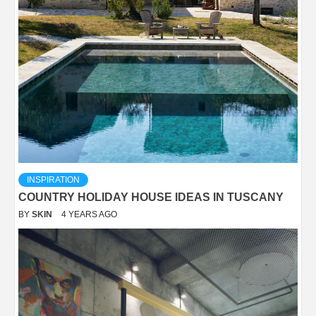
INSPIRATION
COUNTRY HOLIDAY HOUSE IDEAS IN TUSCANY
BY
SKIN
4 YEARS AGO