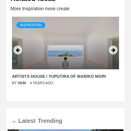
More Inspiration more create
INSPIRATION
ARTISTS HOUSE / YUPUTIRA OF MARIKO MORI
P
BY
SKIN
4 YEARS AGO
B
→
Latest
Trending