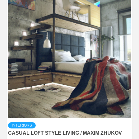
INTERIORS
CASUAL LOFT STYLE LIVING / MAXIM ZHUKOV