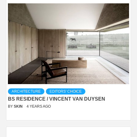
ARCHITECTURE
EDITORS' CHOICE
BS RESIDENCE / VINCENT VAN DUYSEN
BY
SKIN
4 YEARS AGO