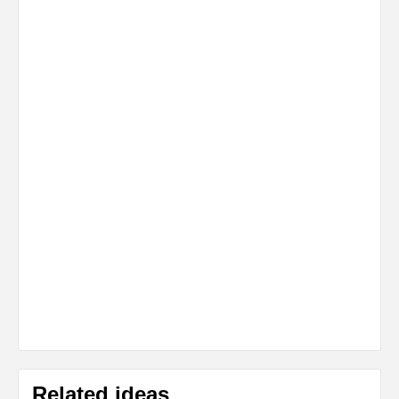
Related ideas