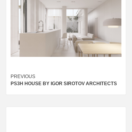
Post
PREVIOUS
PS3H HOUSE BY IGOR SIROTOV ARCHITECTS
navigation