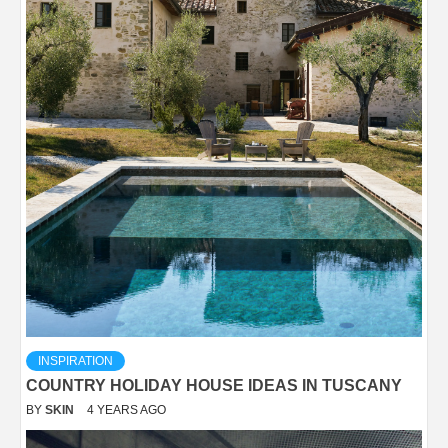
INSPIRATION
COUNTRY HOLIDAY HOUSE IDEAS IN TUSCANY
BY
SKIN
4 YEARS AGO