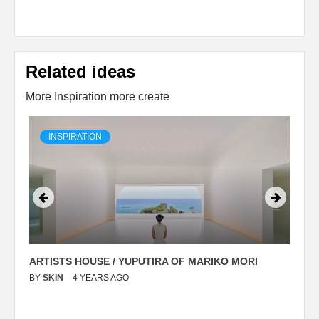
Related ideas
More Inspiration more create
INSPIRATION
ARTISTS HOUSE / YUPUTIRA OF MARIKO MORI
P
BY
SKIN
4 YEARS AGO
B