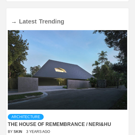
→
Latest
Trending
ARCHITECTURE
THE HOUSE OF REMEMBRANCE / NERI&HU
BY
SKIN
3 YEARS AGO