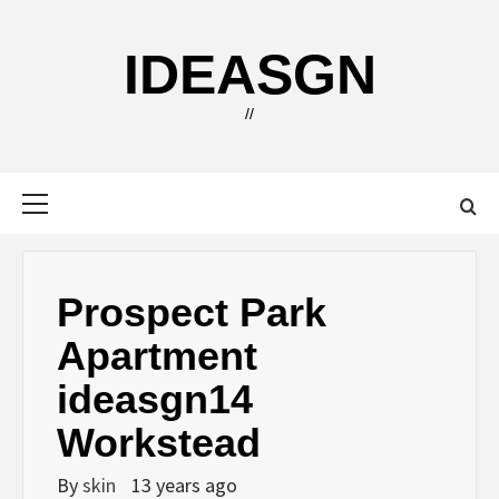
Skip
to
IDEASGN
content
//
Primary
Menu
Prospect Park
Apartment
ideasgn14
Workstead
By
skin
13 years ago