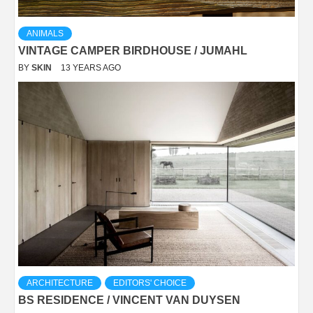
ANIMALS
VINTAGE CAMPER BIRDHOUSE / JUMAHL
BY
SKIN
13 YEARS AGO
ARCHITECTURE
EDITORS' CHOICE
BS RESIDENCE / VINCENT VAN DUYSEN