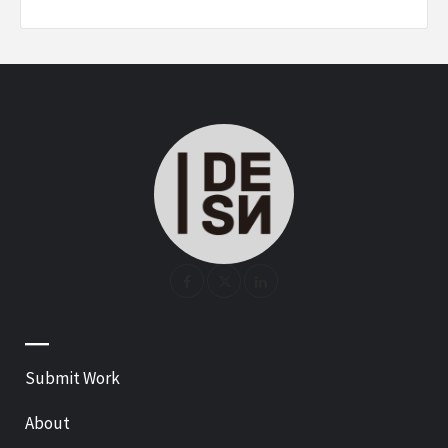
—
Submit Work
About