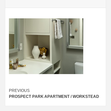
Post
PREVIOUS
PROSPECT PARK APARTMENT / WORKSTEAD
navigation