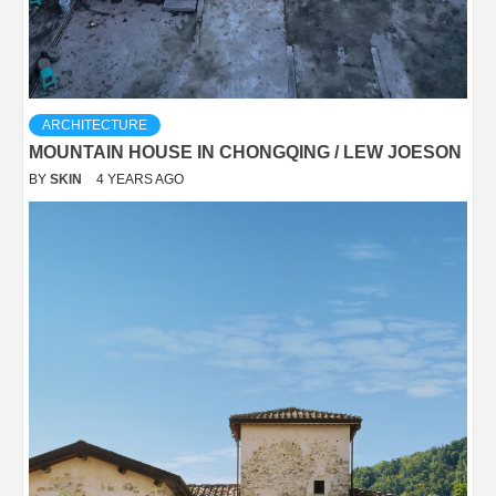
ARCHITECTURE
MOUNTAIN HOUSE IN CHONGQING / LEW JOESON
BY
SKIN
4 YEARS AGO