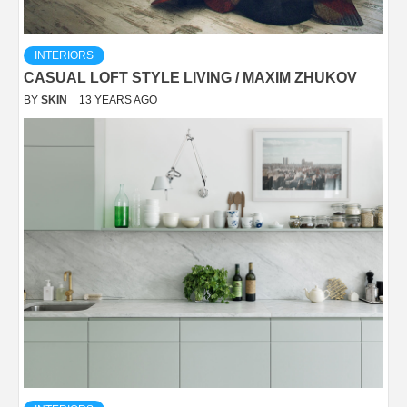
INTERIORS
CASUAL LOFT STYLE LIVING / MAXIM ZHUKOV
BY
SKIN
13 YEARS AGO