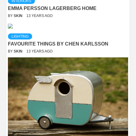
INTERIORS
EMMA PERSSON LAGERBERG HOME
BY
SKIN
13 YEARS AGO
LIGHTING
FAVOURITE THINGS BY CHEN KARLSSON
BY
SKIN
13 YEARS AGO