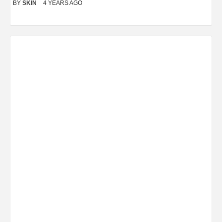
BY
SKIN
4 YEARS AGO