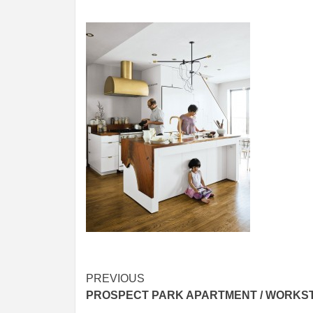
Post
PREVIOUS
PROSPECT PARK APARTMENT / WORKS
navigation