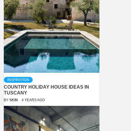
INSPIRATION
COUNTRY HOLIDAY HOUSE IDEAS IN
TUSCANY
BY
SKIN
4 YEARS AGO