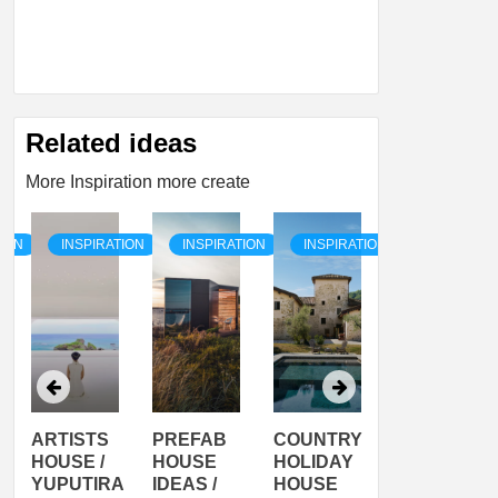
Related ideas
More Inspiration more create
TION
INSPIRATION
INSPIRATION
INSPIRATION
INSPIRATI
ARTISTS
PREFAB
COUNTRY
SON
HOUSE /
HOUSE
HOLIDAY
SERRA
YUPUTIRA
IDEAS /
HOUSE
SHELTER