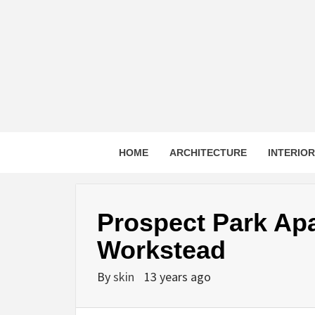
Skip
to
content
HOME
ARCHITECTURE
INTERIO
Prospect Park Ap
Workstead
By
skin
13 years ago