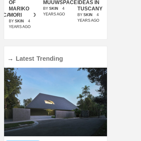
OF
MUUWSPACE
IDEAS IN
/
MARIKO
TUSCANY
MUNARQ
BY
SKIN
4
YEARS AGO
ACANOLASSO
MORI
BY
SKIN
4
BY
SKIN
4
YEARS AGO
YEARS AGO
BY
SKIN
4
YEARS AGO
→
Latest
Trending