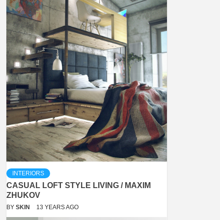
INTERIORS
CASUAL LOFT STYLE LIVING / MAXIM
ZHUKOV
BY
SKIN
13 YEARS AGO