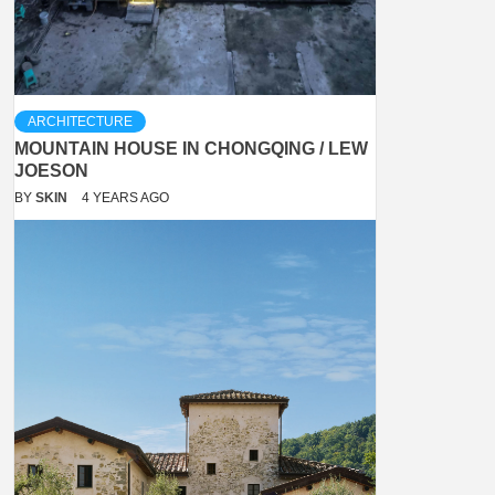
ARCHITECTURE
MOUNTAIN HOUSE IN CHONGQING / LEW
JOESON
BY
SKIN
4 YEARS AGO