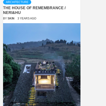
ARCHITECTURE
THE HOUSE OF REMEMBRANCE /
NERI&HU
BY
SKIN
3 YEARS AGO