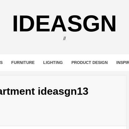
IDEASGN
//
RS
FURNITURE
LIGHTING
PRODUCT DESIGN
INSPI
artment ideasgn13