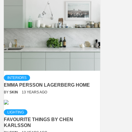
INTERIORS
EMMA PERSSON LAGERBERG HOME
BY
SKIN
13 YEARS AGO
LIGHTING
FAVOURITE THINGS BY CHEN
KARLSSON