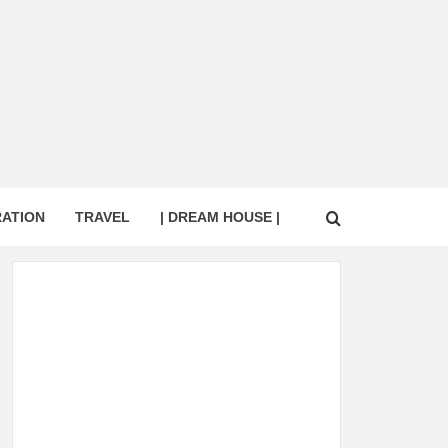
RATION
TRAVEL
| DREAM HOUSE |