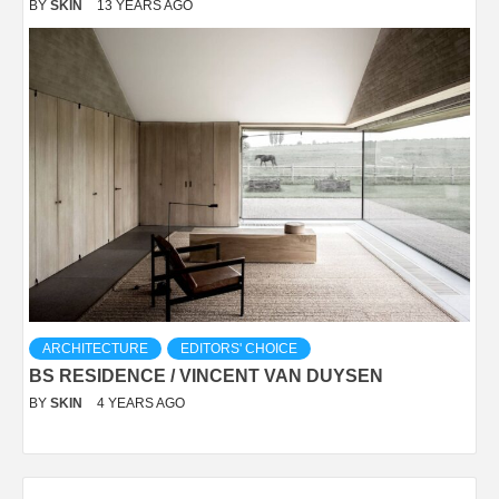
BY
SKIN
13 YEARS AGO
ARCHITECTURE
EDITORS' CHOICE
BS RESIDENCE / VINCENT VAN DUYSEN
BY
SKIN
4 YEARS AGO