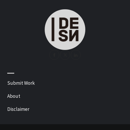
—
Submit Work
About
Disclaimer