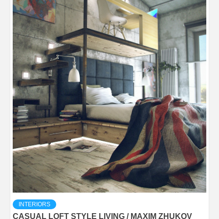
INTERIORS
CASUAL LOFT STYLE LIVING / MAXIM ZHUKOV