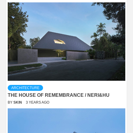
ARCHITECTURE
THE HOUSE OF REMEMBRANCE / NERI&HU
BY
SKIN
3 YEARS AGO