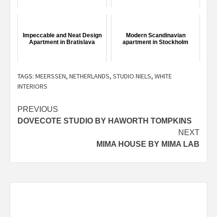
Impeccable and Neat Design
Modern Scandinavian
Apartment in Bratislava
apartment in Stockholm
TAGS:
MEERSSEN
,
NETHERLANDS
,
STUDIO NIELS
,
WHITE
INTERIORS
Post
PREVIOUS
DOVECOTE STUDIO BY HAWORTH TOMPKINS
navigation
NEXT
MIMA HOUSE BY MIMA LAB