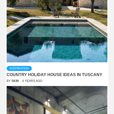
INSPIRATION
COUNTRY HOLIDAY HOUSE IDEAS IN TUSCANY
BY
SKIN
4 YEARS AGO