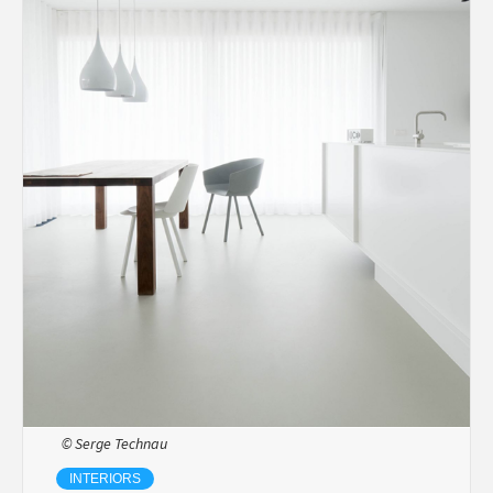
© Serge Technau
INTERIORS