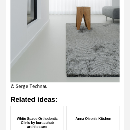
© Serge Technau
Related ideas:
White Space Orthodontic
Anna Olson's Kitchen
Clinic by bureauhub
architecture