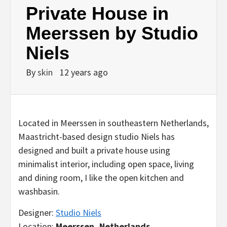
Private House in
Meerssen by Studio
Niels
By
skin
12 years ago
Located in Meerssen in southeastern Netherlands,
Maastricht-based design studio Niels has
designed and built a private house using
minimalist interior, including open space, living
and dining room, I like the open kitchen and
washbasin.
Designer:
Studio Niels
Location:
Meerssen, Netherlands