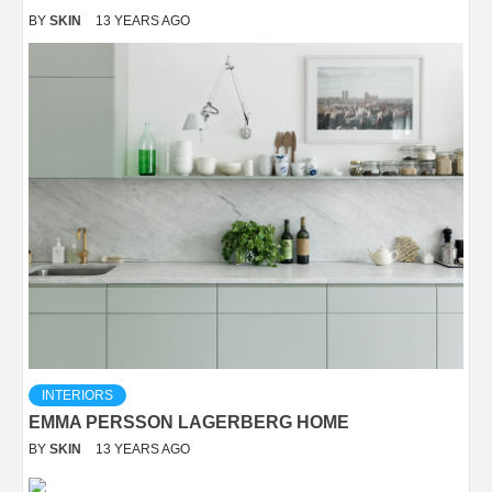
BY
SKIN
13 YEARS AGO
INTERIORS
EMMA PERSSON LAGERBERG HOME
BY
SKIN
13 YEARS AGO