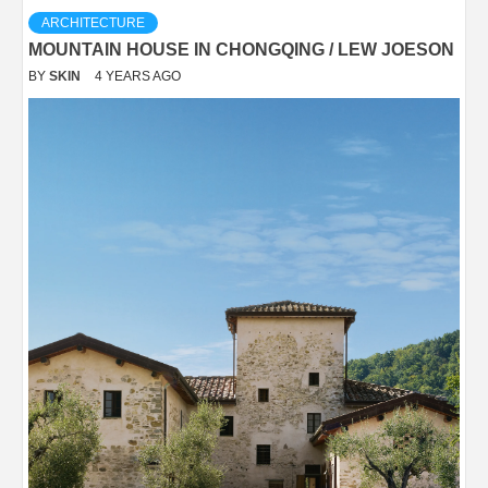
ARCHITECTURE
MOUNTAIN HOUSE IN CHONGQING / LEW JOESON
BY
SKIN
4 YEARS AGO