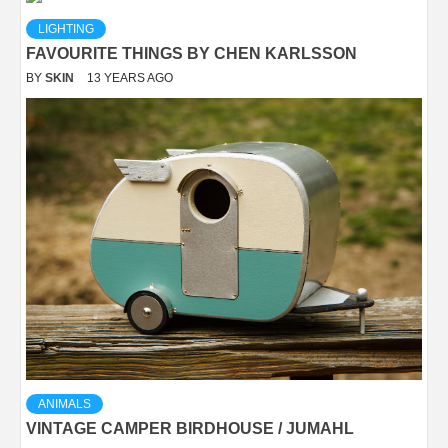
LIGHTING
FAVOURITE THINGS BY CHEN KARLSSON
BY
SKIN
13 YEARS AGO
ANIMALS
VINTAGE CAMPER BIRDHOUSE / JUMAHL