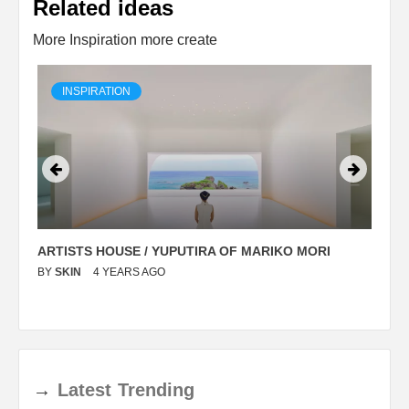
Related ideas
More Inspiration more create
INSPIRATION
ARTISTS HOUSE / YUPUTIRA OF MARIKO MORI
P
BY
SKIN
4 YEARS AGO
B
→
Latest
Trending