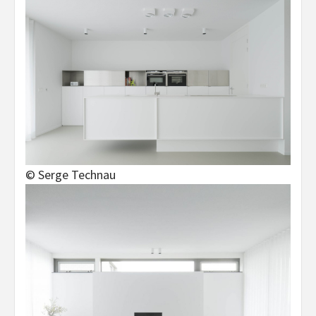
© Serge Technau