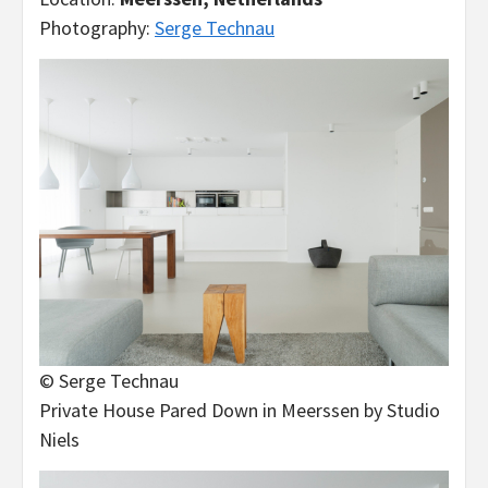
Photography:
Serge Technau
© Serge Technau
Private House Pared Down in Meerssen by Studio
Niels