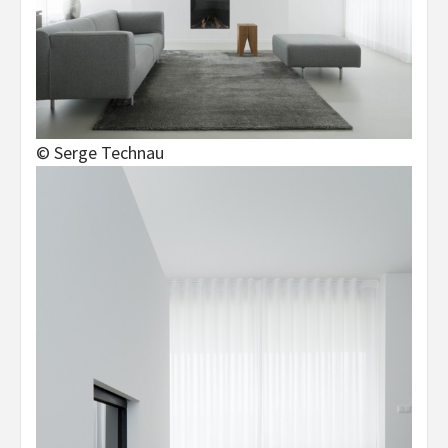
© Serge Technau