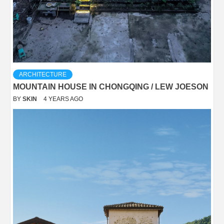
ARCHITECTURE
MOUNTAIN HOUSE IN CHONGQING / LEW JOESON
BY
SKIN
4 YEARS AGO