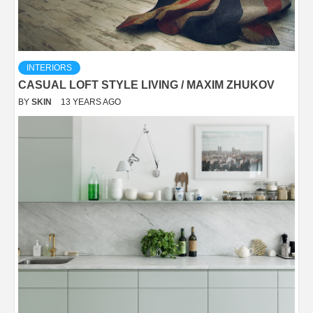
INTERIORS
CASUAL LOFT STYLE LIVING / MAXIM ZHUKOV
BY
SKIN
13 YEARS AGO