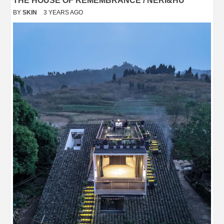
THE HOUSE OF REMEMBRANCE / NERI&HU
BY
SKIN
3 YEARS AGO