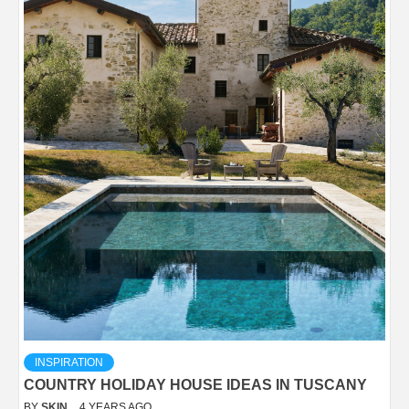
INSPIRATION
COUNTRY HOLIDAY HOUSE IDEAS IN TUSCANY
BY
SKIN
4 YEARS AGO