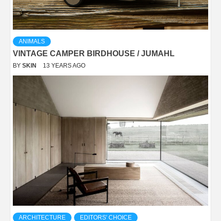
ANIMALS
VINTAGE CAMPER BIRDHOUSE / JUMAHL
BY
SKIN
13 YEARS AGO
ARCHITECTURE
EDITORS' CHOICE