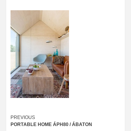
Post
PREVIOUS
PORTABLE HOME ÁPH80 / ÁBATON
navigation