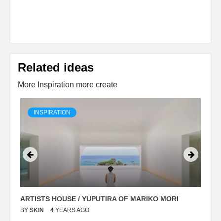
Related ideas
More Inspiration more create
INSPIRATION
ARTISTS HOUSE / YUPUTIRA OF MARIKO MORI
P
BY
SKIN
4 YEARS AGO
B