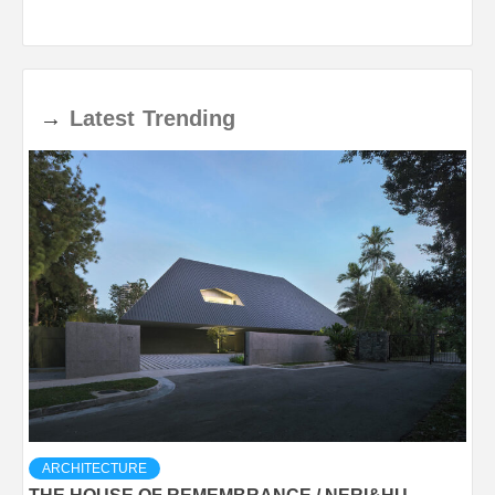
→
Latest
Trending
ARCHITECTURE