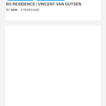
BS RESIDENCE / VINCENT VAN DUYSEN
BY
SKIN
4 YEARS AGO