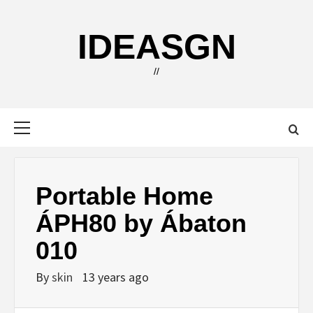
Skip
to
IDEASGN
content
//
Primary
Menu
Portable Home
ÁPH80 by Ábaton
010
By
skin
13 years ago