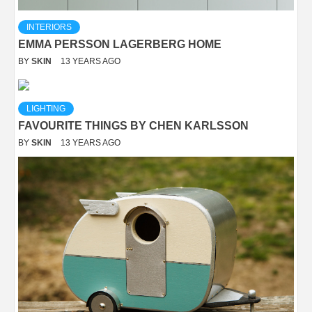
INTERIORS
EMMA PERSSON LAGERBERG HOME
BY
SKIN
13 YEARS AGO
LIGHTING
FAVOURITE THINGS BY CHEN KARLSSON
BY
SKIN
13 YEARS AGO