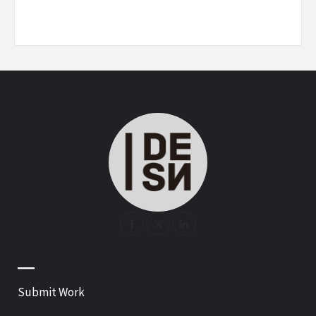
—
Submit Work