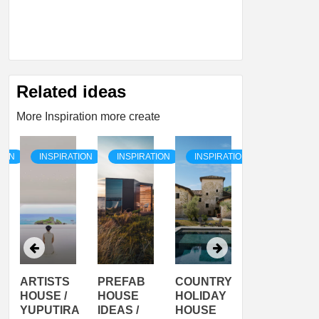
Related ideas
More Inspiration more create
TION
INSPIRATION
INSPIRATION
INSPIRATION
INSPIRATI
ARTISTS
PREFAB
COUNTRY
SON
HOUSE /
HOUSE
HOLIDAY
SERRA
YUPUTIRA
IDEAS /
HOUSE
SHELTER