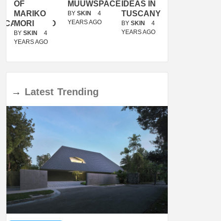
OF
MUUWSPACE
IDEAS IN
/
MARIKO
TUSCANY
MUNARQ
BY
SKIN
4
YEARS AGO
ACANOLASSO
MORI
BY
SKIN
4
BY
SKIN
4
YEARS AGO
YEARS AGO
BY
SKIN
4
YEARS AGO
→
Latest
Trending