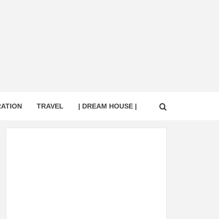
RATION
TRAVEL
| DREAM HOUSE |