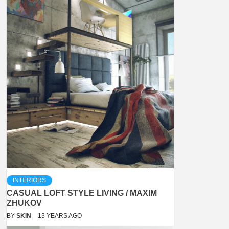
INTERIORS
CASUAL LOFT STYLE LIVING / MAXIM
ZHUKOV
BY
SKIN
13 YEARS AGO