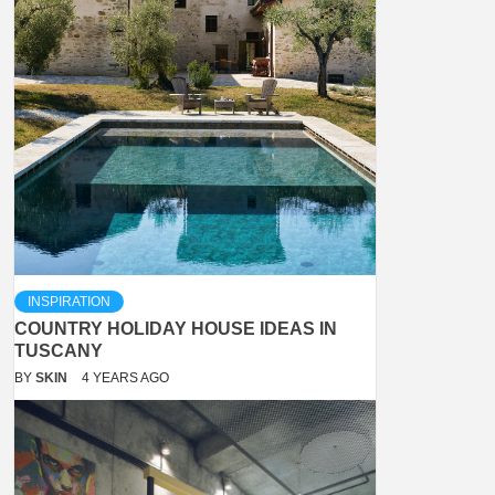
INSPIRATION
COUNTRY HOLIDAY HOUSE IDEAS IN
TUSCANY
BY
SKIN
4 YEARS AGO