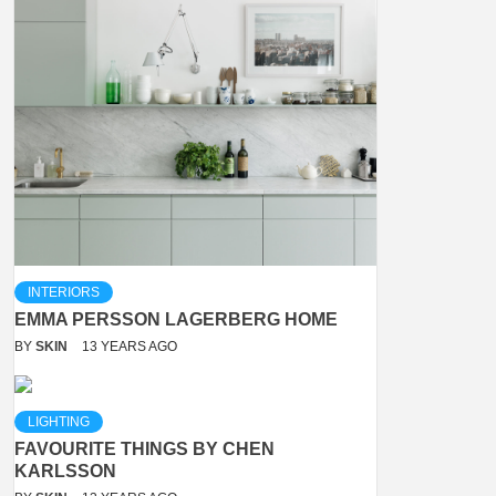
INTERIORS
EMMA PERSSON LAGERBERG HOME
BY
SKIN
13 YEARS AGO
LIGHTING
FAVOURITE THINGS BY CHEN
KARLSSON