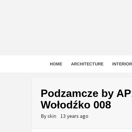
Skip
to
content
HOME
ARCHITECTURE
INTERIO
Podzamcze by AP1
Wołodźko 008
By
skin
13 years ago