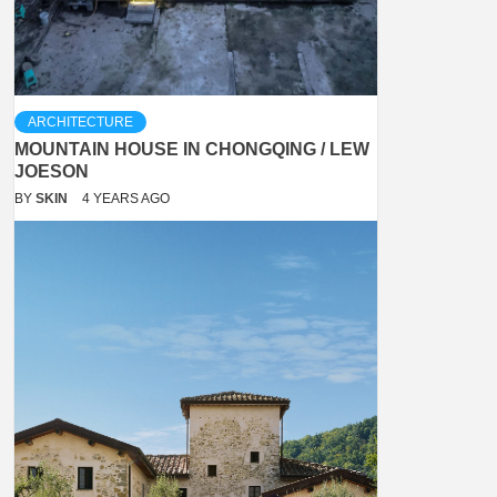
ARCHITECTURE
MOUNTAIN HOUSE IN CHONGQING / LEW
JOESON
BY
SKIN
4 YEARS AGO