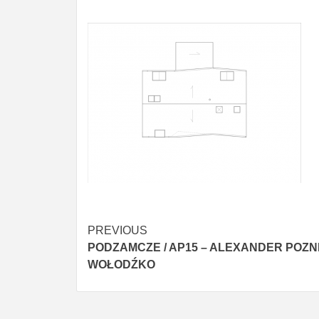
Post
PREVIOUS
PODZAMCZE / AP15 – ALEXANDER POZN
navigation
WOŁODŹKO