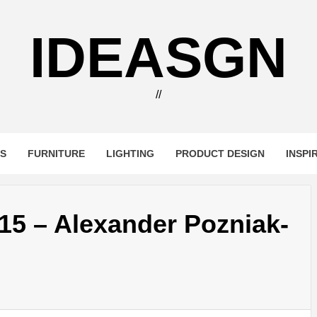
IDEASGN
//
RS
FURNITURE
LIGHTING
PRODUCT DESIGN
INSPI
5 – Alexander Pozniak-