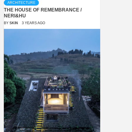
ARCHITECTURE
THE HOUSE OF REMEMBRANCE /
NERI&HU
BY
SKIN
3 YEARS AGO