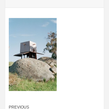
Post
PREVIOUS