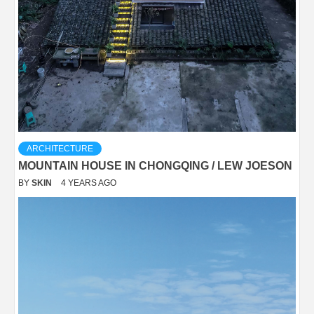
ARCHITECTURE
MOUNTAIN HOUSE IN CHONGQING / LEW JOESON
BY
SKIN
4 YEARS AGO