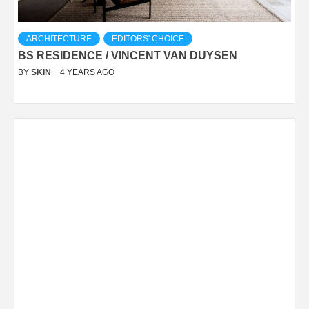
ARCHITECTURE
EDITORS' CHOICE
BS RESIDENCE / VINCENT VAN DUYSEN
BY
SKIN
4 YEARS AGO