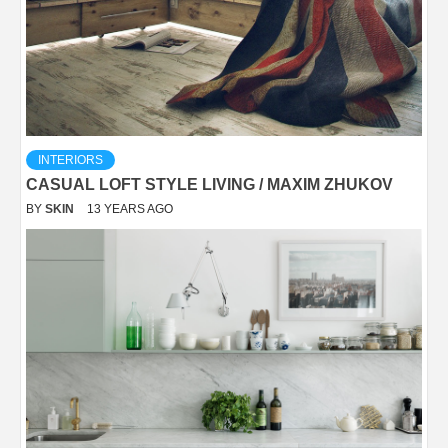
INTERIORS
CASUAL LOFT STYLE LIVING / MAXIM ZHUKOV
BY
SKIN
13 YEARS AGO