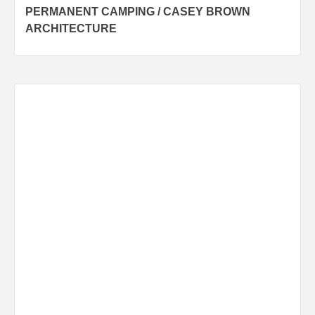
PERMANENT CAMPING / CASEY BROWN
navigation
ARCHITECTURE