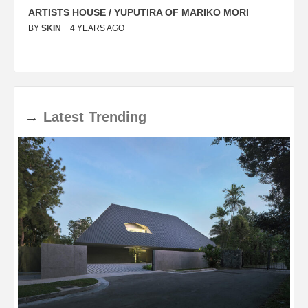
ARTISTS HOUSE / YUPUTIRA OF MARIKO MORI
P
BY
SKIN
4 YEARS AGO
B
→
Latest
Trending