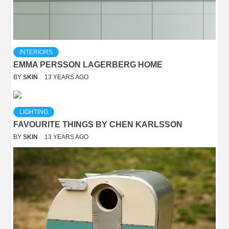
INTERIORS
EMMA PERSSON LAGERBERG HOME
BY
SKIN
13 YEARS AGO
LIGHTING
FAVOURITE THINGS BY CHEN KARLSSON
BY
SKIN
13 YEARS AGO