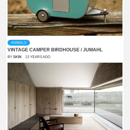
ANIMALS
VINTAGE CAMPER BIRDHOUSE / JUMAHL
BY
SKIN
13 YEARS AGO