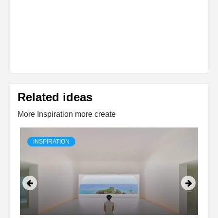
Related ideas
More Inspiration more create
INSPIRATION