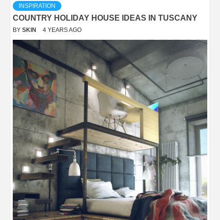
INSPIRATION
COUNTRY HOLIDAY HOUSE IDEAS IN TUSCANY
BY
SKIN
4 YEARS AGO