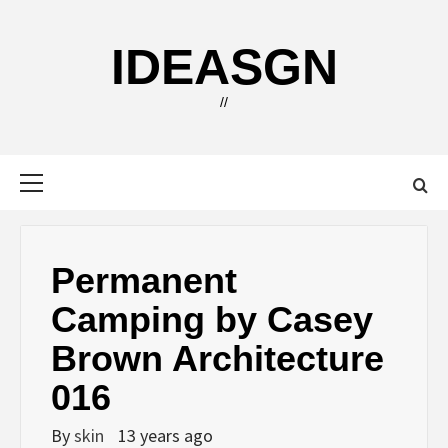
Skip
to
IDEASGN
content
//
Primary
Menu
Permanent
Camping by Casey
Brown Architecture
016
By
skin
13 years ago