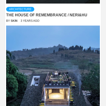
ARCHITECTURE
THE HOUSE OF REMEMBRANCE / NERI&HU
BY
SKIN
3 YEARS AGO