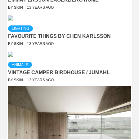
BY
SKIN
13 YEARS AGO
LIGHTING
FAVOURITE THINGS BY CHEN KARLSSON
BY
SKIN
13 YEARS AGO
ANIMALS
VINTAGE CAMPER BIRDHOUSE / JUMAHL
BY
SKIN
13 YEARS AGO