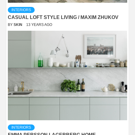
INTERIORS
CASUAL LOFT STYLE LIVING / MAXIM ZHUKOV
BY
SKIN
13 YEARS AGO
INTERIORS
EMMA PERSSON LAGERBERG HOME