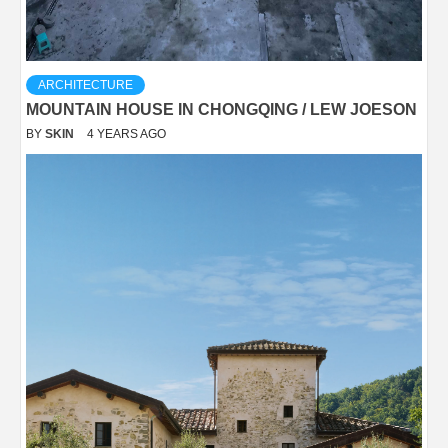
ARCHITECTURE
MOUNTAIN HOUSE IN CHONGQING / LEW JOESON
BY
SKIN
4 YEARS AGO