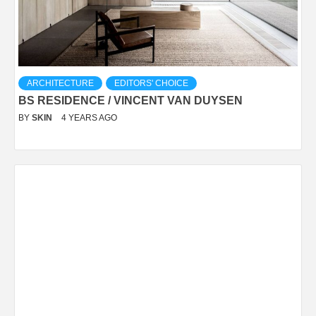
ARCHITECTURE
EDITORS' CHOICE
BS RESIDENCE / VINCENT VAN DUYSEN
BY
SKIN
4 YEARS AGO