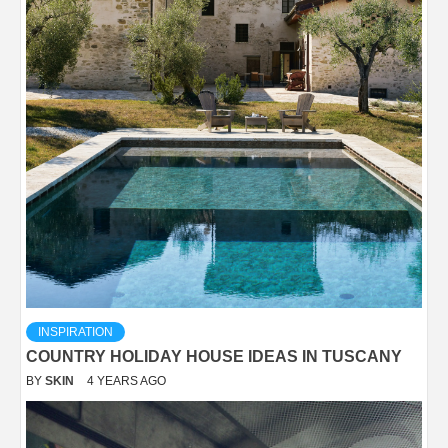
INSPIRATION
COUNTRY HOLIDAY HOUSE IDEAS IN TUSCANY
BY
SKIN
4 YEARS AGO