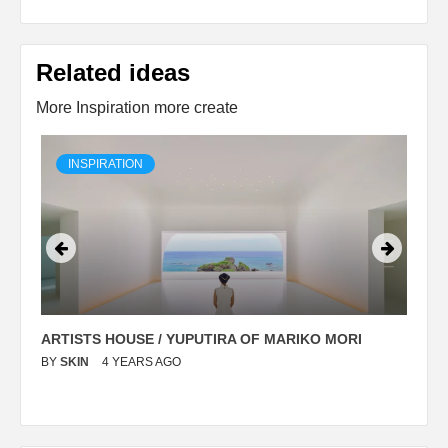
Related ideas
More Inspiration more create
INSPIRATION
ARTISTS HOUSE / YUPUTIRA OF MARIKO MORI
P
BY
SKIN
4 YEARS AGO
B