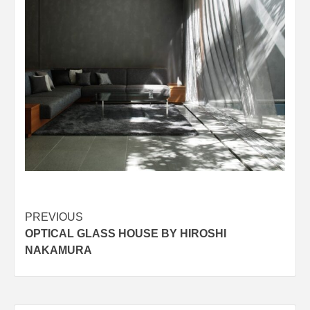
Post
PREVIOUS
OPTICAL GLASS HOUSE BY HIROSHI
navigation
NAKAMURA