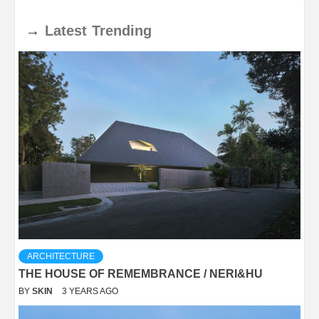
→
Latest
Trending
ARCHITECTURE
THE HOUSE OF REMEMBRANCE / NERI&HU
BY
SKIN
3 YEARS AGO