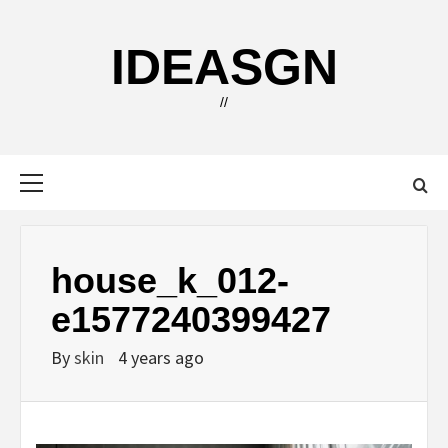
Skip
to
IDEASGN
content
//
Primary
Menu
house_k_012-
e1577240399427
By
skin
4 years ago