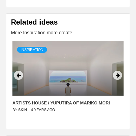
Related ideas
More Inspiration more create
INSPIRATION
ARTISTS HOUSE / YUPUTIRA OF MARIKO MORI
P
BY
SKIN
4 YEARS AGO
B