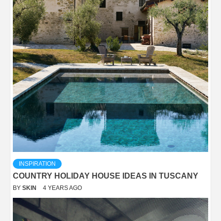
INSPIRATION
COUNTRY HOLIDAY HOUSE IDEAS IN TUSCANY
BY
SKIN
4 YEARS AGO