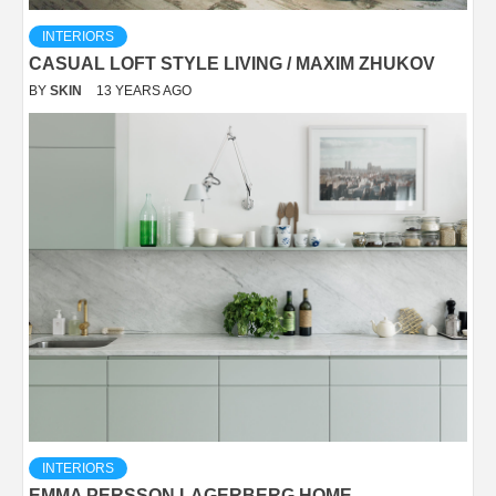
INTERIORS
CASUAL LOFT STYLE LIVING / MAXIM ZHUKOV
BY
SKIN
13 YEARS AGO
INTERIORS
EMMA PERSSON LAGERBERG HOME