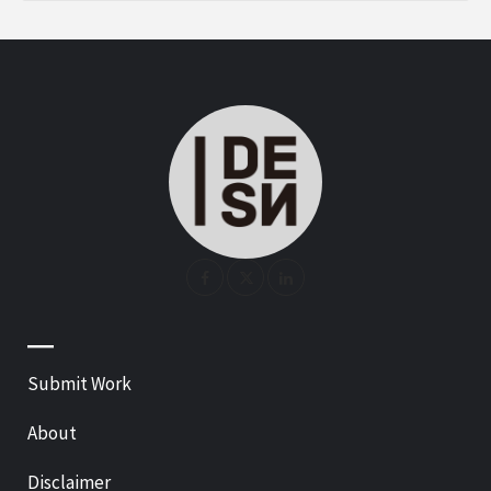
—
Submit Work
About
Disclaimer