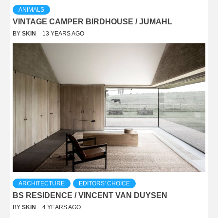
ANIMALS
VINTAGE CAMPER BIRDHOUSE / JUMAHL
BY
SKIN
13 YEARS AGO
ARCHITECTURE
EDITORS' CHOICE
BS RESIDENCE / VINCENT VAN DUYSEN
BY
SKIN
4 YEARS AGO