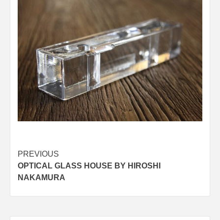
Post
PREVIOUS
OPTICAL GLASS HOUSE BY HIROSHI
navigation
NAKAMURA