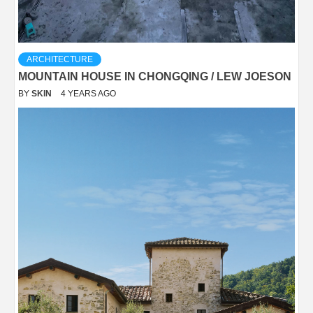
ARCHITECTURE
MOUNTAIN HOUSE IN CHONGQING / LEW JOESON
BY
SKIN
4 YEARS AGO