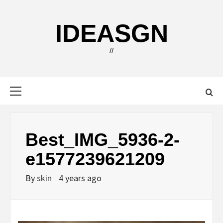
Skip
to
IDEASGN
content
//
Primary
Menu
Best_IMG_5936-2-
e1577239621209
By
skin
4 years ago