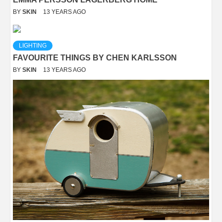
BY
SKIN
13 YEARS AGO
LIGHTING
FAVOURITE THINGS BY CHEN KARLSSON
BY
SKIN
13 YEARS AGO