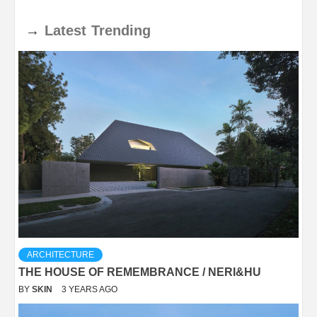
→
Latest
Trending
ARCHITECTURE
THE HOUSE OF REMEMBRANCE / NERI&HU
BY
SKIN
3 YEARS AGO