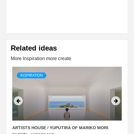
Related ideas
More Inspiration more create
INSPIRATION
ARTISTS HOUSE / YUPUTIRA OF MARIKO MORI
P