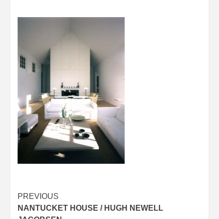
Post
PREVIOUS
NANTUCKET HOUSE / HUGH NEWELL
navigation