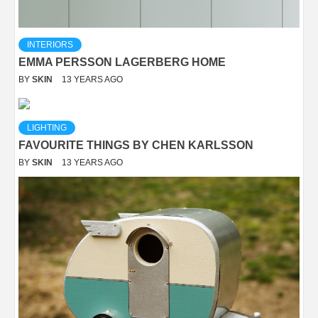
INTERIORS
EMMA PERSSON LAGERBERG HOME
BY
SKIN
13 YEARS AGO
LIGHTING
FAVOURITE THINGS BY CHEN KARLSSON
BY
SKIN
13 YEARS AGO