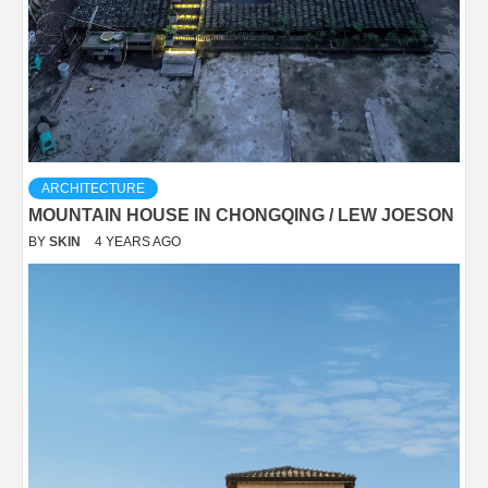
ARCHITECTURE
MOUNTAIN HOUSE IN CHONGQING / LEW JOESON
BY
SKIN
4 YEARS AGO