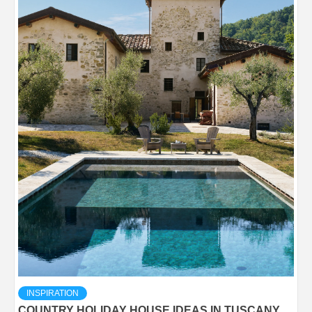
INSPIRATION
COUNTRY HOLIDAY HOUSE IDEAS IN TUSCANY