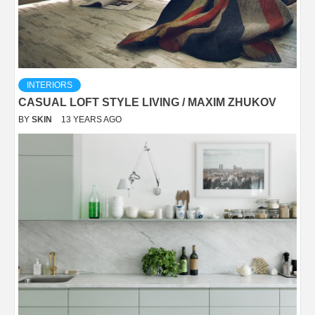
INTERIORS
CASUAL LOFT STYLE LIVING / MAXIM ZHUKOV
BY
SKIN
13 YEARS AGO