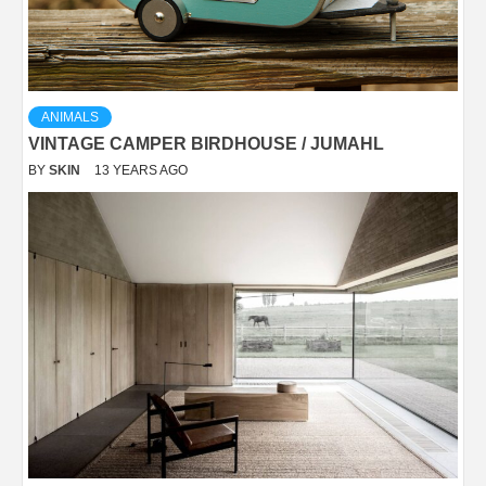
ANIMALS
VINTAGE CAMPER BIRDHOUSE / JUMAHL
BY
SKIN
13 YEARS AGO