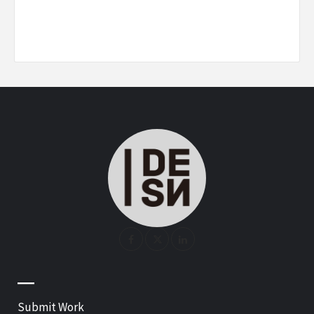
—
Submit Work