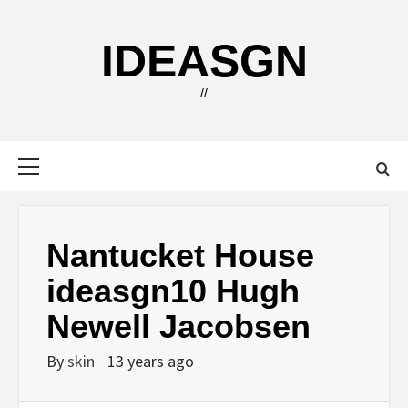
Skip
to
IDEASGN
content
//
Primary
Menu
Nantucket House
ideasgn10 Hugh
Newell Jacobsen
By
skin
13 years ago