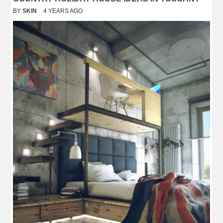
BY
SKIN
4 YEARS AGO