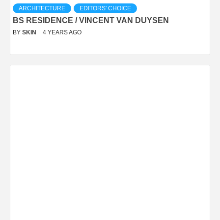
ARCHITECTURE
EDITORS' CHOICE
BS RESIDENCE / VINCENT VAN DUYSEN
BY
SKIN
4 YEARS AGO