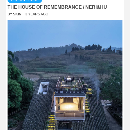
ARCHITECTURE
THE HOUSE OF REMEMBRANCE / NERI&HU
BY
SKIN
3 YEARS AGO