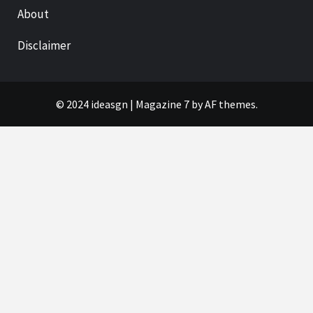
About
Disclaimer
© 2024 ideasgn
|
Magazine 7
by AF themes.