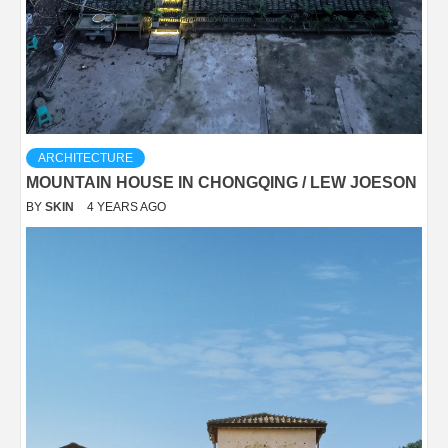
ARCHITECTURE
MOUNTAIN HOUSE IN CHONGQING / LEW JOESON
BY
SKIN
4 YEARS AGO