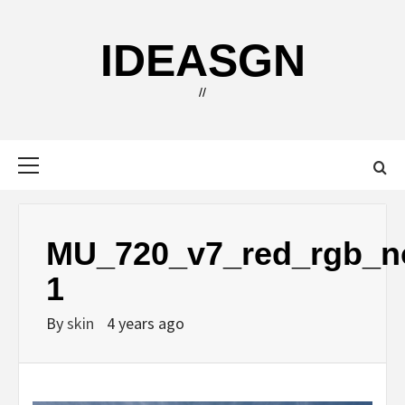
Skip
to
IDEASGN
content
//
Primary
Menu
MU_720_v7_red_rgb_n
1
By
skin
4 years ago