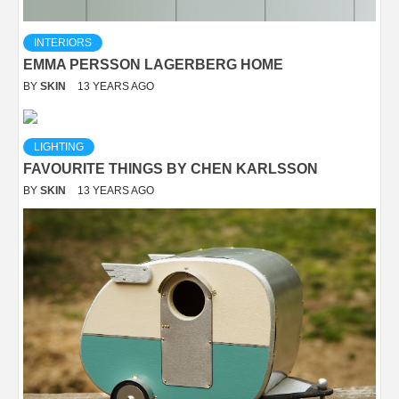
INTERIORS
EMMA PERSSON LAGERBERG HOME
BY
SKIN
13 YEARS AGO
LIGHTING
FAVOURITE THINGS BY CHEN KARLSSON
BY
SKIN
13 YEARS AGO