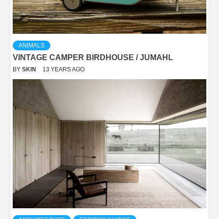
ANIMALS
VINTAGE CAMPER BIRDHOUSE / JUMAHL
BY
SKIN
13 YEARS AGO