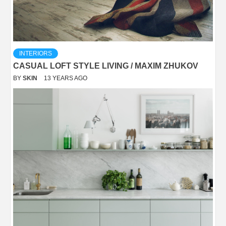
INTERIORS
CASUAL LOFT STYLE LIVING / MAXIM ZHUKOV
BY
SKIN
13 YEARS AGO