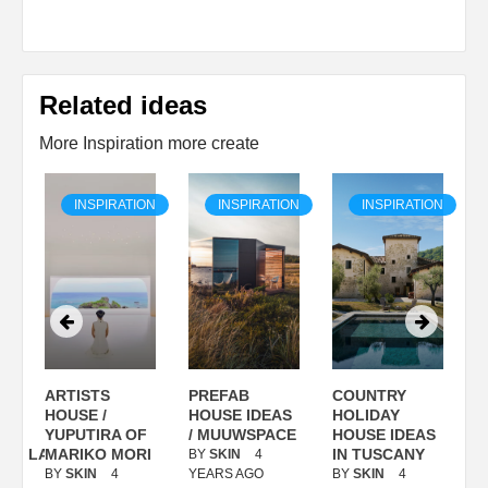
Related ideas
More Inspiration more create
ON
INSPIRATION
INSPIRATION
INSPIRATION
ARTISTS
PREFAB
COUNTRY
S
/
HOUSE /
HOUSE IDEAS
HOLIDAY
S
YUPUTIRA OF
/ MUUWSPACE
HOUSE IDEAS
ANOLASSO
MARIKO MORI
IN TUSCANY
BY
SKIN
4
B
BY
SKIN
4
YEARS AGO
BY
SKIN
4
Y