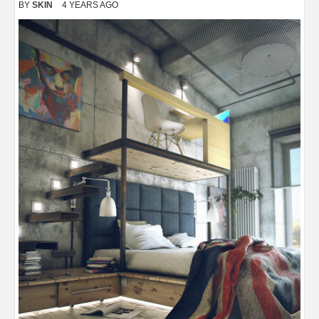
BY
SKIN
4 YEARS AGO