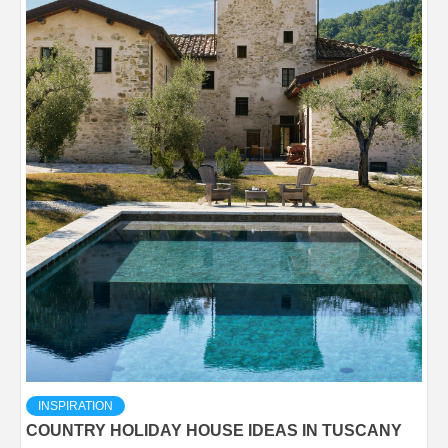
INSPIRATION
COUNTRY HOLIDAY HOUSE IDEAS IN TUSCANY