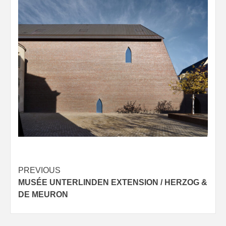
Post
PREVIOUS
MUSÉE UNTERLINDEN EXTENSION / HERZOG &
navigation
DE MEURON