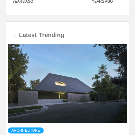
YEARS AGO
YEARS AGO
→
Latest
Trending
ARCHITECTURE