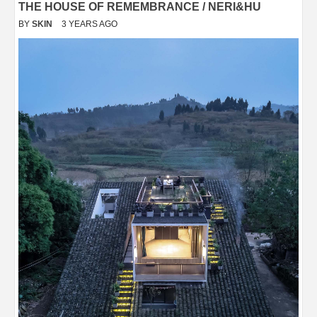
THE HOUSE OF REMEMBRANCE / NERI&HU
BY
SKIN
3 YEARS AGO