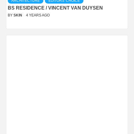
ARCHITECTURE
EDITORS' CHOICE
BS RESIDENCE / VINCENT VAN DUYSEN
BY
SKIN
4 YEARS AGO