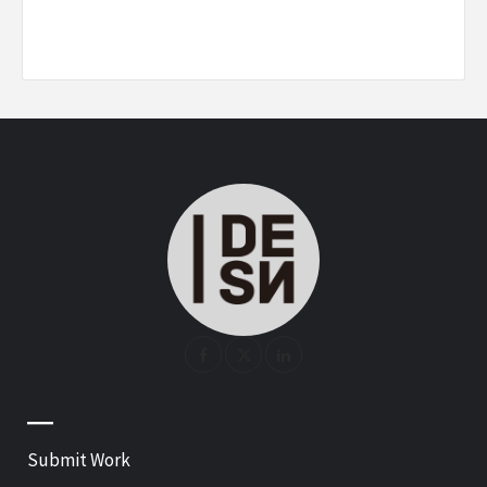
—
Submit Work