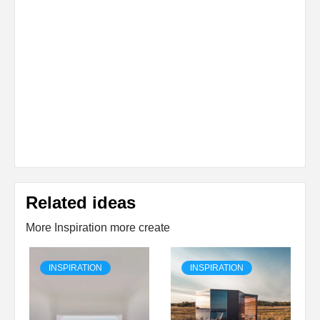
Related ideas
More Inspiration more create
INSPIRATION
INSPIRATION