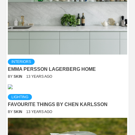
INTERIORS
EMMA PERSSON LAGERBERG HOME
BY
SKIN
13 YEARS AGO
LIGHTING
FAVOURITE THINGS BY CHEN KARLSSON
BY
SKIN
13 YEARS AGO