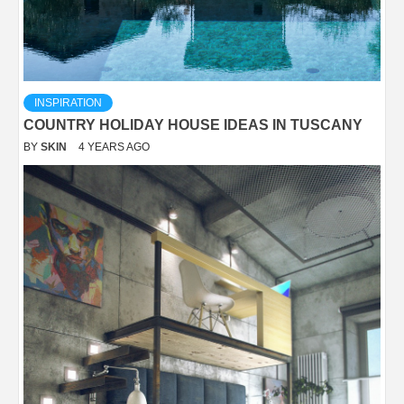
INSPIRATION
COUNTRY HOLIDAY HOUSE IDEAS IN TUSCANY
BY
SKIN
4 YEARS AGO