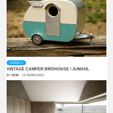
ANIMALS
VINTAGE CAMPER BIRDHOUSE / JUMAHL
BY
SKIN
13 YEARS AGO