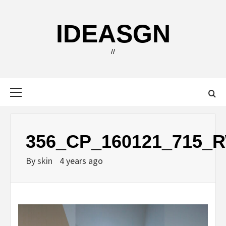
Skip
to
IDEASGN
content
//
Primary
Menu
356_CP_160121_715_
By
skin
4 years ago