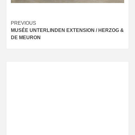
Post
PREVIOUS
MUSÉE UNTERLINDEN EXTENSION / HERZOG &
navigation
DE MEURON