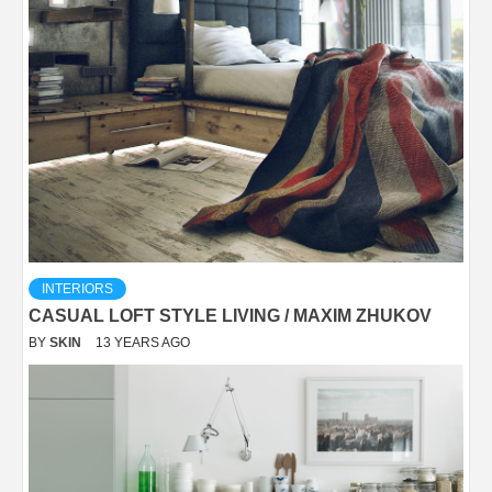
INTERIORS
CASUAL LOFT STYLE LIVING / MAXIM ZHUKOV
BY
SKIN
13 YEARS AGO