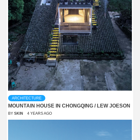
ARCHITECTURE
MOUNTAIN HOUSE IN CHONGQING / LEW JOESON
BY
SKIN
4 YEARS AGO