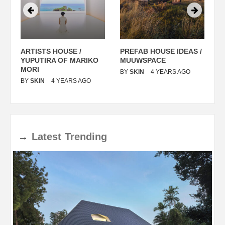
ARTISTS HOUSE /
PREFAB HOUSE IDEAS /
C
YUPUTIRA OF MARIKO
MUUWSPACE
H
O
MORI
T
BY
SKIN
4 YEARS AGO
BY
SKIN
4 YEARS AGO
B
→
Latest
Trending