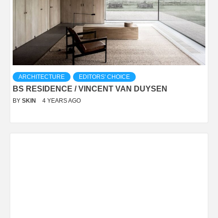
ARCHITECTURE
EDITORS' CHOICE
BS RESIDENCE / VINCENT VAN DUYSEN
BY
SKIN
4 YEARS AGO