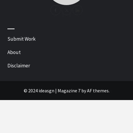
—
Submit Work
About
Disclaimer
© 2024 ideasgn
|
Magazine 7
by AF themes.