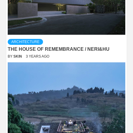
ARCHITECTURE
THE HOUSE OF REMEMBRANCE / NERI&HU
BY
SKIN
3 YEARS AGO