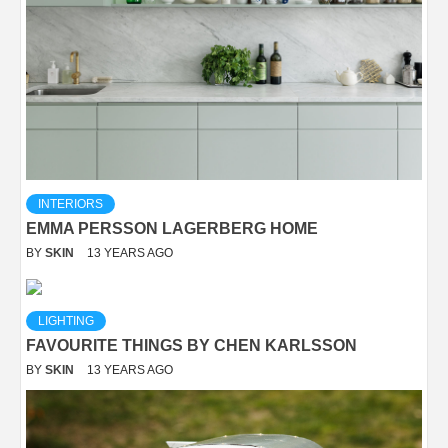
INTERIORS
EMMA PERSSON LAGERBERG HOME
BY
SKIN
13 YEARS AGO
LIGHTING
FAVOURITE THINGS BY CHEN KARLSSON
BY
SKIN
13 YEARS AGO