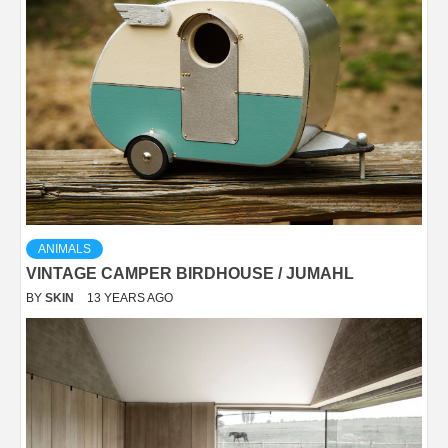
ANIMALS
VINTAGE CAMPER BIRDHOUSE / JUMAHL
BY
SKIN
13 YEARS AGO