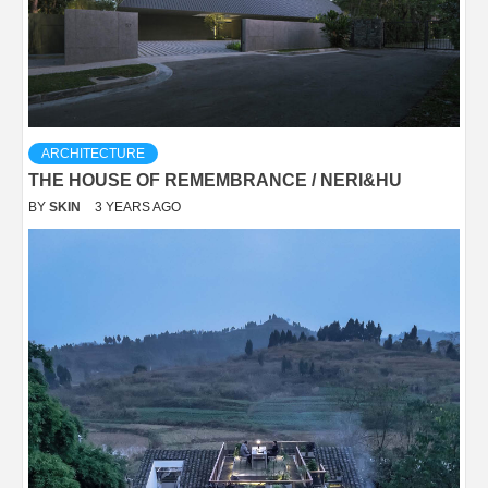
ARCHITECTURE
THE HOUSE OF REMEMBRANCE / NERI&HU
BY
SKIN
3 YEARS AGO