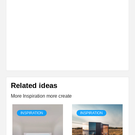
Related ideas
More Inspiration more create
INSPIRATION
INSPIRATION