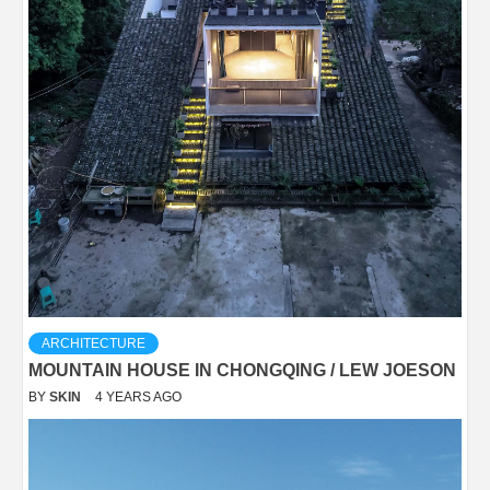
ARCHITECTURE
MOUNTAIN HOUSE IN CHONGQING / LEW JOESON
BY
SKIN
4 YEARS AGO