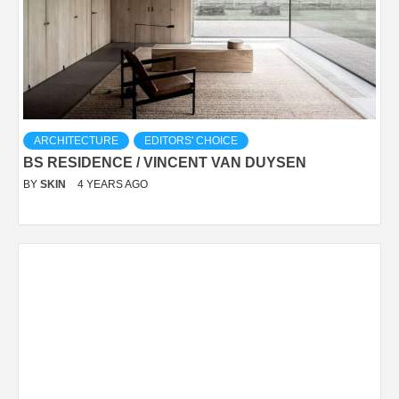
ARCHITECTURE
EDITORS' CHOICE
BS RESIDENCE / VINCENT VAN DUYSEN
BY
SKIN
4 YEARS AGO