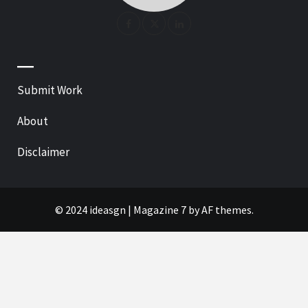
—
Submit Work
About
Disclaimer
© 2024 ideasgn
|
Magazine 7
by AF themes.