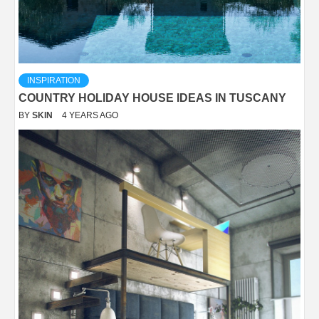
INSPIRATION
COUNTRY HOLIDAY HOUSE IDEAS IN TUSCANY
BY
SKIN
4 YEARS AGO