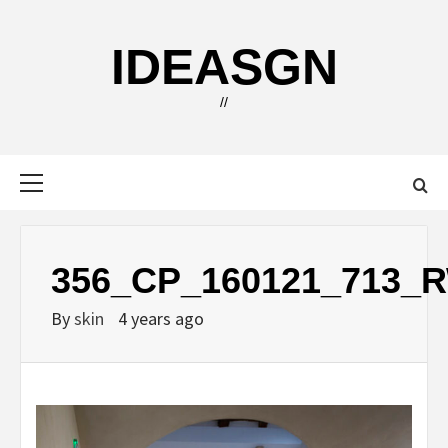
Skip
to
IDEASGN
content
//
Primary
Menu
356_CP_160121_713_
By
skin
4 years ago