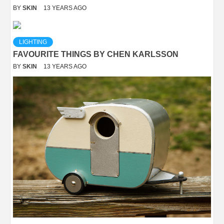
BY
SKIN
13 YEARS AGO
LIGHTING
FAVOURITE THINGS BY CHEN KARLSSON
BY
SKIN
13 YEARS AGO