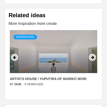
Related ideas
More Inspiration more create
INSPIRATION
ARTISTS HOUSE / YUPUTIRA OF MARIKO MORI
P
BY
SKIN
4 YEARS AGO
B