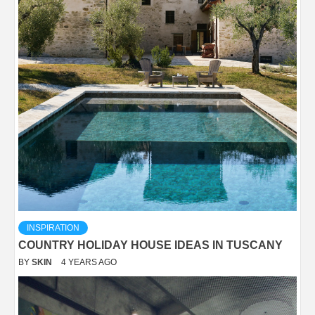
INSPIRATION
COUNTRY HOLIDAY HOUSE IDEAS IN TUSCANY
BY
SKIN
4 YEARS AGO