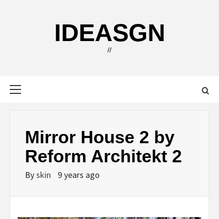
Skip
to
IDEASGN
content
//
Primary
Menu
Mirror House 2 by
Reform Architekt 2
By
skin
9 years ago