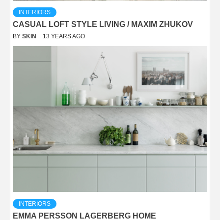
INTERIORS
CASUAL LOFT STYLE LIVING / MAXIM ZHUKOV
BY
SKIN
13 YEARS AGO
INTERIORS
EMMA PERSSON LAGERBERG HOME