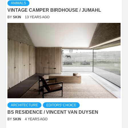
ANIMALS
VINTAGE CAMPER BIRDHOUSE / JUMAHL
BY
SKIN
13 YEARS AGO
ARCHITECTURE
EDITORS' CHOICE
BS RESIDENCE / VINCENT VAN DUYSEN
BY
SKIN
4 YEARS AGO