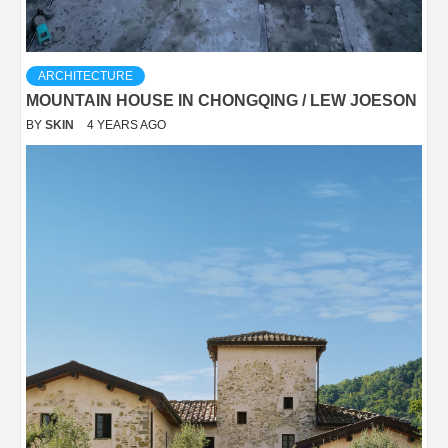
ARCHITECTURE
MOUNTAIN HOUSE IN CHONGQING / LEW JOESON
BY
SKIN
4 YEARS AGO