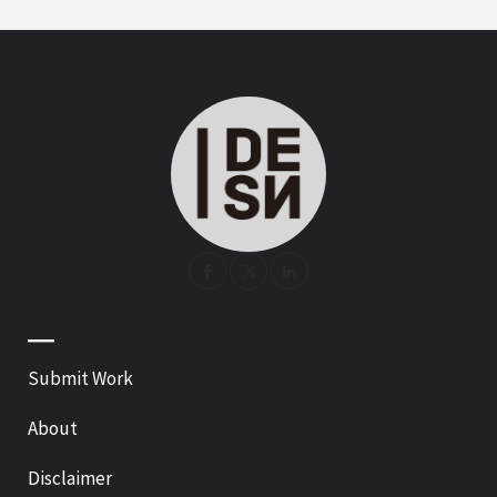
—
Submit Work
About
Disclaimer