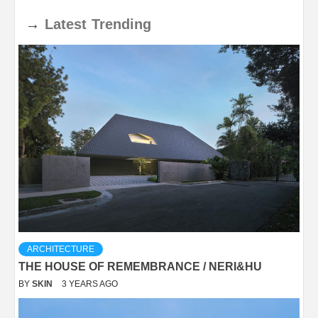
→
Latest
Trending
ARCHITECTURE
THE HOUSE OF REMEMBRANCE / NERI&HU
BY
SKIN
3 YEARS AGO