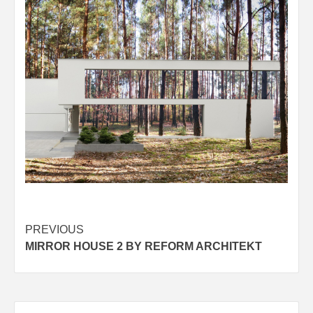
Post
PREVIOUS
MIRROR HOUSE 2 BY REFORM ARCHITEKT
navigation