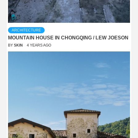
ARCHITECTURE
MOUNTAIN HOUSE IN CHONGQING / LEW JOESON
BY
SKIN
4 YEARS AGO