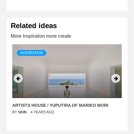
Related ideas
More Inspiration more create
INSPIRATION
ARTISTS HOUSE / YUPUTIRA OF MARIKO MORI
P
BY
SKIN
4 YEARS AGO
B