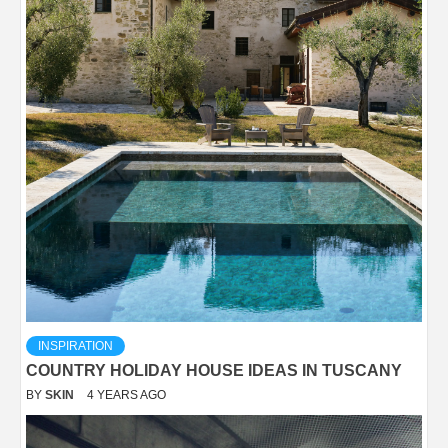
INSPIRATION
COUNTRY HOLIDAY HOUSE IDEAS IN TUSCANY
BY
SKIN
4 YEARS AGO