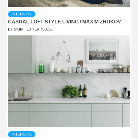
INTERIORS
CASUAL LOFT STYLE LIVING / MAXIM ZHUKOV
BY
SKIN
13 YEARS AGO
INTERIORS