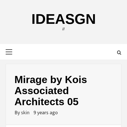
Skip
to
IDEASGN
content
//
Primary
Menu
Mirage by Kois
Associated
Architects 05
By
skin
9 years ago