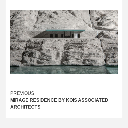
Post
PREVIOUS
MIRAGE RESIDENCE BY KOIS ASSOCIATED
navigation
ARCHITECTS