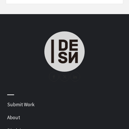
—
Submit Work
About