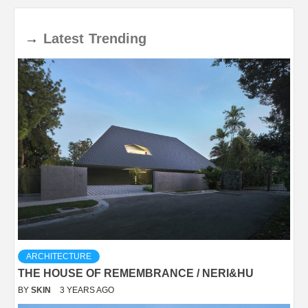
→
Latest
Trending
ARCHITECTURE
THE HOUSE OF REMEMBRANCE / NERI&HU
BY
SKIN
3 YEARS AGO