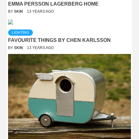
EMMA PERSSON LAGERBERG HOME
BY
SKIN
13 YEARS AGO
LIGHTING
FAVOURITE THINGS BY CHEN KARLSSON
BY
SKIN
13 YEARS AGO