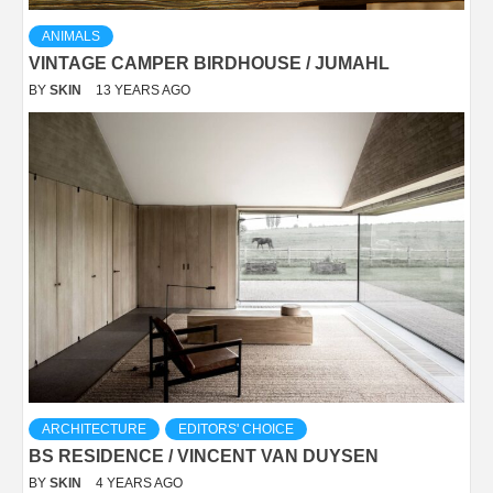
ANIMALS
VINTAGE CAMPER BIRDHOUSE / JUMAHL
BY
SKIN
13 YEARS AGO
ARCHITECTURE
EDITORS' CHOICE
BS RESIDENCE / VINCENT VAN DUYSEN
BY
SKIN
4 YEARS AGO