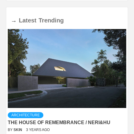
→
Latest
Trending
ARCHITECTURE
THE HOUSE OF REMEMBRANCE / NERI&HU
BY
SKIN
3 YEARS AGO