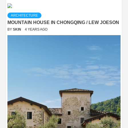
ARCHITECTURE
MOUNTAIN HOUSE IN CHONGQING / LEW JOESON
BY
SKIN
4 YEARS AGO