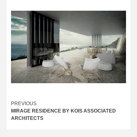
Post
PREVIOUS
MIRAGE RESIDENCE BY KOIS ASSOCIATED
navigation
ARCHITECTS