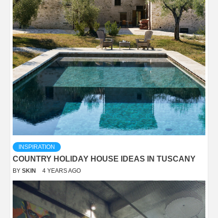
INSPIRATION
COUNTRY HOLIDAY HOUSE IDEAS IN TUSCANY
BY
SKIN
4 YEARS AGO