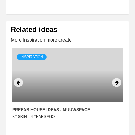
Related ideas
More Inspiration more create
INSPIRATION
PREFAB HOUSE IDEAS / MUUWSPACE
C
BY
SKIN
4 YEARS AGO
B