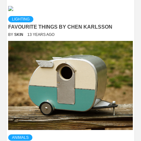
LIGHTING
FAVOURITE THINGS BY CHEN KARLSSON
BY
SKIN
13 YEARS AGO
ANIMALS