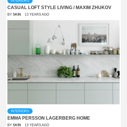
INTERIORS
CASUAL LOFT STYLE LIVING / MAXIM ZHUKOV
BY
SKIN
13 YEARS AGO
INTERIORS
EMMA PERSSON LAGERBERG HOME
BY
SKIN
13 YEARS AGO