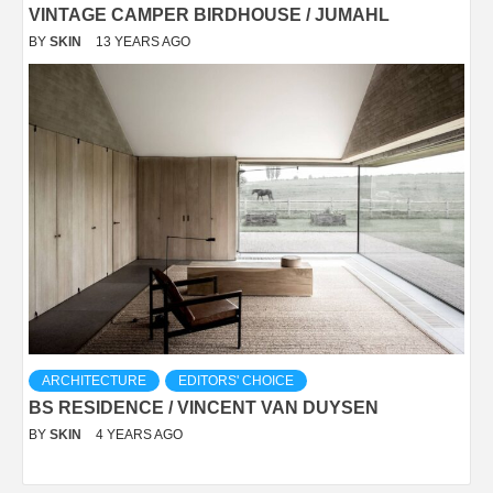
VINTAGE CAMPER BIRDHOUSE / JUMAHL
BY
SKIN
13 YEARS AGO
ARCHITECTURE
EDITORS' CHOICE
BS RESIDENCE / VINCENT VAN DUYSEN
BY
SKIN
4 YEARS AGO