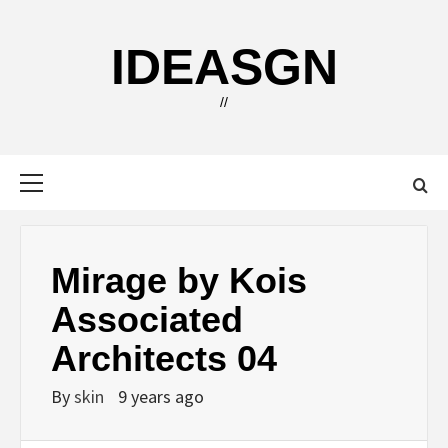
Skip
to
IDEASGN
content
//
Primary
Menu
Mirage by Kois
Associated
Architects 04
By
skin
9 years ago