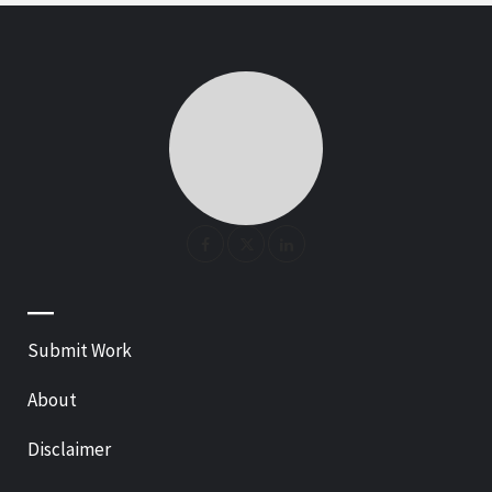
—
Submit Work
About
Disclaimer