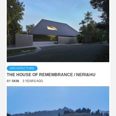
ARCHITECTURE
THE HOUSE OF REMEMBRANCE / NERI&HU
BY
SKIN
3 YEARS AGO