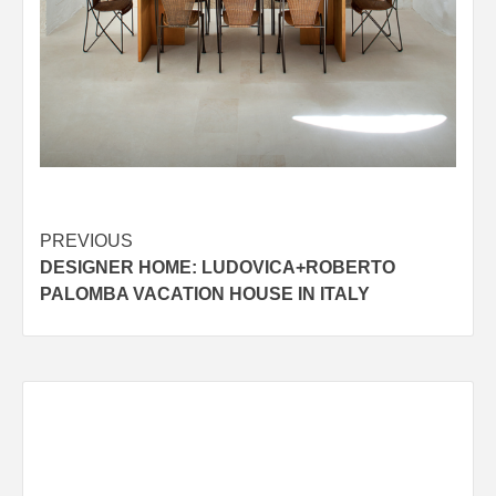
Post
PREVIOUS
DESIGNER HOME: LUDOVICA+ROBERTO
navigation
PALOMBA VACATION HOUSE IN ITALY