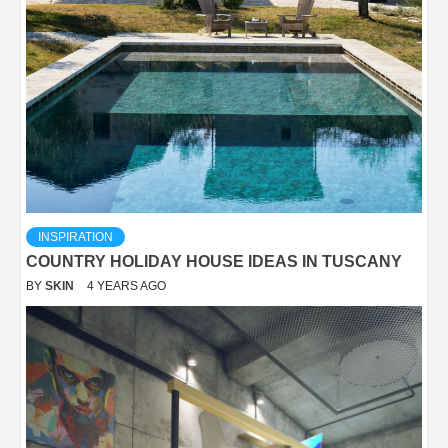
INSPIRATION
COUNTRY HOLIDAY HOUSE IDEAS IN TUSCANY
BY
SKIN
4 YEARS AGO