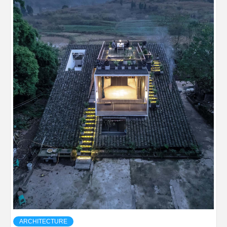
ARCHITECTURE