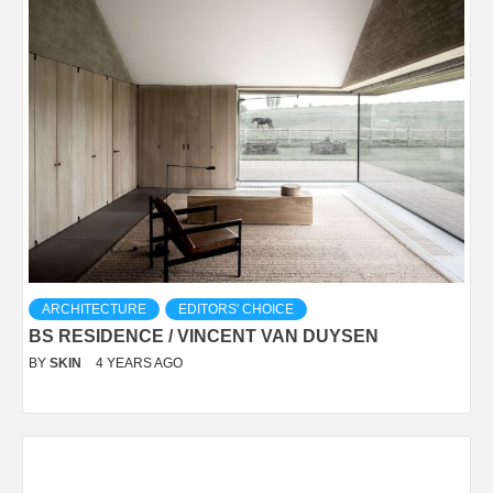
ARCHITECTURE
EDITORS' CHOICE
BS RESIDENCE / VINCENT VAN DUYSEN
BY
SKIN
4 YEARS AGO