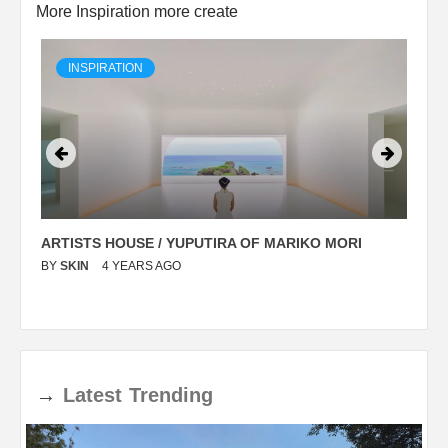
More Inspiration more create
INSPIRATION
ARTISTS HOUSE / YUPUTIRA OF MARIKO MORI
P
BY
SKIN
4 YEARS AGO
B
→
Latest
Trending