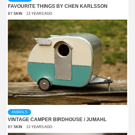
FAVOURITE THINGS BY CHEN KARLSSON
BY
SKIN
13 YEARS AGO
ANIMALS
VINTAGE CAMPER BIRDHOUSE / JUMAHL
BY
SKIN
13 YEARS AGO