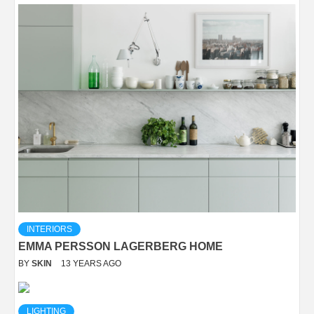
INTERIORS
EMMA PERSSON LAGERBERG HOME
BY
SKIN
13 YEARS AGO
LIGHTING