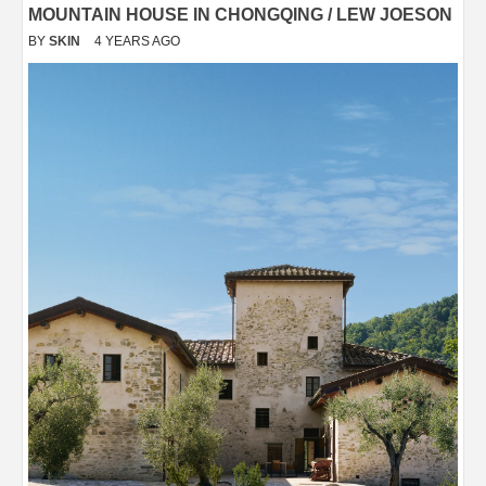
MOUNTAIN HOUSE IN CHONGQING / LEW JOESON
BY
SKIN
4 YEARS AGO