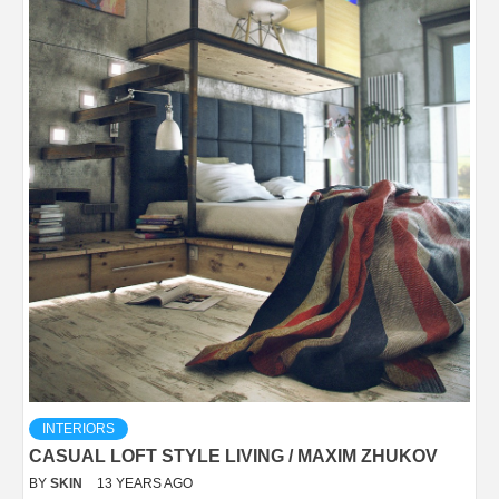
INTERIORS
CASUAL LOFT STYLE LIVING / MAXIM ZHUKOV
BY
SKIN
13 YEARS AGO