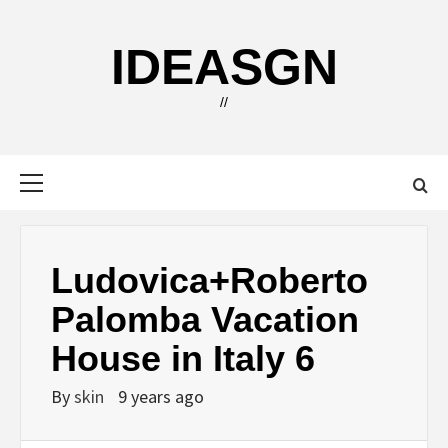
Skip
to
IDEASGN
content
//
Primary
Menu
Ludovica+Roberto
Palomba Vacation
House in Italy 6
By
skin
9 years ago