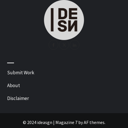
—
Submit Work
About
Disclaimer
© 2024 ideasgn
|
Magazine 7
by AF themes.