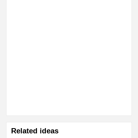
Related ideas