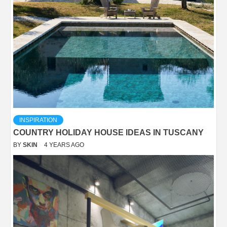
INSPIRATION
COUNTRY HOLIDAY HOUSE IDEAS IN TUSCANY
BY
SKIN
4 YEARS AGO