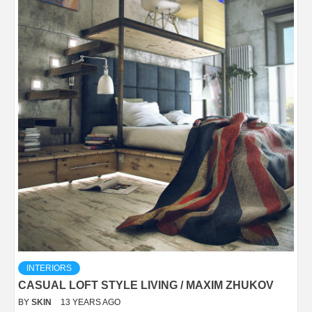
INTERIORS
CASUAL LOFT STYLE LIVING / MAXIM ZHUKOV
BY
SKIN
13 YEARS AGO