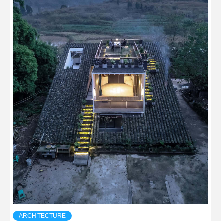
ARCHITECTURE