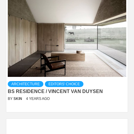
ARCHITECTURE
EDITORS' CHOICE
BS RESIDENCE / VINCENT VAN DUYSEN
BY
SKIN
4 YEARS AGO