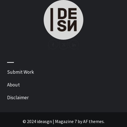
—
Submit Work
About
Disclaimer
© 2024 ideasgn
|
Magazine 7
by AF themes.