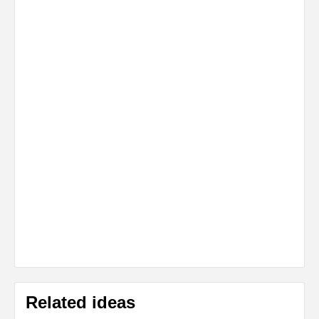
Related ideas