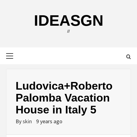
Skip
to
IDEASGN
content
//
Primary
Menu
Ludovica+Roberto
Palomba Vacation
House in Italy 5
By
skin
9 years ago