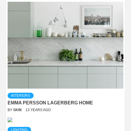
INTERIORS
EMMA PERSSON LAGERBERG HOME
BY
SKIN
13 YEARS AGO
LIGHTING