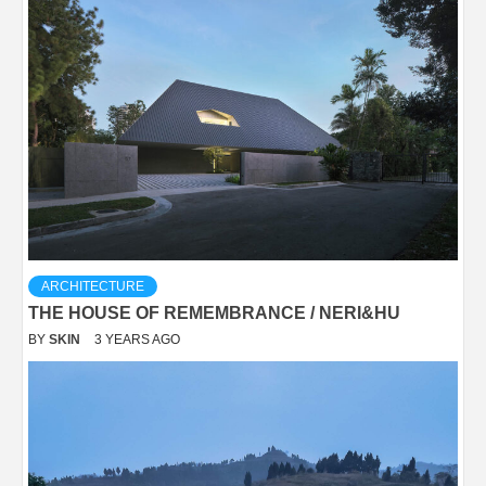
ARCHITECTURE
THE HOUSE OF REMEMBRANCE / NERI&HU
BY
SKIN
3 YEARS AGO