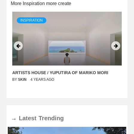
More Inspiration more create
INSPIRATION
ARTISTS HOUSE / YUPUTIRA OF MARIKO MORI
P
BY
SKIN
4 YEARS AGO
B
→
Latest
Trending