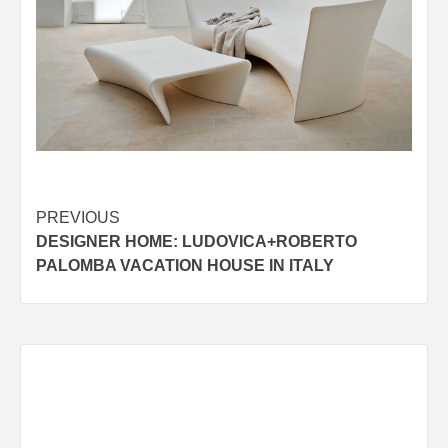
Post
PREVIOUS
DESIGNER HOME: LUDOVICA+ROBERTO
navigation
PALOMBA VACATION HOUSE IN ITALY