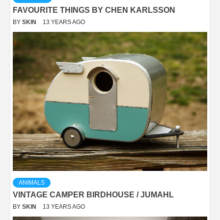
FAVOURITE THINGS BY CHEN KARLSSON
BY
SKIN
13 YEARS AGO
ANIMALS
VINTAGE CAMPER BIRDHOUSE / JUMAHL
BY
SKIN
13 YEARS AGO