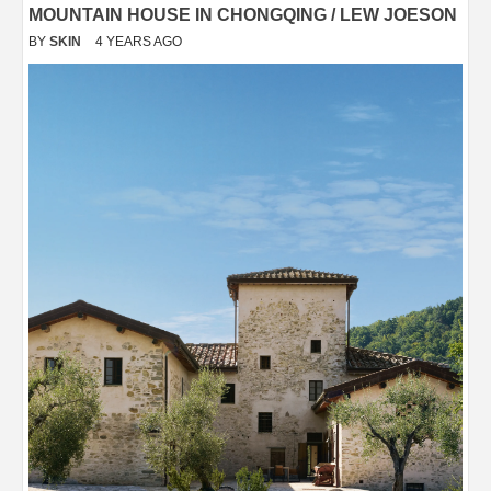
MOUNTAIN HOUSE IN CHONGQING / LEW JOESON
BY
SKIN
4 YEARS AGO