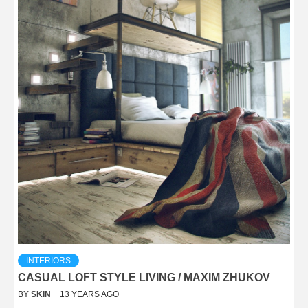
INTERIORS
CASUAL LOFT STYLE LIVING / MAXIM ZHUKOV
BY
SKIN
13 YEARS AGO