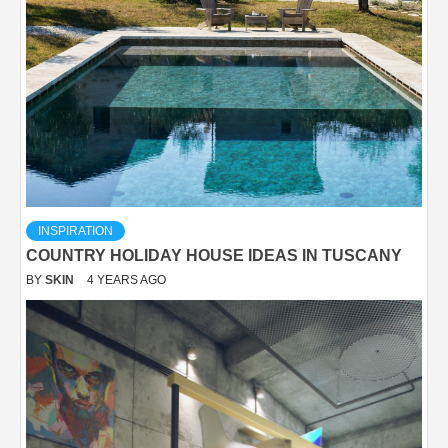
INSPIRATION
COUNTRY HOLIDAY HOUSE IDEAS IN TUSCANY
BY
SKIN
4 YEARS AGO