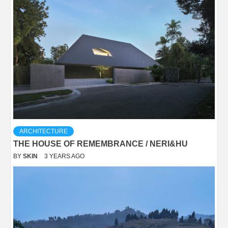
ARCHITECTURE
THE HOUSE OF REMEMBRANCE / NERI&HU
BY
SKIN
3 YEARS AGO