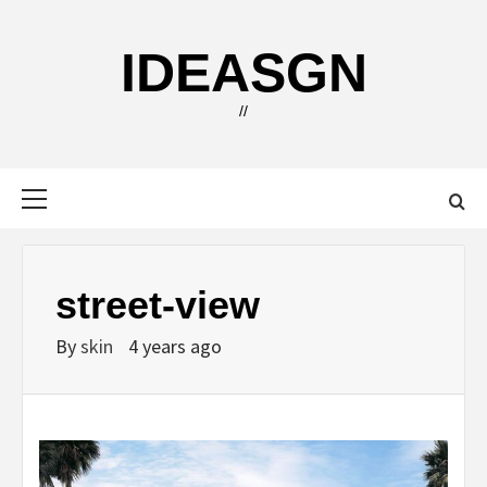
Skip
to
IDEASGN
content
//
Primary
Menu
street-view
By
skin
4 years ago