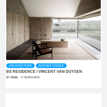
ARCHITECTURE
EDITORS' CHOICE
BS RESIDENCE / VINCENT VAN DUYSEN
BY
SKIN
4 YEARS AGO