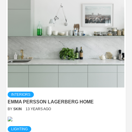
INTERIORS
EMMA PERSSON LAGERBERG HOME
BY
SKIN
13 YEARS AGO
LIGHTING