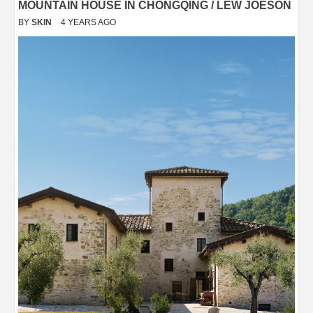
MOUNTAIN HOUSE IN CHONGQING / LEW JOESON
BY
SKIN
4 YEARS AGO