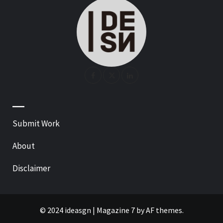
—
Submit Work
About
Disclaimer
© 2024 ideasgn
|
Magazine 7
by AF themes.