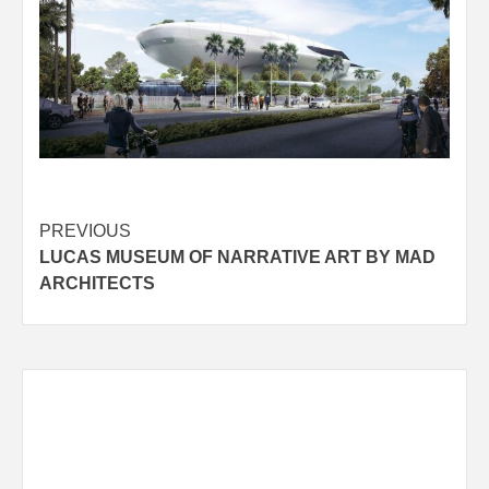
Post
PREVIOUS
LUCAS MUSEUM OF NARRATIVE ART BY MAD
navigation
ARCHITECTS