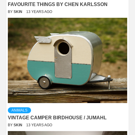
FAVOURITE THINGS BY CHEN KARLSSON
BY
SKIN
13 YEARS AGO
ANIMALS
VINTAGE CAMPER BIRDHOUSE / JUMAHL
BY
SKIN
13 YEARS AGO