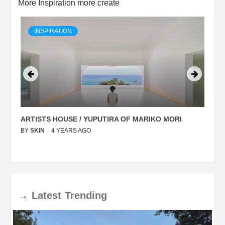
More Inspiration more create
INSPIRATION
ARTISTS HOUSE / YUPUTIRA OF MARIKO MORI
P
BY
SKIN
4 YEARS AGO
B
→
Latest
Trending