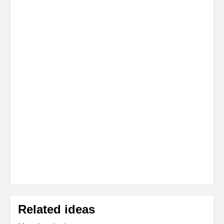
Related ideas