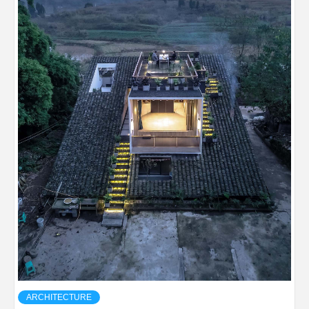
ARCHITECTURE