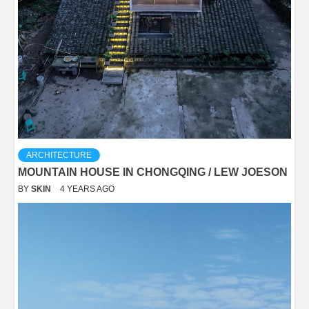
ARCHITECTURE
MOUNTAIN HOUSE IN CHONGQING / LEW JOESON
BY
SKIN
4 YEARS AGO