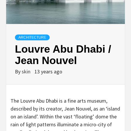
ARCHITECTURE
Louvre Abu Dhabi /
Jean Nouvel
By
skin
13 years ago
The Louvre Abu Dhabi is a fine arts museum,
described by its creator, Jean Nouvel, as an ‘island
on an island’. Within the vast ‘floating’ dome the
rain of light patterns illuminate a micro-city of