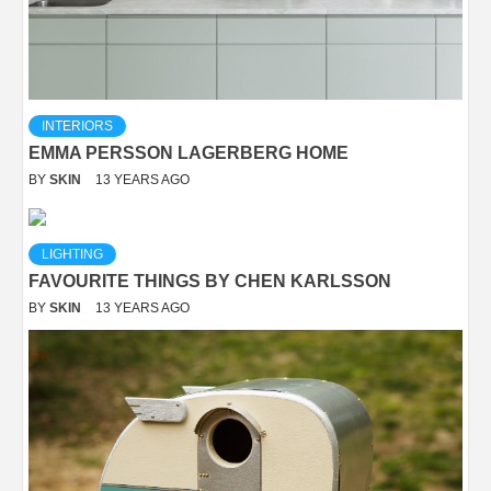
INTERIORS
EMMA PERSSON LAGERBERG HOME
BY
SKIN
13 YEARS AGO
LIGHTING
FAVOURITE THINGS BY CHEN KARLSSON
BY
SKIN
13 YEARS AGO