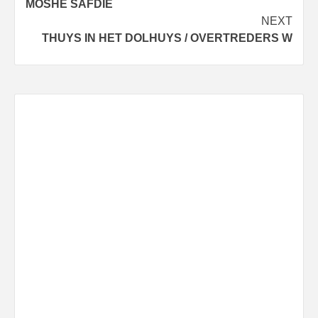
MOSHE SAFDIE
NEXT
THUYS IN HET DOLHUYS / OVERTREDERS W