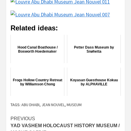
Related ideas:
Hood Canal Boathouse /
Petter Dass Museum by
Bosworth Hoedemaker
Snøhetta
Frogs Hollow Country Retreat
Koyasan Guesthouse Kokuu
by Williamson Chong
by ALPHAVILLE
TAGS:
ABU DHABI
,
JEAN NOUVEL
,
MUSEUM
Post
PREVIOUS
YAD VASHEM HOLOCAUST HISTORY MUSEUM /
navigation