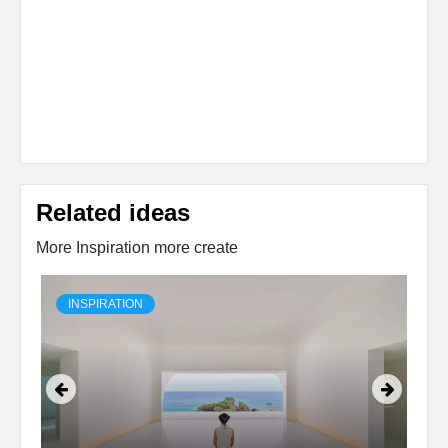
Related ideas
More Inspiration more create
INSPIRATION