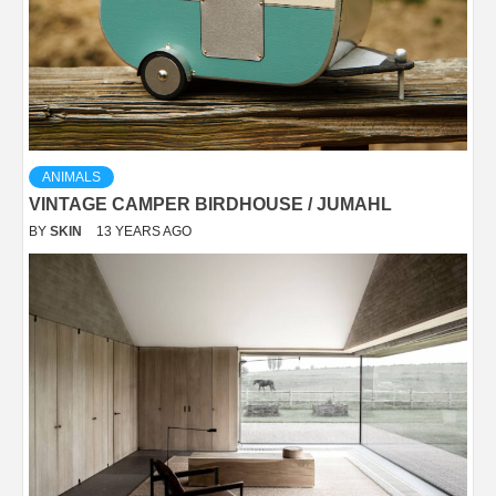
ANIMALS
VINTAGE CAMPER BIRDHOUSE / JUMAHL
BY
SKIN
13 YEARS AGO