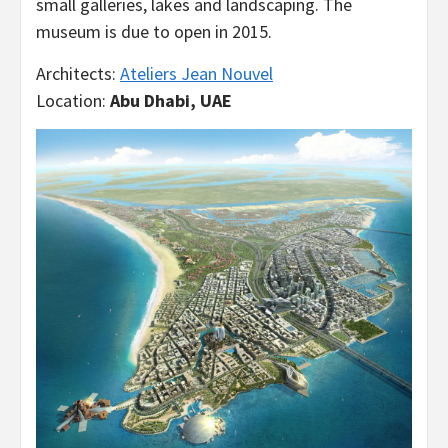
small galleries, lakes and landscaping. The
museum is due to open in 2015.
Architects:
Ateliers Jean Nouvel
Location:
Abu Dhabi, UAE