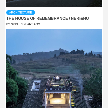
ARCHITECTURE
THE HOUSE OF REMEMBRANCE / NERI&HU
BY
SKIN
3 YEARS AGO