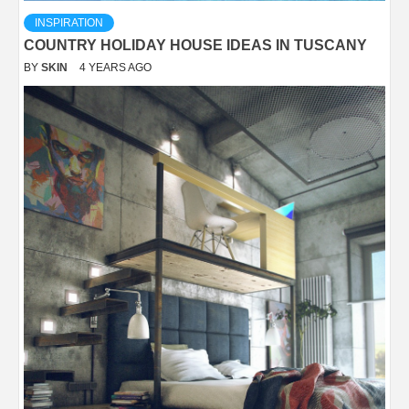
INSPIRATION
COUNTRY HOLIDAY HOUSE IDEAS IN TUSCANY
BY
SKIN
4 YEARS AGO