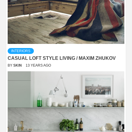
INTERIORS
CASUAL LOFT STYLE LIVING / MAXIM ZHUKOV
BY
SKIN
13 YEARS AGO