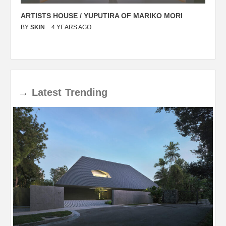
ARTISTS HOUSE / YUPUTIRA OF MARIKO MORI
P
BY
SKIN
4 YEARS AGO
B
→
Latest
Trending