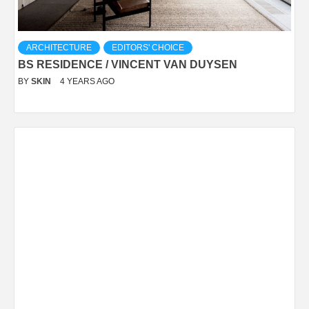
ARCHITECTURE
EDITORS' CHOICE
BS RESIDENCE / VINCENT VAN DUYSEN
BY
SKIN
4 YEARS AGO