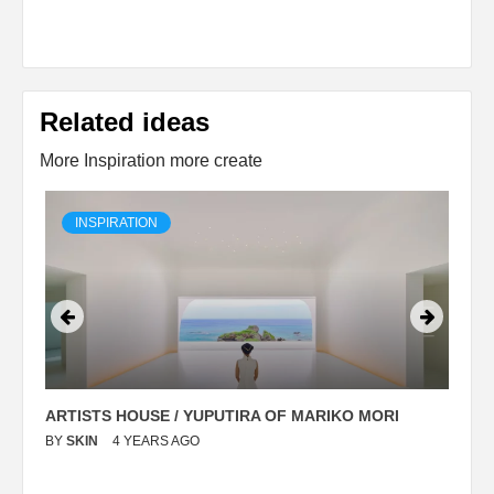
Related ideas
More Inspiration more create
INSPIRATION
ARTISTS HOUSE / YUPUTIRA OF MARIKO MORI
P
BY
SKIN
4 YEARS AGO
B