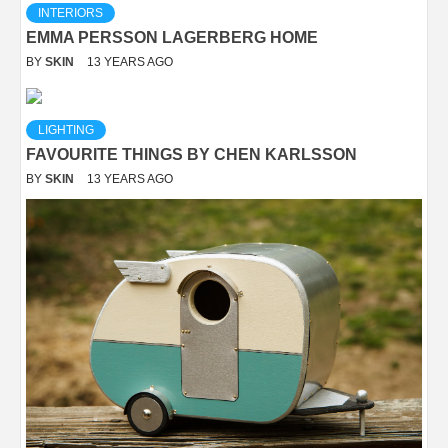
INTERIORS
EMMA PERSSON LAGERBERG HOME
BY
SKIN
13 YEARS AGO
LIGHTING
FAVOURITE THINGS BY CHEN KARLSSON
BY
SKIN
13 YEARS AGO