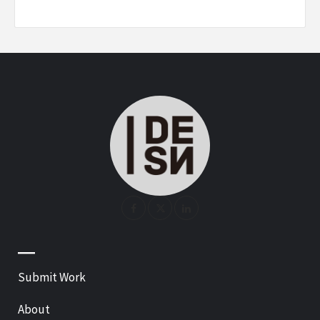
—
Submit Work
About