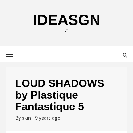
Skip
to
IDEASGN
content
//
Primary
Menu
LOUD SHADOWS
by Plastique
Fantastique 5
By
skin
9 years ago