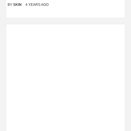
BY
SKIN
4 YEARS AGO