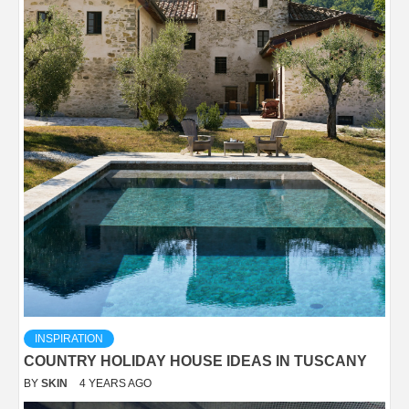
INSPIRATION
COUNTRY HOLIDAY HOUSE IDEAS IN TUSCANY
BY
SKIN
4 YEARS AGO