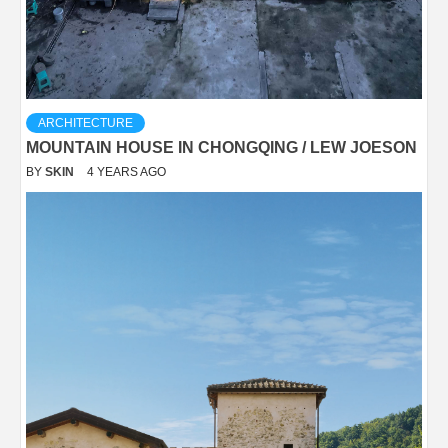
ARCHITECTURE
MOUNTAIN HOUSE IN CHONGQING / LEW JOESON
BY
SKIN
4 YEARS AGO