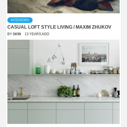
INTERIORS
CASUAL LOFT STYLE LIVING / MAXIM ZHUKOV
BY
SKIN
13 YEARS AGO