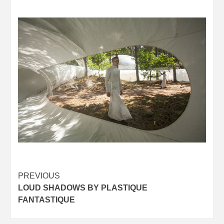
Post
PREVIOUS
LOUD SHADOWS BY PLASTIQUE
navigation
FANTASTIQUE