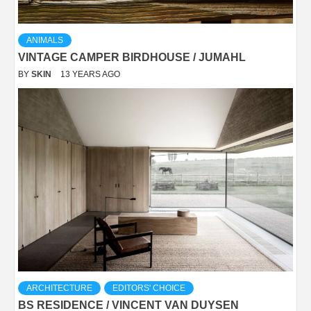
ANIMALS
VINTAGE CAMPER BIRDHOUSE / JUMAHL
BY
SKIN
13 YEARS AGO
ARCHITECTURE
EDITORS' CHOICE
BS RESIDENCE / VINCENT VAN DUYSEN