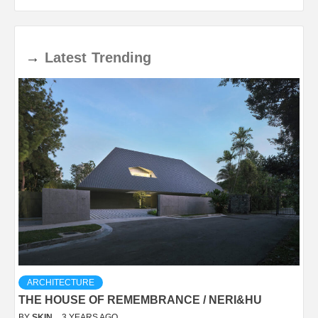
→
Latest
Trending
ARCHITECTURE
THE HOUSE OF REMEMBRANCE / NERI&HU
BY
SKIN
3 YEARS AGO