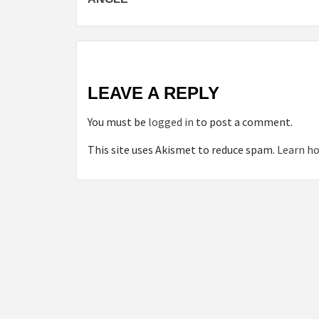
LEAVE A REPLY
You must be
logged in
to post a comment.
This site uses Akismet to reduce spam.
Learn ho