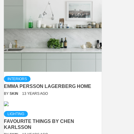
INTERIORS
EMMA PERSSON LAGERBERG HOME
BY
SKIN
13 YEARS AGO
LIGHTING
FAVOURITE THINGS BY CHEN
KARLSSON