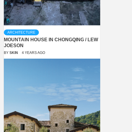
ARCHITECTURE
MOUNTAIN HOUSE IN CHONGQING / LEW
JOESON
BY
SKIN
4 YEARS AGO