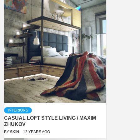
INTERIORS
CASUAL LOFT STYLE LIVING / MAXIM
ZHUKOV
BY
SKIN
13 YEARS AGO