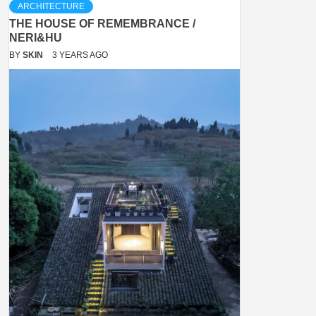
ARCHITECTURE
THE HOUSE OF REMEMBRANCE /
NERI&HU
BY
SKIN
3 YEARS AGO