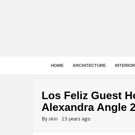
Skip
to
content
HOME
ARCHITECTURE
INTERIO
Los Feliz Guest 
Alexandra Angle 
By
skin
13 years ago