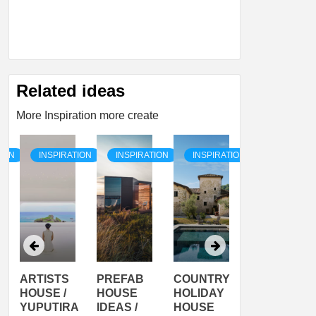
Related ideas
More Inspiration more create
TION
INSPIRATION
INSPIRATION
INSPIRATION
INSPIRATI
ARTISTS
PREFAB
COUNTRY
SON
HOUSE /
HOUSE
HOLIDAY
SERRA
YUPUTIRA
IDEAS /
HOUSE
SHELTER