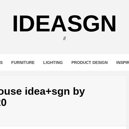
IDEASGN
//
RS
FURNITURE
LIGHTING
PRODUCT DESIGN
INSPI
House idea+sgn by
20