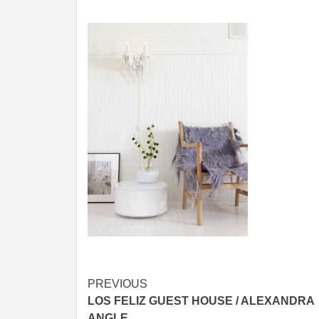
Post
PREVIOUS
LOS FELIZ GUEST HOUSE / ALEXANDRA
navigation
ANGLE