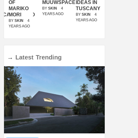
OF
MUUWSPACE
IDEAS IN
/
MARIKO
TUSCANY
MUNARQ
BY
SKIN
4
YEARS AGO
ACANOLASSO
MORI
BY
SKIN
4
BY
SKIN
4
YEARS AGO
YEARS AGO
BY
SKIN
4
YEARS AGO
→
Latest
Trending