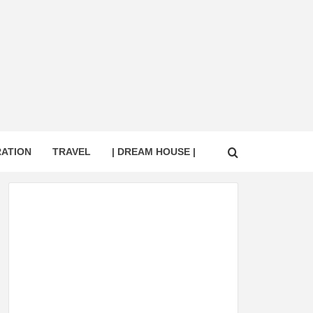
RATION
TRAVEL
| DREAM HOUSE |