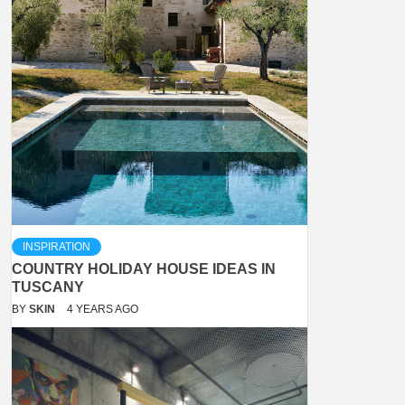
INSPIRATION
COUNTRY HOLIDAY HOUSE IDEAS IN
TUSCANY
BY
SKIN
4 YEARS AGO