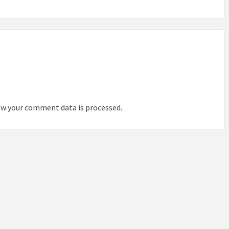
IDEAS IN
/
TINI® M
TUSCANY
MUNARQ
BY
DELAVEG
BY
SKIN
4
BY
SKIN
4
YEARS AGO
YEARS AGO
BY
SKIN
4
YEARS AGO
w your comment data is processed.