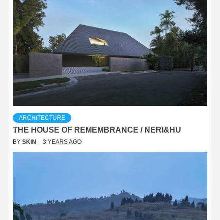
ARCHITECTURE
THE HOUSE OF REMEMBRANCE / NERI&HU
BY
SKIN
3 YEARS AGO