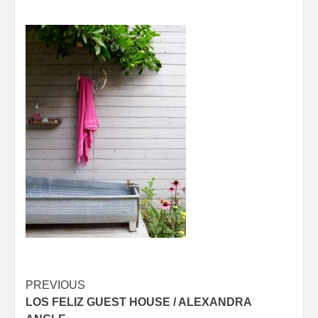
Post
PREVIOUS
LOS FELIZ GUEST HOUSE / ALEXANDRA
navigation