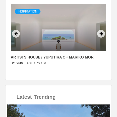
INSPIRATION
ARTISTS HOUSE / YUPUTIRA OF MARIKO MORI
P
BY
SKIN
4 YEARS AGO
B
→
Latest
Trending