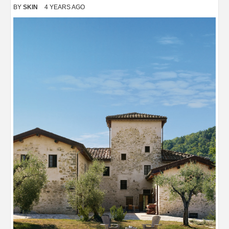
BY
SKIN
4 YEARS AGO