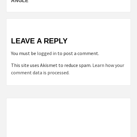
ANGLE
LEAVE A REPLY
You must be
logged in
to post a comment.
This site uses Akismet to reduce spam.
Learn how your
comment data is processed.