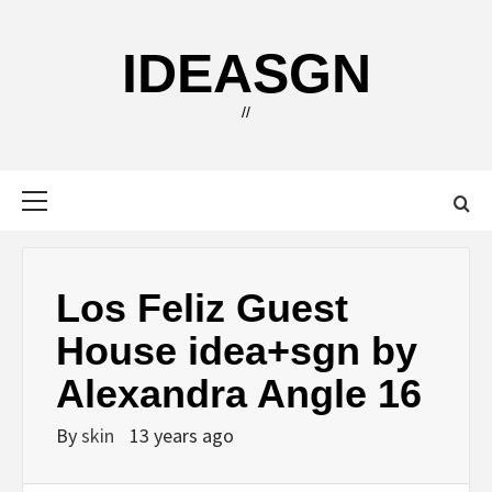
Skip
to
IDEASGN
content
//
Primary
Menu
Los Feliz Guest
House idea+sgn by
Alexandra Angle 16
By
skin
13 years ago