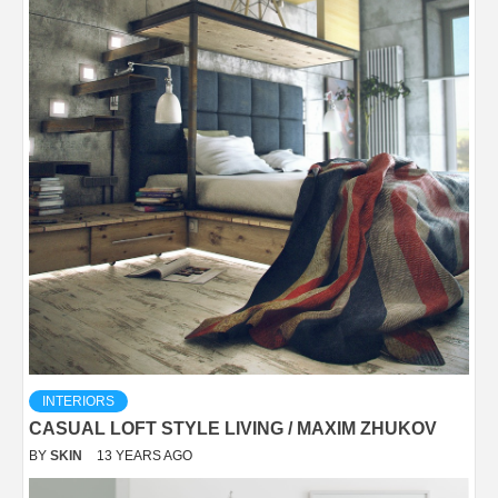
INTERIORS
CASUAL LOFT STYLE LIVING / MAXIM ZHUKOV
BY
SKIN
13 YEARS AGO