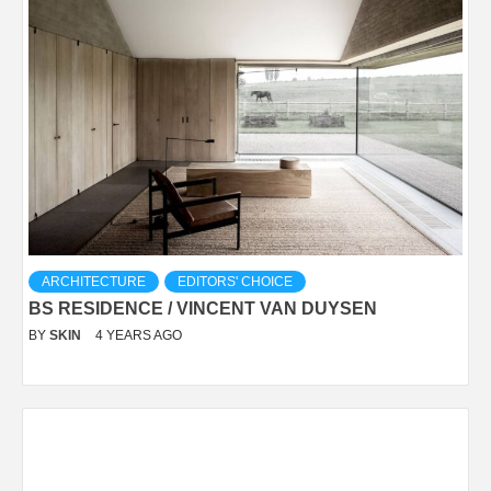
ARCHITECTURE
EDITORS' CHOICE
BS RESIDENCE / VINCENT VAN DUYSEN
BY
SKIN
4 YEARS AGO