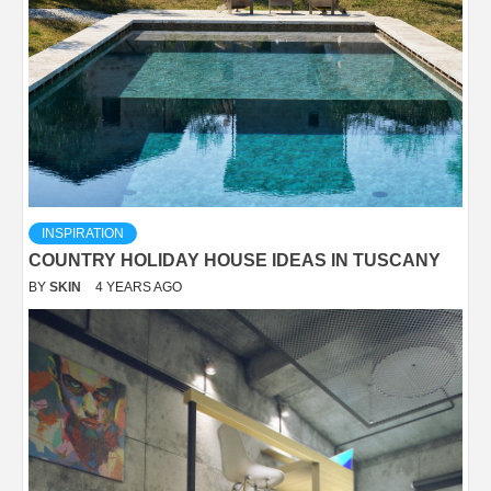
INSPIRATION
COUNTRY HOLIDAY HOUSE IDEAS IN TUSCANY
BY
SKIN
4 YEARS AGO