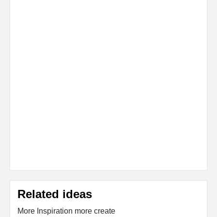
Related ideas
More Inspiration more create