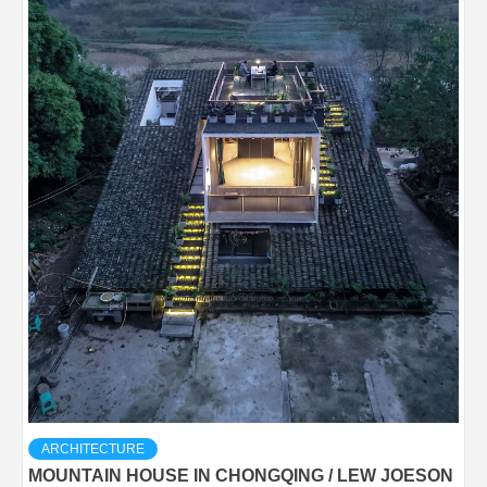
ARCHITECTURE
MOUNTAIN HOUSE IN CHONGQING / LEW JOESON