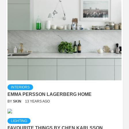
INTERIORS
EMMA PERSSON LAGERBERG HOME
BY
SKIN
13 YEARS AGO
LIGHTING
FAVOURITE THINGS BY CHEN KARLSSON