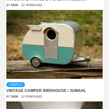
BY
SKIN
13 YEARS AGO
ANIMALS
VINTAGE CAMPER BIRDHOUSE / JUMAHL
BY
SKIN
13 YEARS AGO