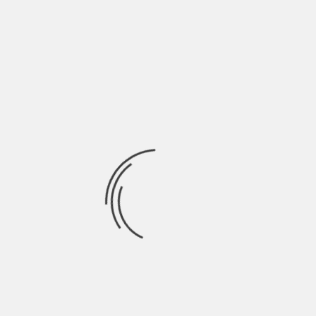
ARCHITECTURE
THE HOUSE OF REMEMBRANCE / NERI&HU
BY
SKIN
3 YEARS AGO
ARCHITECTURE
MOUNTAIN HOUSE IN CHONGQING / LEW JOESON
BY
SKIN
4 YEARS AGO
INSPIRATION
COUNTRY HOLIDAY HOUSE IDEAS IN TUSCANY
BY
SKIN
4 YEARS AGO
INTERIORS
CASUAL LOFT STYLE LIVING / MAXIM ZHUKOV
BY
SKIN
13 YEARS AGO