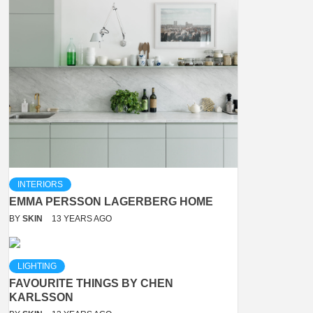
INTERIORS
EMMA PERSSON LAGERBERG HOME
BY
SKIN
13 YEARS AGO
LIGHTING
FAVOURITE THINGS BY CHEN
KARLSSON