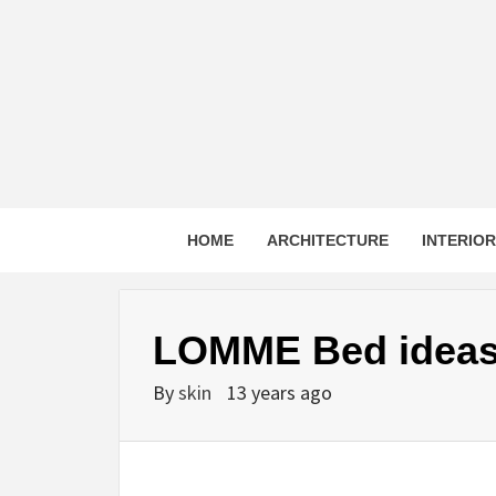
Skip
to
content
HOME
ARCHITECTURE
INTERIO
LOMME Bed idea
By
skin
13 years ago