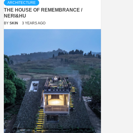
ARCHITECTURE
THE HOUSE OF REMEMBRANCE /
NERI&HU
BY
SKIN
3 YEARS AGO