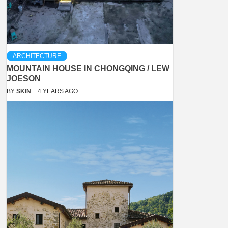
ARCHITECTURE
MOUNTAIN HOUSE IN CHONGQING / LEW
JOESON
BY
SKIN
4 YEARS AGO