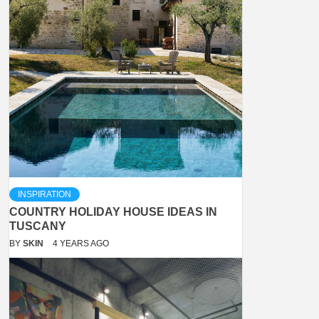
INSPIRATION
COUNTRY HOLIDAY HOUSE IDEAS IN
TUSCANY
BY
SKIN
4 YEARS AGO