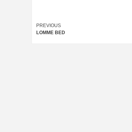
Post
PREVIOUS
LOMME BED
navigation