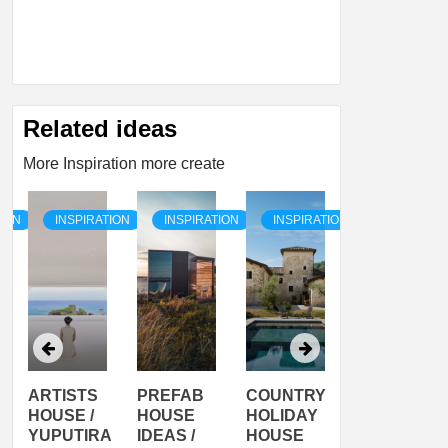
Related ideas
More Inspiration more create
TION
INSPIRATION
INSPIRATION
INSPIRATION
INSPIRATI
ARTISTS
PREFAB
COUNTRY
SON
HOUSE /
HOUSE
HOLIDAY
SERRA
YUPUTIRA
IDEAS /
HOUSE
SHELTER