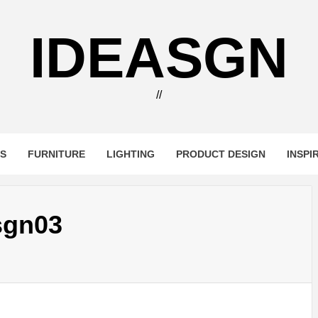
IDEASGN
//
RS
FURNITURE
LIGHTING
PRODUCT DESIGN
INSPI
sgn03