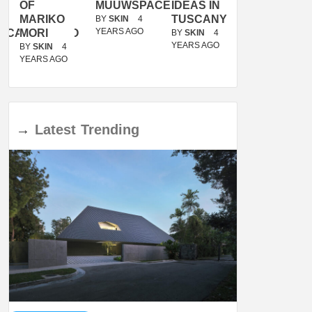
OF
MUUWSPACE
IDEAS IN
/
MARIKO
TUSCANY
MUNARQ
BY
SKIN
4
YEARS AGO
ACANOLASSO
MORI
BY
SKIN
4
BY
SKIN
4
YEARS AGO
YEARS AGO
BY
SKIN
4
YEARS AGO
→
Latest
Trending