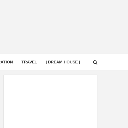
RATION
TRAVEL
| DREAM HOUSE |