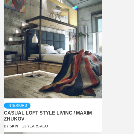
INTERIORS
CASUAL LOFT STYLE LIVING / MAXIM
ZHUKOV
BY
SKIN
13 YEARS AGO